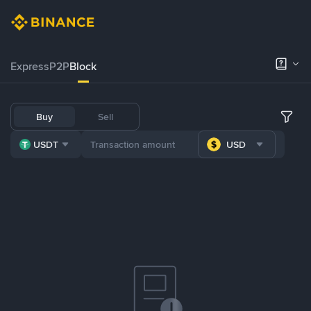
Express
P2P
Block
Buy
Sell
USDT
USD