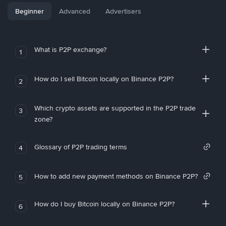
Beginner
Advanced
Advertisers
What is P2P exchange?
1
How do I sell Bitcoin locally on Binance P2P?
2
Which crypto assets are supported in the P2P trade
3
zone?
Glossary of P2P trading terms
4
How to add new payment methods on Binance P2P?
5
How do I buy Bitcoin locally on Binance P2P?
6