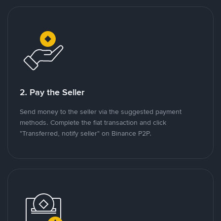
2. Pay the Seller
Send money to the seller via the suggested payment
methods. Complete the fiat transaction and click
"Transferred, notify seller" on Binance P2P.