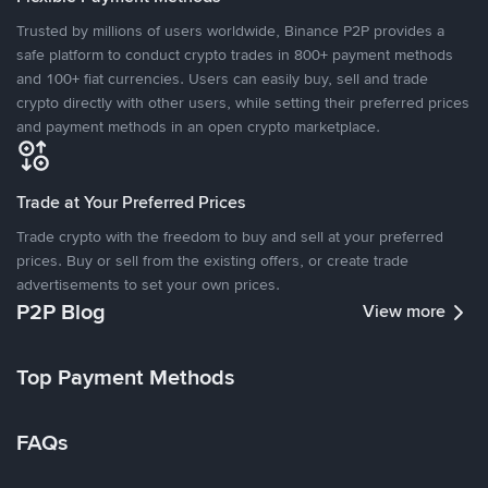
Trusted by millions of users worldwide, Binance P2P provides a
safe platform to conduct crypto trades in 800+ payment methods
and 100+ fiat currencies. Users can easily buy, sell and trade
crypto directly with other users, while setting their preferred prices
and payment methods in an open crypto marketplace.
Trade at Your Preferred Prices
Trade crypto with the freedom to buy and sell at your preferred
prices. Buy or sell from the existing offers, or create trade
advertisements to set your own prices.
P2P Blog
View more
Top Payment Methods
FAQs