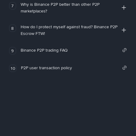
Why is Binance P2P better than other P2P
7
marketplaces?
How do I protect myself against fraud? Binance P2P
8
Escrow FTW!
Binance P2P trading FAQ
9
P2P user transaction policy
10