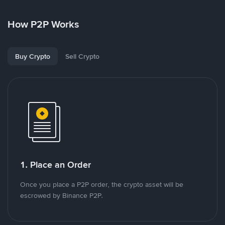
How P2P Works
Buy Crypto
Sell Crypto
1. Place an Order
Once you place a P2P order, the crypto asset will be
escrowed by Binance P2P.