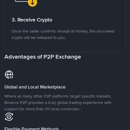
3. Receive Crypto
Once the seller confirms receipt of money, the escrowed
crypto will be released to you.
Advantages of P2P Exchange
Global and Local Marketplace
Where as many other P2P platforms target specific markets,
Binance P2P provides a truly global trading experience with
support for more than 70 local currencies.
Flexible Payment Methods