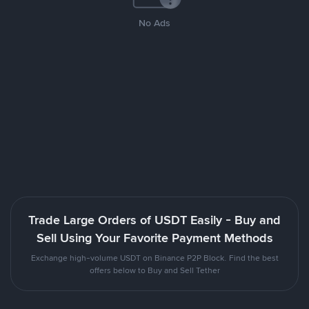
No Ads
Trade Large Orders of USDT Easily - Buy and
Sell Using Your Favorite Payment Methods
Exchange high-volume USDT on Binance P2P Block. Find the best
offers below to Buy and Sell Tether