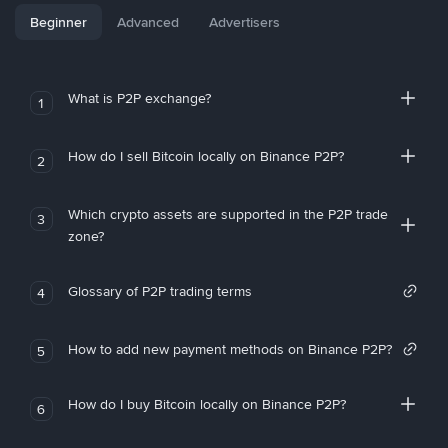
Beginner
Advanced
Advertisers
What is P2P exchange?
1
How do I sell Bitcoin locally on Binance P2P?
2
Which crypto assets are supported in the P2P trade
3
zone?
Glossary of P2P trading terms
4
How to add new payment methods on Binance P2P?
5
How do I buy Bitcoin locally on Binance P2P?
6