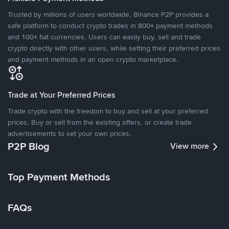
Trusted by millions of users worldwide, Binance P2P provides a
safe platform to conduct crypto trades in 800+ payment methods
and 100+ fiat currencies. Users can easily buy, sell and trade
crypto directly with other users, while setting their preferred prices
and payment methods in an open crypto marketplace.
Trade at Your Preferred Prices
Trade crypto with the freedom to buy and sell at your preferred
prices. Buy or sell from the existing offers, or create trade
advertisements to set your own prices.
P2P Blog
View more
Top Payment Methods
FAQs