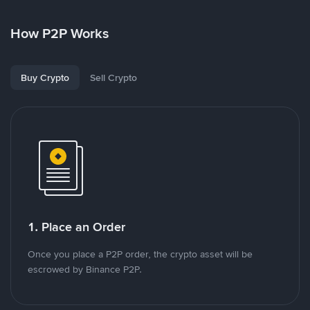
How P2P Works
Buy Crypto
Sell Crypto
1. Place an Order
Once you place a P2P order, the crypto asset will be
escrowed by Binance P2P.