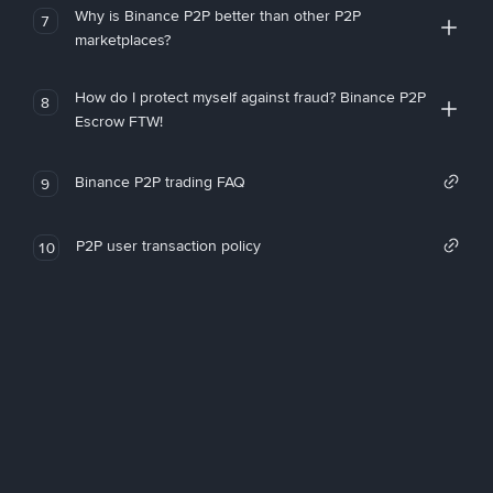
Why is Binance P2P better than other P2P
7
marketplaces?
How do I protect myself against fraud? Binance P2P
8
Escrow FTW!
Binance P2P trading FAQ
9
P2P user transaction policy
10