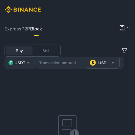
Express
P2P
Block
Buy
Sell
USDT
USD