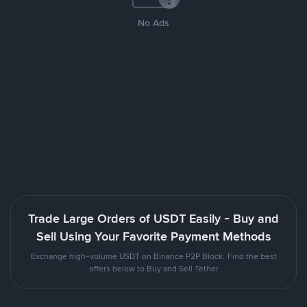
No Ads
Trade Large Orders of USDT Easily - Buy and
Sell Using Your Favorite Payment Methods
Exchange high-volume USDT on Binance P2P Block. Find the best
offers below to Buy and Sell Tether