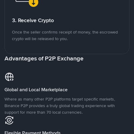
3. Receive Crypto
Once the seller confirms receipt of money, the escrowed
crypto will be released to you.
Advantages of P2P Exchange
Global and Local Marketplace
Where as many other P2P platforms target specific markets,
Binance P2P provides a truly global trading experience with
support for more than 70 local currencies.
Flexible Payment Methods