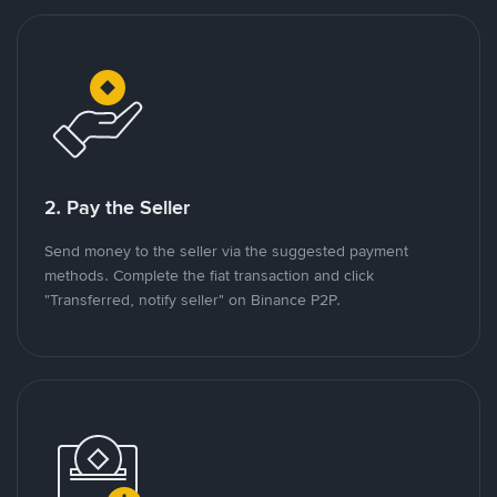
2. Pay the Seller
Send money to the seller via the suggested payment
methods. Complete the fiat transaction and click
"Transferred, notify seller" on Binance P2P.