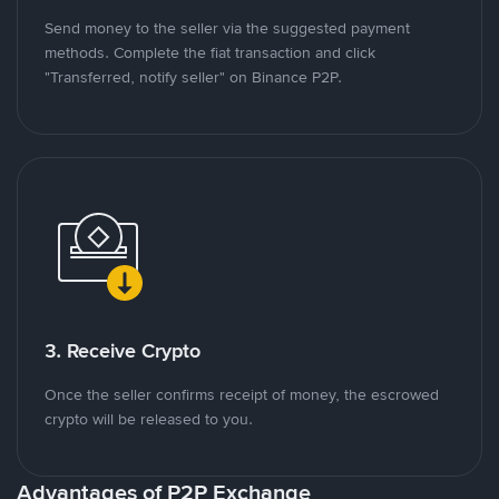
Send money to the seller via the suggested payment
methods. Complete the fiat transaction and click
"Transferred, notify seller" on Binance P2P.
3. Receive Crypto
Once the seller confirms receipt of money, the escrowed
crypto will be released to you.
Advantages of P2P Exchange