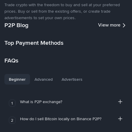
Trade crypto with the freedom to buy and sell at your preferred
prices. Buy or sell from the existing offers, or create trade
advertisements to set your own prices.
P2P Blog
View more
Top Payment Methods
FAQs
Beginner
Advanced
Advertisers
What is P2P exchange?
1
How do I sell Bitcoin locally on Binance P2P?
2