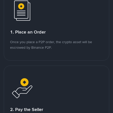
1. Place an Order
Once you place a P2P order, the crypto asset will be
escrowed by Binance P2P.
2. Pay the Seller