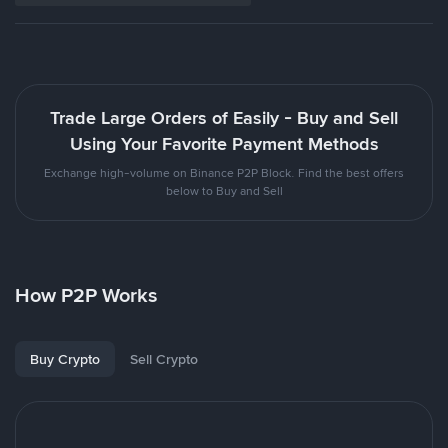
Trade Large Orders of Easily - Buy and Sell
Using Your Favorite Payment Methods
Exchange high-volume on Binance P2P Block. Find the best offers
below to Buy and Sell
How P2P Works
Buy Crypto
Sell Crypto