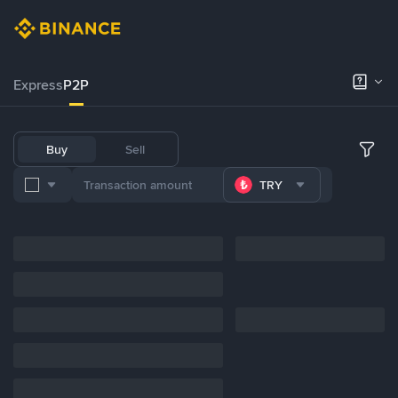
Express
P2P
Buy
Sell
TRY