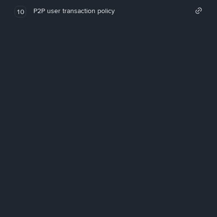
P2P user transaction policy
10