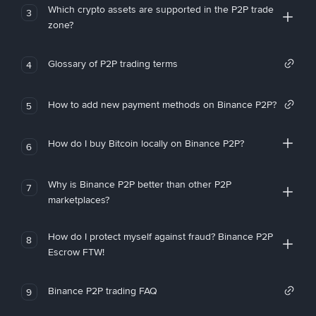
Which crypto assets are supported in the P2P trade
3
zone?
Glossary of P2P trading terms
4
How to add new payment methods on Binance P2P?
5
How do I buy Bitcoin locally on Binance P2P?
6
Why is Binance P2P better than other P2P
7
marketplaces?
How do I protect myself against fraud? Binance P2P
8
Escrow FTW!
Binance P2P trading FAQ
9