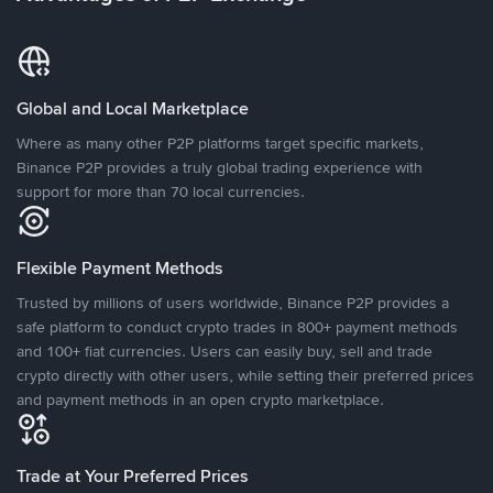
Global and Local Marketplace
Where as many other P2P platforms target specific markets,
Binance P2P provides a truly global trading experience with
support for more than 70 local currencies.
Flexible Payment Methods
Trusted by millions of users worldwide, Binance P2P provides a
safe platform to conduct crypto trades in 800+ payment methods
and 100+ fiat currencies. Users can easily buy, sell and trade
crypto directly with other users, while setting their preferred prices
and payment methods in an open crypto marketplace.
Trade at Your Preferred Prices