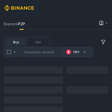
Express
P2P
Buy
Sell
TRY