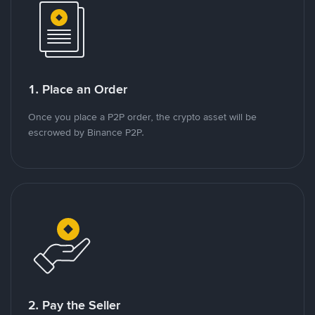
1. Place an Order
Once you place a P2P order, the crypto asset will be
escrowed by Binance P2P.
2. Pay the Seller