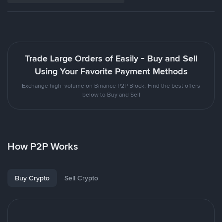
Trade Large Orders of Easily - Buy and Sell
Using Your Favorite Payment Methods
Exchange high-volume on Binance P2P Block. Find the best offers
below to Buy and Sell
How P2P Works
Buy Crypto
Sell Crypto