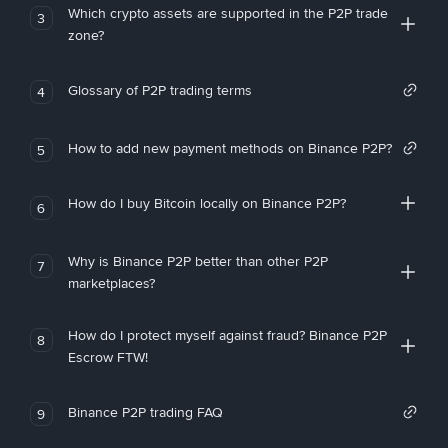
Which crypto assets are supported in the P2P trade
3
zone?
Glossary of P2P trading terms
4
How to add new payment methods on Binance P2P?
5
How do I buy Bitcoin locally on Binance P2P?
6
Why is Binance P2P better than other P2P
7
marketplaces?
How do I protect myself against fraud? Binance P2P
8
Escrow FTW!
Binance P2P trading FAQ
9