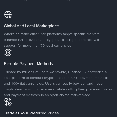
Global and Local Marketplace
Where as many other P2P platforms target specific markets,
Binance P2P provides a truly global trading experience with
support for more than 70 local currencies.
Flexible Payment Methods
Trusted by millions of users worldwide, Binance P2P provides a
safe platform to conduct crypto trades in 800+ payment methods
and 100+ fiat currencies. Users can easily buy, sell and trade
crypto directly with other users, while setting their preferred prices
and payment methods in an open crypto marketplace.
Trade at Your Preferred Prices