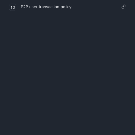
P2P user transaction policy
10