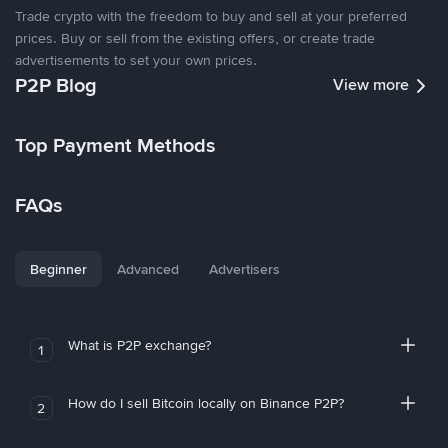
Trade crypto with the freedom to buy and sell at your preferred
prices. Buy or sell from the existing offers, or create trade
advertisements to set your own prices.
P2P Blog
View more
Top Payment Methods
FAQs
Beginner
Advanced
Advertisers
What is P2P exchange?
1
How do I sell Bitcoin locally on Binance P2P?
2