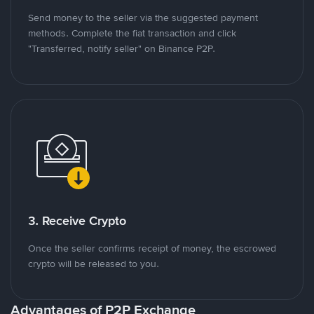
Send money to the seller via the suggested payment
methods. Complete the fiat transaction and click
"Transferred, notify seller" on Binance P2P.
3. Receive Crypto
Once the seller confirms receipt of money, the escrowed
crypto will be released to you.
Advantages of P2P Exchange