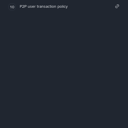
P2P user transaction policy
10