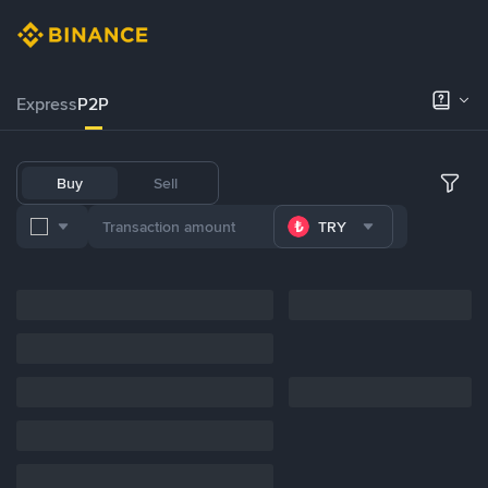
Express
P2P
Buy
Sell
TRY