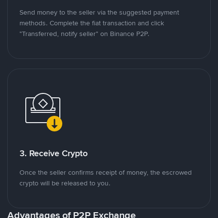
Send money to the seller via the suggested payment
methods. Complete the fiat transaction and click
"Transferred, notify seller" on Binance P2P.
3. Receive Crypto
Once the seller confirms receipt of money, the escrowed
crypto will be released to you.
Advantages of P2P Exchange