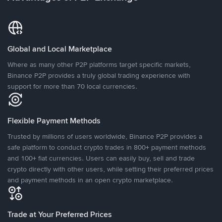
Global and Local Marketplace
Where as many other P2P platforms target specific markets,
Binance P2P provides a truly global trading experience with
support for more than 70 local currencies.
Flexible Payment Methods
Trusted by millions of users worldwide, Binance P2P provides a
safe platform to conduct crypto trades in 800+ payment methods
and 100+ fiat currencies. Users can easily buy, sell and trade
crypto directly with other users, while setting their preferred prices
and payment methods in an open crypto marketplace.
Trade at Your Preferred Prices