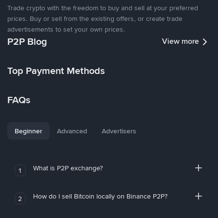
Trade crypto with the freedom to buy and sell at your preferred
prices. Buy or sell from the existing offers, or create trade
advertisements to set your own prices.
P2P Blog
View more
Top Payment Methods
FAQs
Beginner
Advanced
Advertisers
What is P2P exchange?
1
How do I sell Bitcoin locally on Binance P2P?
2