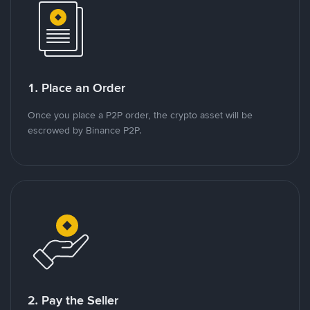
1. Place an Order
Once you place a P2P order, the crypto asset will be
escrowed by Binance P2P.
2. Pay the Seller