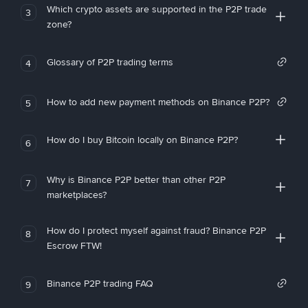
Which crypto assets are supported in the P2P trade
3
zone?
Glossary of P2P trading terms
4
How to add new payment methods on Binance P2P?
5
How do I buy Bitcoin locally on Binance P2P?
6
Why is Binance P2P better than other P2P
7
marketplaces?
How do I protect myself against fraud? Binance P2P
8
Escrow FTW!
Binance P2P trading FAQ
9