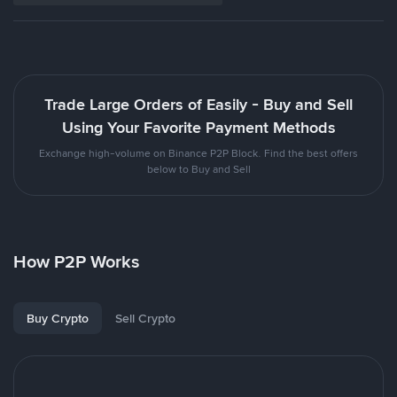
Trade Large Orders of Easily - Buy and Sell
Using Your Favorite Payment Methods
Exchange high-volume on Binance P2P Block. Find the best offers
below to Buy and Sell
How P2P Works
Buy Crypto
Sell Crypto