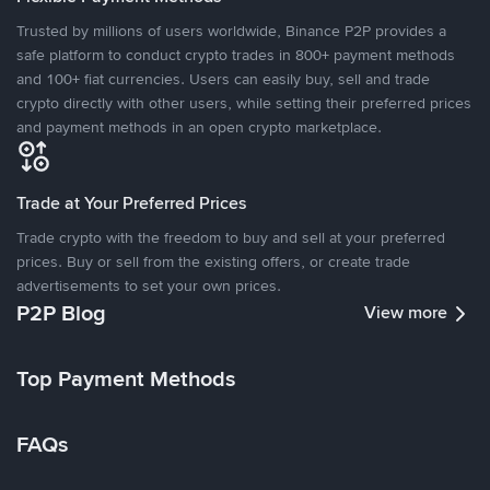
Trusted by millions of users worldwide, Binance P2P provides a
safe platform to conduct crypto trades in 800+ payment methods
and 100+ fiat currencies. Users can easily buy, sell and trade
crypto directly with other users, while setting their preferred prices
and payment methods in an open crypto marketplace.
Trade at Your Preferred Prices
Trade crypto with the freedom to buy and sell at your preferred
prices. Buy or sell from the existing offers, or create trade
advertisements to set your own prices.
P2P Blog
View more
Top Payment Methods
FAQs