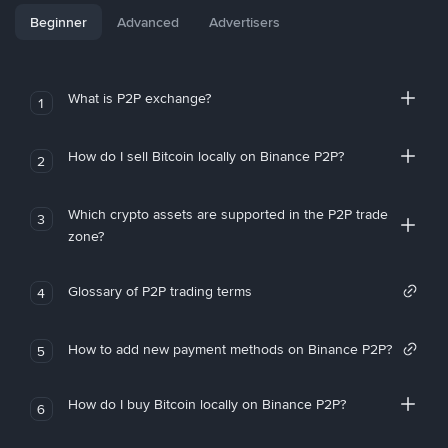
Beginner
Advanced
Advertisers
What is P2P exchange?
1
How do I sell Bitcoin locally on Binance P2P?
2
Which crypto assets are supported in the P2P trade
3
zone?
Glossary of P2P trading terms
4
How to add new payment methods on Binance P2P?
5
How do I buy Bitcoin locally on Binance P2P?
6