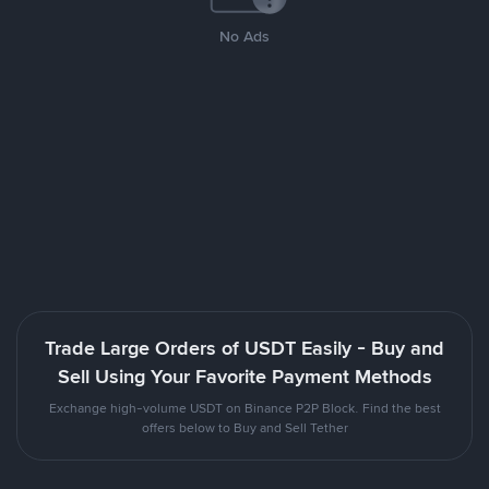
No Ads
Trade Large Orders of USDT Easily - Buy and
Sell Using Your Favorite Payment Methods
Exchange high-volume USDT on Binance P2P Block. Find the best
offers below to Buy and Sell Tether