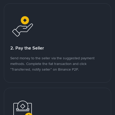
2. Pay the Seller
Send money to the seller via the suggested payment
methods. Complete the fiat transaction and click
"Transferred, notify seller" on Binance P2P.