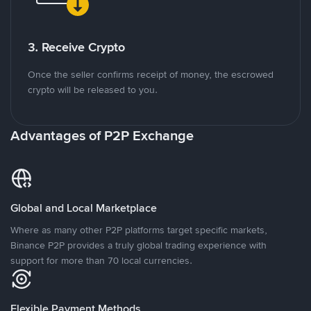
3. Receive Crypto
Once the seller confirms receipt of money, the escrowed
crypto will be released to you.
Advantages of P2P Exchange
Global and Local Marketplace
Where as many other P2P platforms target specific markets,
Binance P2P provides a truly global trading experience with
support for more than 70 local currencies.
Flexible Payment Methods