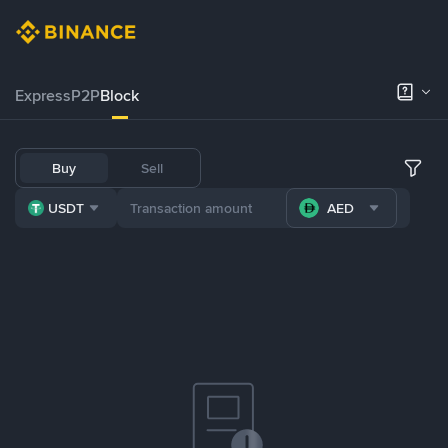
Express
P2P
Block
Buy
Sell
USDT
AED