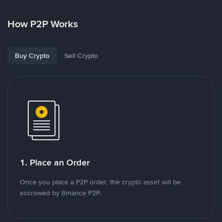
How P2P Works
Buy Crypto
Sell Crypto
1. Place an Order
Once you place a P2P order, the crypto asset will be
escrowed by Binance P2P.