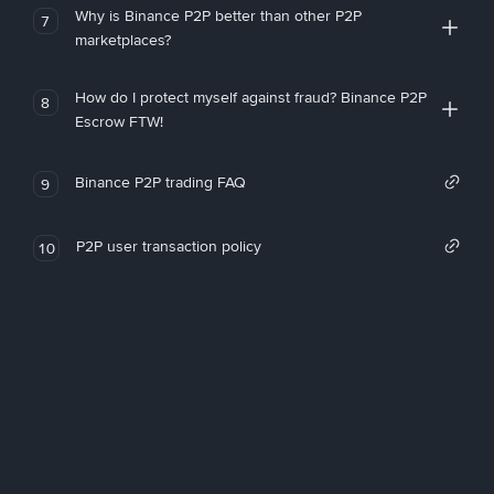
Why is Binance P2P better than other P2P
7
marketplaces?
How do I protect myself against fraud? Binance P2P
8
Escrow FTW!
Binance P2P trading FAQ
9
P2P user transaction policy
10