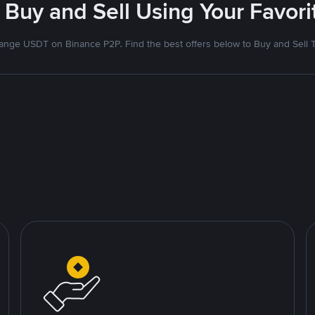
 Buy and Sell Using Your Favo
nge USDT on Binance P2P. Find the best offers below to Buy and Sell 