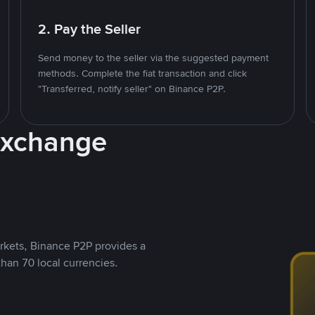
2. Pay the Seller
Send money to the seller via the suggested payment
methods. Complete the fiat transaction and click
"Transferred, notify seller" on Binance P2P.
Exchange
rkets, Binance P2P provides a
than 70 local currencies.