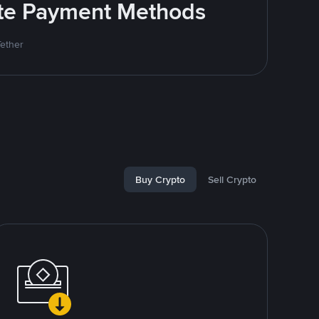
rite Payment Methods
Tether
Buy Crypto
Sell Crypto