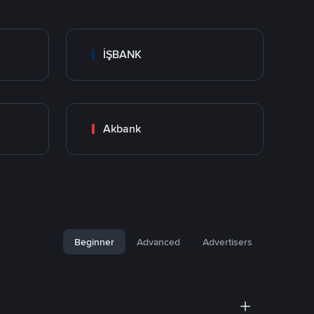
İŞBANK
Akbank
Beginner
Advanced
Advertisers