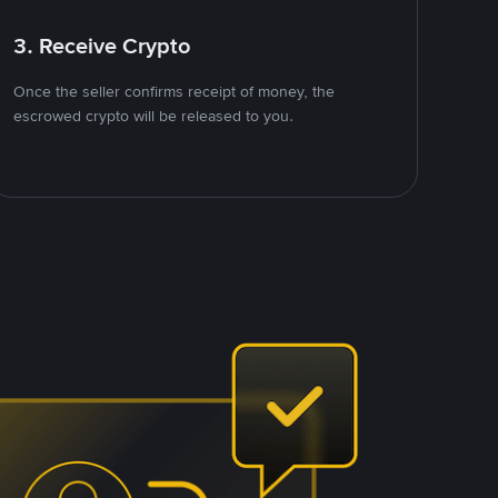
3. Receive Crypto
Once the seller confirms receipt of money, the
escrowed crypto will be released to you.