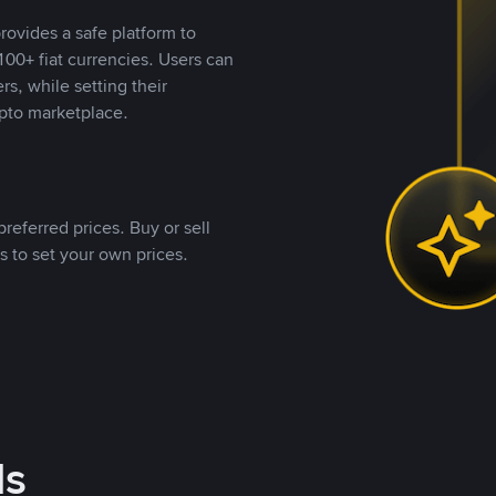
rovides a safe platform to
00+ fiat currencies. Users can
rs, while setting their
pto marketplace.
referred prices. Buy or sell
s to set your own prices.
ds