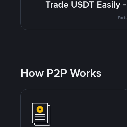
Trade USDT Easily -
Excha
How P2P Works