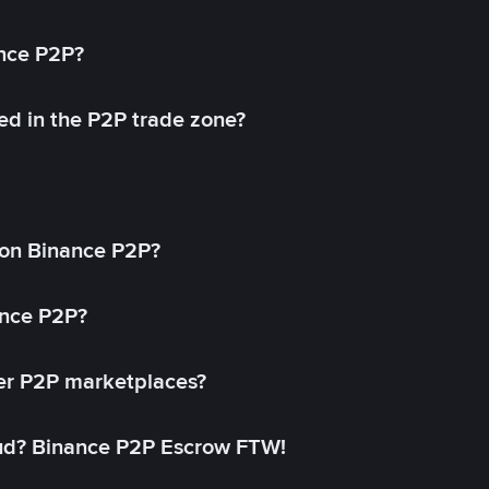
ance P2P?
ed in the P2P trade zone?
on Binance P2P?
ance P2P?
her P2P marketplaces?
aud? Binance P2P Escrow FTW!