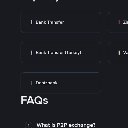
Bank Transfer
Zi
Bank Transfer (Turkey)
Va
Denizbank
FAQs
What is P2P exchange?
1