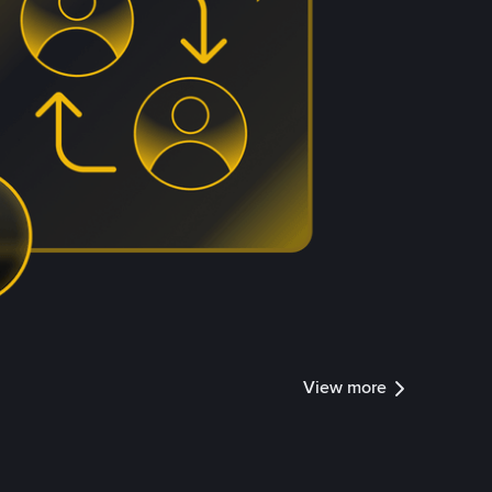
View more