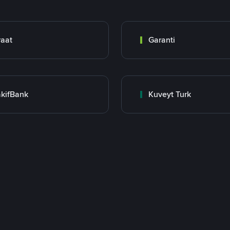
raat
Garanti
kifBank
Kuveyt Turk