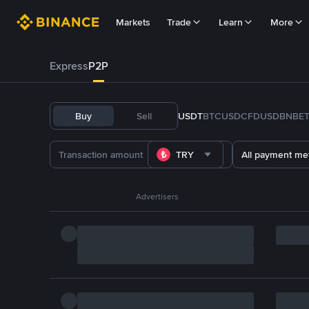
Markets
Trade
Learn
More
Express
P2P
Buy
Sell
USDT
BTC
USDC
FDUSD
BNB
E
TRY
All payment me
Advertisers