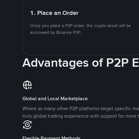
1. Place an Order
Once you place a P2P order, the crypto asset will be
escrowed by Binance P2P.
Advantages of P2P 
Global and Local Marketplace
Where as many other P2P platforms target specific ma
truly global trading experience with support for more 
Flexible Payment Methods