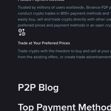
Trusted by millions of users worldwide, Binance P2P p
conduct crypto trades in 800+ payment methods and 1
easily buy, sell and trade crypto directly with other use
preferred prices and payment methods in an open cry
Trade at Your Preferred Prices
Trade crypto with the freedom to buy and sell at your p
from the existing offers, or create trade advertisement
P2P Blog
Top Payment Metho