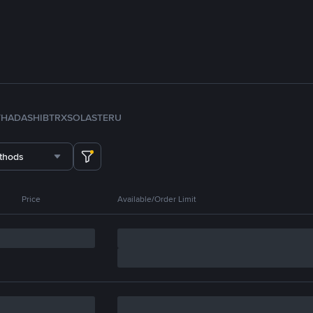
TH
ADA
SHIB
TRX
SOL
ASTER
U
thods
Price
Available/Order Limit