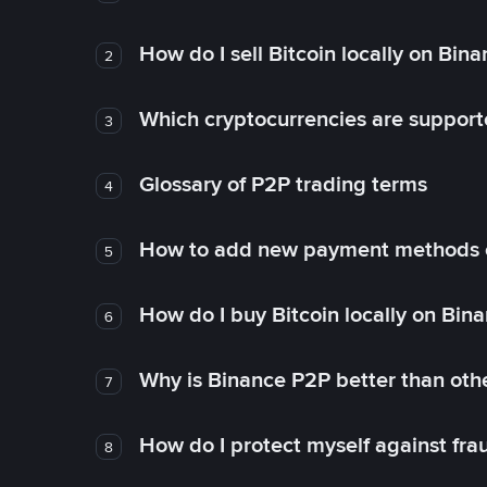
How do I sell Bitcoin locally on Bin
2
Which cryptocurrencies are support
3
Glossary of P2P trading terms
4
How to add new payment methods 
5
How do I buy Bitcoin locally on Bin
6
Why is Binance P2P better than ot
7
How do I protect myself against fr
8