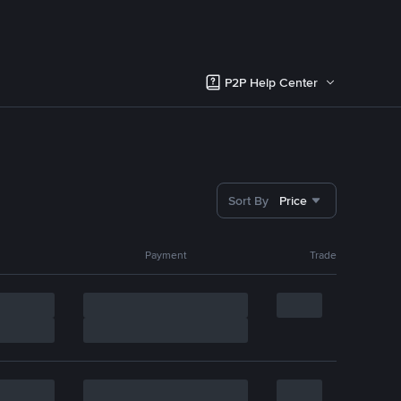
P2P Help Center
Sort By
Price
Payment
Trade