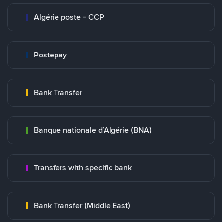
Algérie poste - CCP
Postepay
Bank Transfer
Banque nationale d’Algérie (BNA)
Transfers with specific bank
Bank Transfer (Middle East)