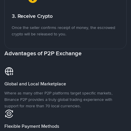
3. Receive Crypto
Once the seller confirms receipt of money, the escrowed
crypto will be released to you.
Advantages of P2P Exchange
Global and Local Marketplace
Where as many other P2P platforms target specific markets,
Binance P2P provides a truly global trading experience with
support for more than 70 local currencies.
Flexible Payment Methods