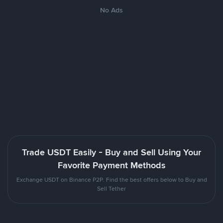
No Ads
Trade USDT Easily - Buy and Sell Using Your
Favorite Payment Methods
Exchange USDT on Binance P2P. Find the best offers below to Buy and
Sell Tether