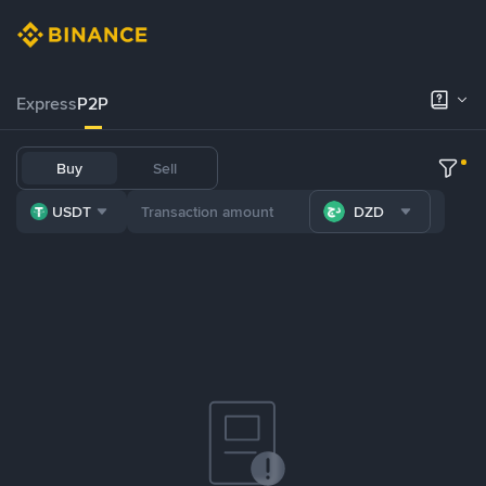
Express
P2P
Buy
Sell
USDT
DZD