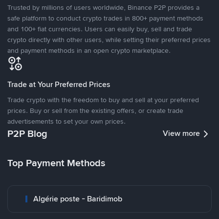
Trusted by millions of users worldwide, Binance P2P provides a
safe platform to conduct crypto trades in 800+ payment methods
and 100+ fiat currencies. Users can easily buy, sell and trade
crypto directly with other users, while setting their preferred prices
and payment methods in an open crypto marketplace.
Trade at Your Preferred Prices
Trade crypto with the freedom to buy and sell at your preferred
prices. Buy or sell from the existing offers, or create trade
advertisements to set your own prices.
P2P Blog
View more
Top Payment Methods
Algérie poste - Baridimob