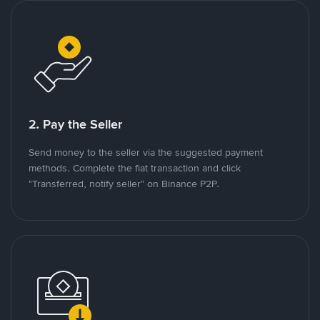
2. Pay the Seller
Send money to the seller via the suggested payment
methods. Complete the fiat transaction and click
"Transferred, notify seller" on Binance P2P.