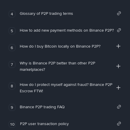
Glossary of P2P trading terms
4
How to add new payment methods on Binance P2P?
5
How do I buy Bitcoin locally on Binance P2P?
6
Why is Binance P2P better than other P2P
7
marketplaces?
How do I protect myself against fraud? Binance P2P
8
Escrow FTW!
Binance P2P trading FAQ
9
P2P user transaction policy
10