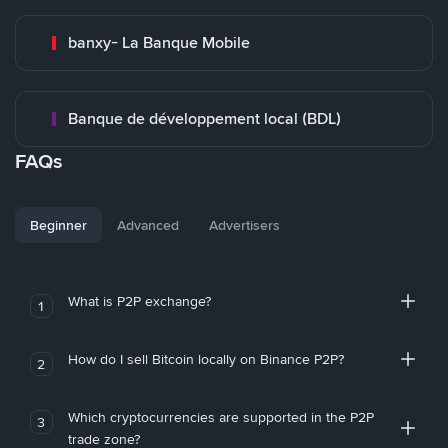
banxy- La Banque Mobile
Banque de développement local (BDL)
FAQs
Beginner
Advanced
Advertisers
What is P2P exchange?
1
How do I sell Bitcoin locally on Binance P2P?
2
Which cryptocurrencies are supported in the P2P
3
trade zone?