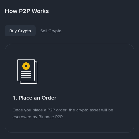
How P2P Works
Buy Crypto
Sell Crypto
1. Place an Order
Once you place a P2P order, the crypto asset will be
escrowed by Binance P2P.