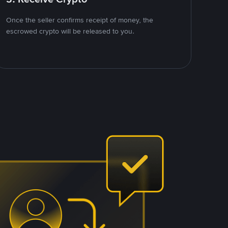
Once the seller confirms receipt of money, the
escrowed crypto will be released to you.