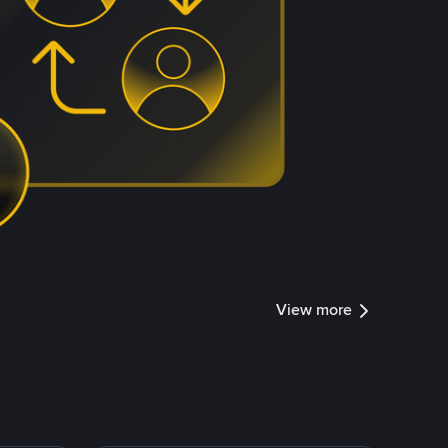
View more