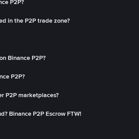
ance P2P?
ed in the P2P trade zone?
on Binance P2P?
ance P2P?
her P2P marketplaces?
aud? Binance P2P Escrow FTW!