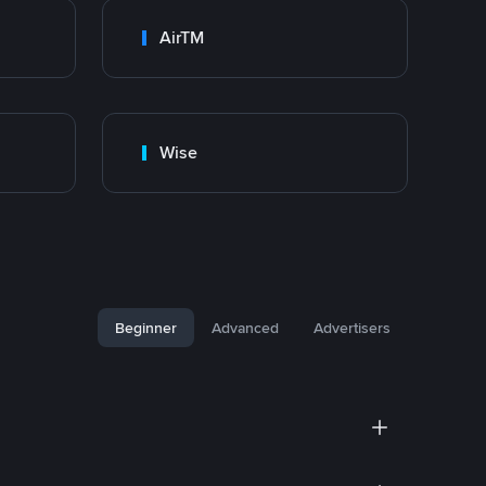
AirTM
Wise
Beginner
Advanced
Advertisers