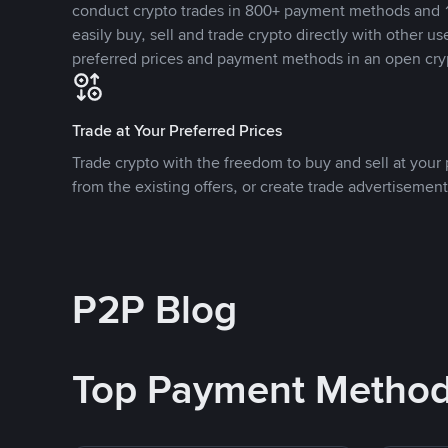
conduct crypto trades in 800+ payment methods and 1
easily buy, sell and trade crypto directly with other use
preferred prices and payment methods in an open cry
Trade at Your Preferred Prices
Trade crypto with the freedom to buy and sell at your p
from the existing offers, or create trade advertisement
P2P Blog
Top Payment Metho