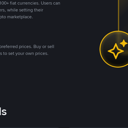
00+ fiat currencies. Users can
rs, while setting their
pto marketplace.
referred prices. Buy or sell
s to set your own prices.
ds