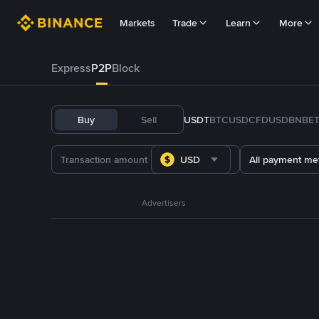
Markets
Trade
Learn
More
Express
P2P
Block
Buy
Sell
USDT
BTC
USDC
FDUSD
BNB
E
USD
All payment me
Advertisers