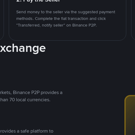
Send money to the seller via the suggested payment
methods. Complete the fiat transaction and click
"Transferred, notify seller" on Binance P2P.
Exchange
rkets, Binance P2P provides a
than 70 local currencies.
rovides a safe platform to