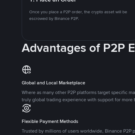
Once you place a P2P order, the crypto asset will be
escrowed by Binance P2P.
Advantages of P2P 
Global and Local Marketplace
Where as many other P2P platforms target specific ma
truly global trading experience with support for more 
Flexible Payment Methods
Trusted by millions of users worldwide, Binance P2P p