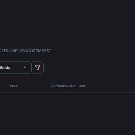
TH
TRUMP
1000CHEEMS
TST
thods
Price
Available/Order Limit