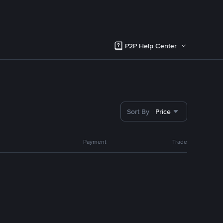
P2P Help Center
Sort By
Price
Payment
Trade