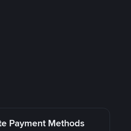
rite Payment Methods