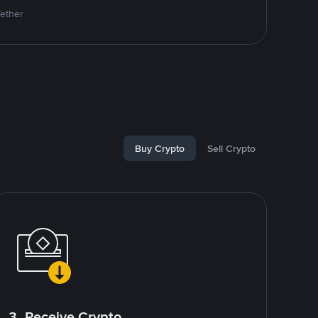
Tether
Buy Crypto
Sell Crypto
3. Receive Crypto