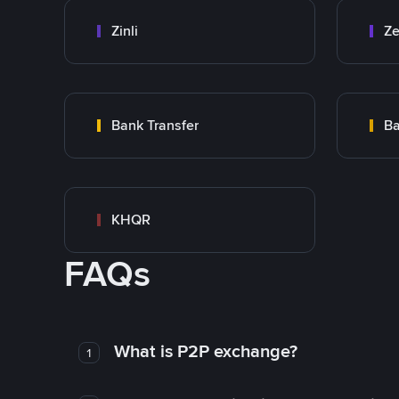
Zinli
Ze
Bank Transfer
Ba
KHQR
FAQs
What is P2P exchange?
1