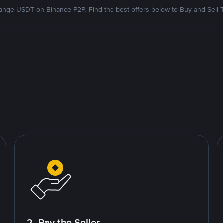
nge USDT on Binance P2P. Find the best offers below to Buy and Sell 
2. Pay the Seller