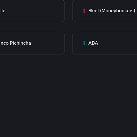
lle
Skrill (Moneybookers)
nco Pichincha
ABA