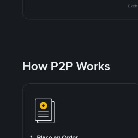
Excha
How P2P Works
1. Place an Order