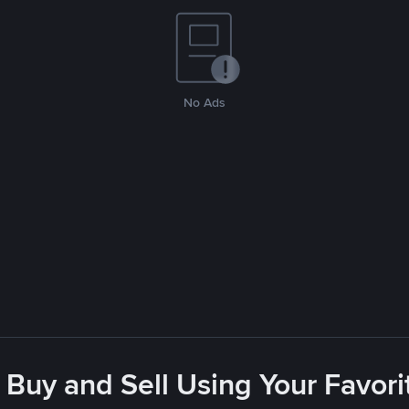
No Ads
 Buy and Sell Using Your Favo