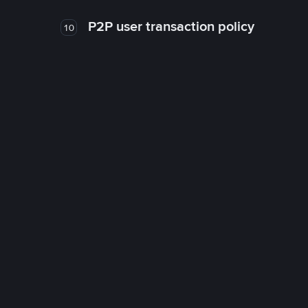
P2P user transaction policy
10