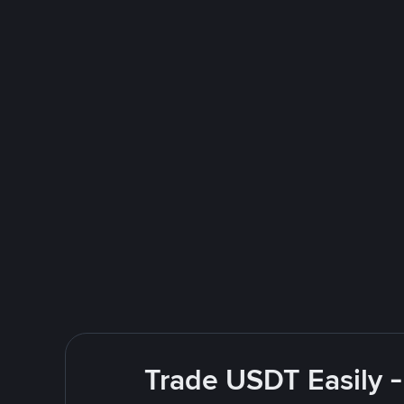
Trade USDT Easily -