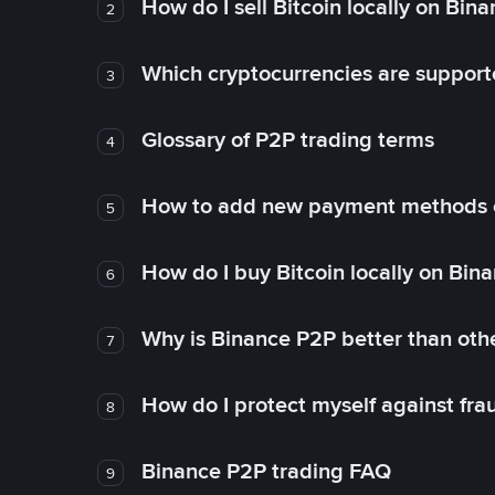
How do I sell Bitcoin locally on Bin
2
Which cryptocurrencies are support
3
Glossary of P2P trading terms
4
How to add new payment methods 
5
How do I buy Bitcoin locally on Bin
6
Why is Binance P2P better than ot
7
How do I protect myself against fr
8
Binance P2P trading FAQ
9