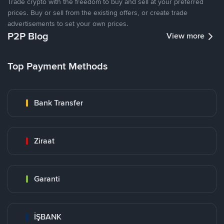
Trade crypto with the freedom to buy and sell at your preferred
prices. Buy or sell from the existing offers, or create trade
advertisements to set your own prices.
P2P Blog
View more
Top Payment Methods
Bank Transfer
Ziraat
Garanti
İŞBANK