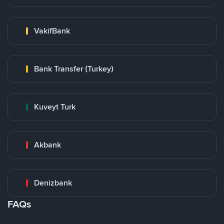
VakifBank
Bank Transfer (Turkey)
Kuveyt Turk
Akbank
Denizbank
FAQs