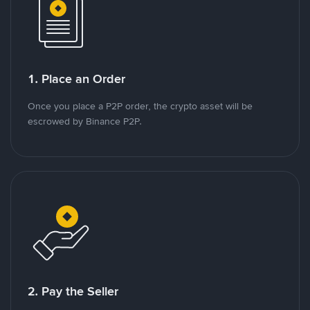
1. Place an Order
Once you place a P2P order, the crypto asset will be
escrowed by Binance P2P.
2. Pay the Seller