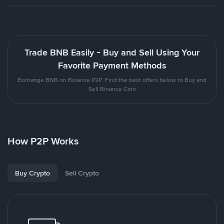
Trade BNB Easily - Buy and Sell Using Your
Favorite Payment Methods
Exchange BNB on Binance P2P. Find the best offers below to Buy and
Sell Binance Coin
How P2P Works
Buy Crypto
Sell Crypto