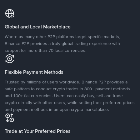
Global and Local Marketplace
Where as many other P2P platforms target specific markets,
Binance P2P provides a truly global trading experience with
support for more than 70 local currencies.
Flexible Payment Methods
Trusted by millions of users worldwide, Binance P2P provides a
safe platform to conduct crypto trades in 800+ payment methods
and 100+ fiat currencies. Users can easily buy, sell and trade
crypto directly with other users, while setting their preferred prices
and payment methods in an open crypto marketplace.
Trade at Your Preferred Prices