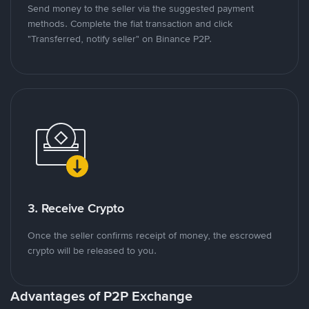
Send money to the seller via the suggested payment
methods. Complete the fiat transaction and click
"Transferred, notify seller" on Binance P2P.
3. Receive Crypto
Once the seller confirms receipt of money, the escrowed
crypto will be released to you.
Advantages of P2P Exchange