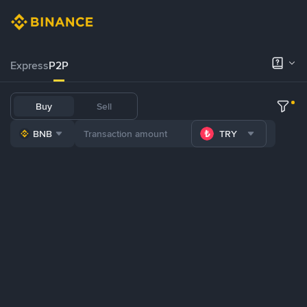
Express
P2P
Buy
Sell
BNB
TRY