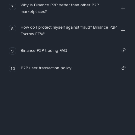
Why is Binance P2P better than other P2P
7
marketplaces?
How do I protect myself against fraud? Binance P2P
8
Escrow FTW!
Binance P2P trading FAQ
9
P2P user transaction policy
10