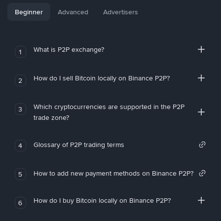
Beginner
Advanced
Advertisers
What is P2P exchange?
1
How do I sell Bitcoin locally on Binance P2P?
2
Which cryptocurrencies are supported in the P2P
3
trade zone?
Glossary of P2P trading terms
4
How to add new payment methods on Binance P2P?
5
How do I buy Bitcoin locally on Binance P2P?
6