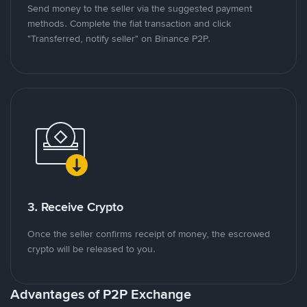
Send money to the seller via the suggested payment
methods. Complete the fiat transaction and click
"Transferred, notify seller" on Binance P2P.
3. Receive Crypto
Once the seller confirms receipt of money, the escrowed
crypto will be released to you.
Advantages of P2P Exchange