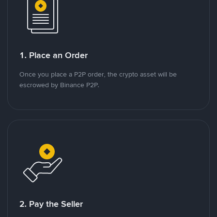
1. Place an Order
Once you place a P2P order, the crypto asset will be
escrowed by Binance P2P.
2. Pay the Seller