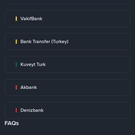
VakifBank
Bank Transfer (Turkey)
Kuveyt Turk
Akbank
Denizbank
FAQs