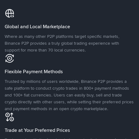
Global and Local Marketplace
Where as many other P2P platforms target specific markets,
Binance P2P provides a truly global trading experience with
support for more than 70 local currencies.
Flexible Payment Methods
Trusted by millions of users worldwide, Binance P2P provides a
safe platform to conduct crypto trades in 800+ payment methods
and 100+ fiat currencies. Users can easily buy, sell and trade
crypto directly with other users, while setting their preferred prices
and payment methods in an open crypto marketplace.
Trade at Your Preferred Prices