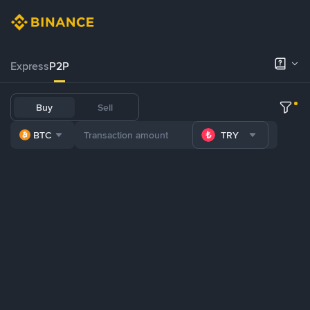
Express
P2P
Buy
Sell
BTC
TRY