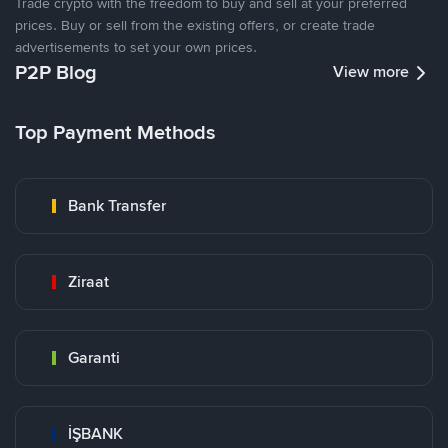
Trade crypto with the freedom to buy and sell at your preferred
prices. Buy or sell from the existing offers, or create trade
advertisements to set your own prices.
P2P Blog
View more
Top Payment Methods
Bank Transfer
Ziraat
Garanti
İŞBANK