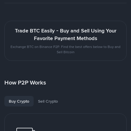
Trade BTC Easily - Buy and Sell Using Your
Favorite Payment Methods
Exchange BTC on Binance P2P. Find the best offers below to Buy and
Sell Bitcoin
How P2P Works
Buy Crypto
Sell Crypto