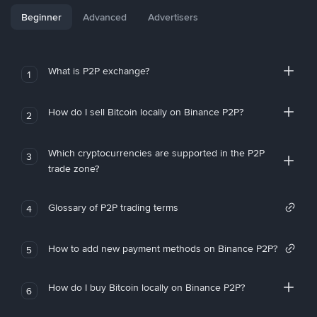
Beginner
Advanced
Advertisers
What is P2P exchange?
1
How do I sell Bitcoin locally on Binance P2P?
2
Which cryptocurrencies are supported in the P2P
3
trade zone?
Glossary of P2P trading terms
4
How to add new payment methods on Binance P2P?
5
How do I buy Bitcoin locally on Binance P2P?
6