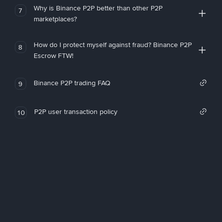
Why is Binance P2P better than other P2P
7
marketplaces?
How do I protect myself against fraud? Binance P2P
8
Escrow FTW!
Binance P2P trading FAQ
9
P2P user transaction policy
10