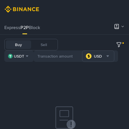
Express
P2P
Block
Buy
Sell
USDT
USD