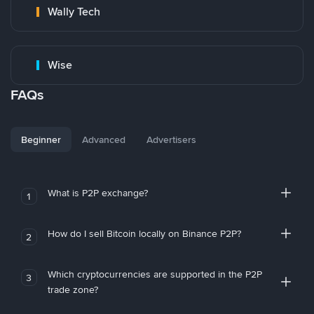
Wally Tech
Wise
FAQs
Beginner
Advanced
Advertisers
What is P2P exchange?
1
How do I sell Bitcoin locally on Binance P2P?
2
Which cryptocurrencies are supported in the P2P
3
trade zone?