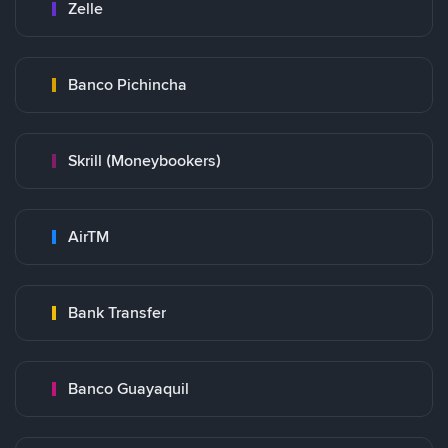
Zelle
Banco Pichincha
Skrill (Moneybookers)
AirTM
Bank Transfer
Banco Guayaquil