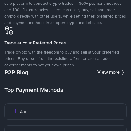
safe platform to conduct crypto trades in 800+ payment methods
and 100+ fiat currencies. Users can easily buy, sell and trade
crypto directly with other users, while setting their preferred prices
and payment methods in an open crypto marketplace.
Trade at Your Preferred Prices
Trade crypto with the freedom to buy and sell at your preferred
prices. Buy or sell from the existing offers, or create trade
advertisements to set your own prices.
P2P Blog
View more
Top Payment Methods
Zinli