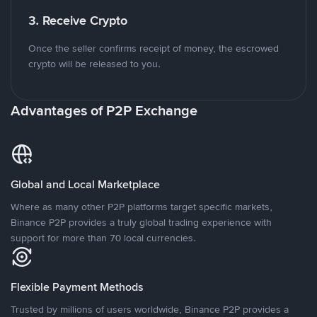
3. Receive Crypto
Once the seller confirms receipt of money, the escrowed
crypto will be released to you.
Advantages of P2P Exchange
Global and Local Marketplace
Where as many other P2P platforms target specific markets,
Binance P2P provides a truly global trading experience with
support for more than 70 local currencies.
Flexible Payment Methods
Trusted by millions of users worldwide, Binance P2P provides a