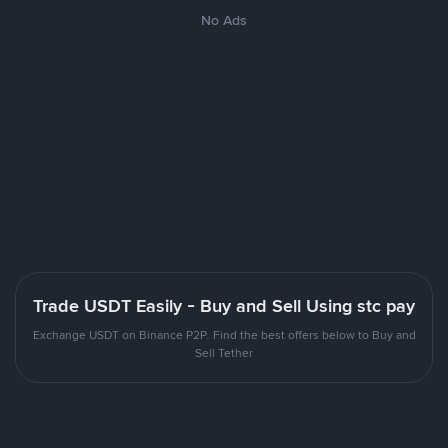
No Ads
Trade USDT Easily - Buy and Sell Using stc pay
Exchange USDT on Binance P2P. Find the best offers below to Buy and
Sell Tether