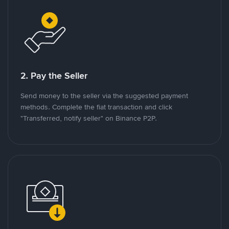
2. Pay the Seller
Send money to the seller via the suggested payment
methods. Complete the fiat transaction and click
"Transferred, notify seller" on Binance P2P.