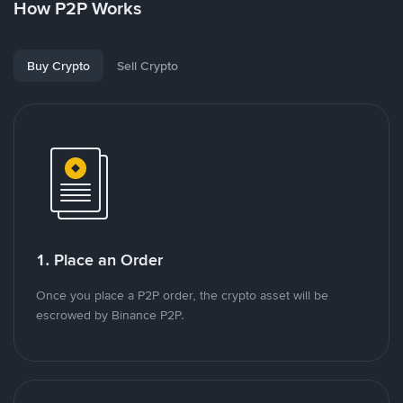
How P2P Works
Buy Crypto
Sell Crypto
1. Place an Order
Once you place a P2P order, the crypto asset will be
escrowed by Binance P2P.