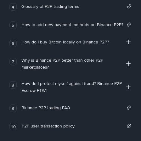
Glossary of P2P trading terms
4
How to add new payment methods on Binance P2P?
5
How do I buy Bitcoin locally on Binance P2P?
6
Why is Binance P2P better than other P2P
7
marketplaces?
How do I protect myself against fraud? Binance P2P
8
Escrow FTW!
Binance P2P trading FAQ
9
P2P user transaction policy
10