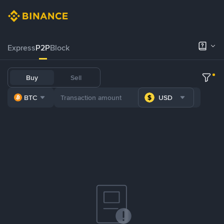
Express
P2P
Block
Buy
Sell
BTC
USD