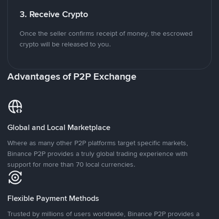
3. Receive Crypto
Once the seller confirms receipt of money, the escrowed
crypto will be released to you.
Advantages of P2P Exchange
Global and Local Marketplace
Where as many other P2P platforms target specific markets,
Binance P2P provides a truly global trading experience with
support for more than 70 local currencies.
Flexible Payment Methods
Trusted by millions of users worldwide, Binance P2P provides a