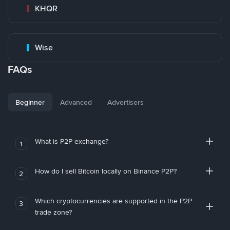
KHQR
Wise
FAQs
Beginner
Advanced
Advertisers
What is P2P exchange?
1
How do I sell Bitcoin locally on Binance P2P?
2
Which cryptocurrencies are supported in the P2P
3
trade zone?