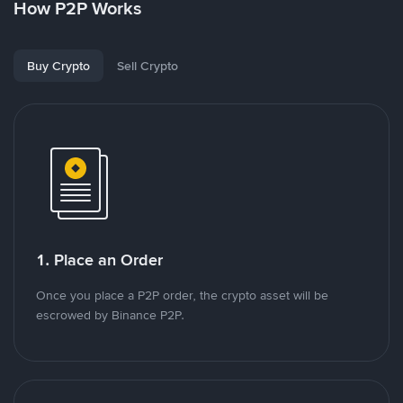
How P2P Works
Buy Crypto
Sell Crypto
1. Place an Order
Once you place a P2P order, the crypto asset will be
escrowed by Binance P2P.