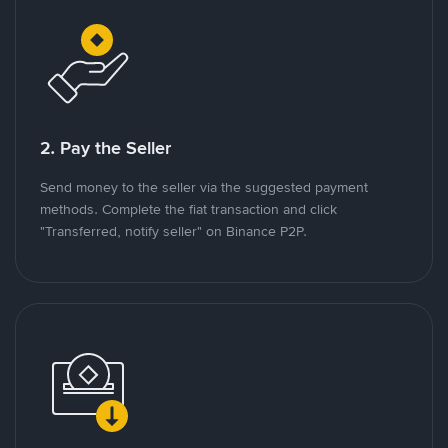
2. Pay the Seller
Send money to the seller via the suggested payment
methods. Complete the fiat transaction and click
"Transferred, notify seller" on Binance P2P.