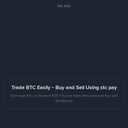
No Ads
Trade BTC Easily - Buy and Sell Using stc pay
Exchange BTC on Binance P2P. Find the best offers below to Buy and
Sell Bitcoin