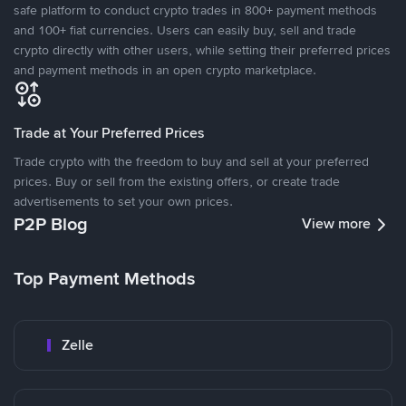
safe platform to conduct crypto trades in 800+ payment methods
and 100+ fiat currencies. Users can easily buy, sell and trade
crypto directly with other users, while setting their preferred prices
and payment methods in an open crypto marketplace.
Trade at Your Preferred Prices
Trade crypto with the freedom to buy and sell at your preferred
prices. Buy or sell from the existing offers, or create trade
advertisements to set your own prices.
P2P Blog
View more
Top Payment Methods
Zelle