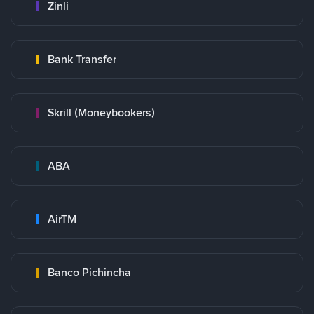
Zinli
Bank Transfer
Skrill (Moneybookers)
ABA
AirTM
Banco Pichincha