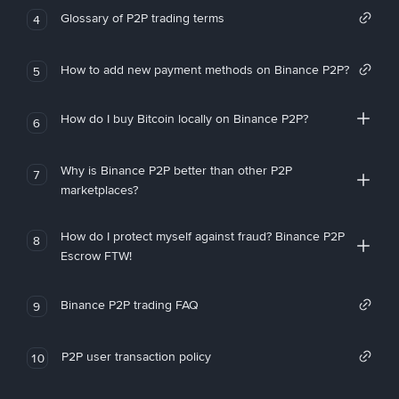
Glossary of P2P trading terms
4
How to add new payment methods on Binance P2P?
5
How do I buy Bitcoin locally on Binance P2P?
6
Why is Binance P2P better than other P2P
7
marketplaces?
How do I protect myself against fraud? Binance P2P
8
Escrow FTW!
Binance P2P trading FAQ
9
P2P user transaction policy
10