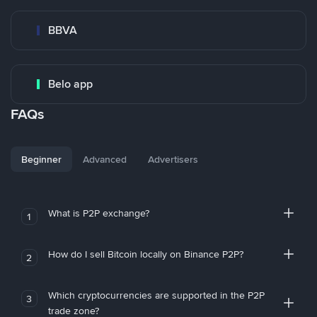
BBVA
Belo app
FAQs
Beginner
Advanced
Advertisers
What is P2P exchange?
1
How do I sell Bitcoin locally on Binance P2P?
2
Which cryptocurrencies are supported in the P2P
3
trade zone?