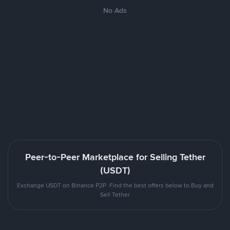
No Ads
Peer-to-Peer Marketplace for Selling Tether
(USDT)
Exchange USDT on Binance P2P. Find the best offers below to Buy and
Sell Tether