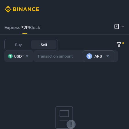
Express
P2P
Block
Buy
Sell
USDT
ARS