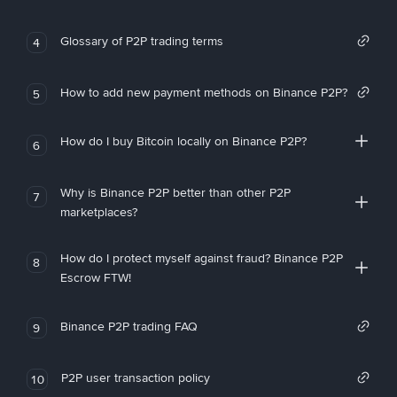
Glossary of P2P trading terms
4
How to add new payment methods on Binance P2P?
5
How do I buy Bitcoin locally on Binance P2P?
6
Why is Binance P2P better than other P2P
7
marketplaces?
How do I protect myself against fraud? Binance P2P
8
Escrow FTW!
Binance P2P trading FAQ
9
P2P user transaction policy
10