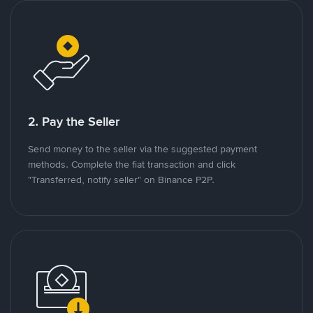
2. Pay the Seller
Send money to the seller via the suggested payment
methods. Complete the fiat transaction and click
"Transferred, notify seller" on Binance P2P.