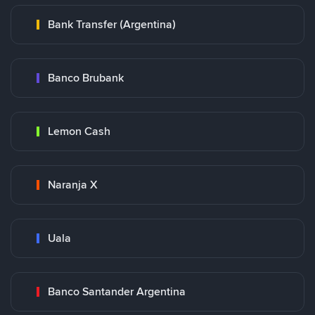
Bank Transfer (Argentina)
Banco Brubank
Lemon Cash
Naranja X
Uala
Banco Santander Argentina