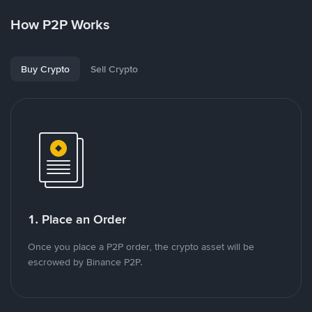
How P2P Works
Buy Crypto
Sell Crypto
1. Place an Order
Once you place a P2P order, the crypto asset will be
escrowed by Binance P2P.