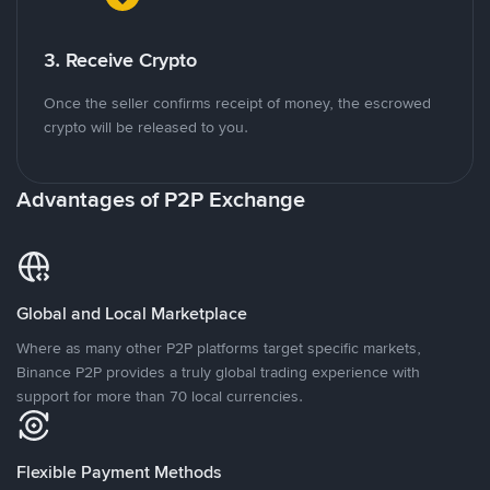
3. Receive Crypto
Once the seller confirms receipt of money, the escrowed
crypto will be released to you.
Advantages of P2P Exchange
Global and Local Marketplace
Where as many other P2P platforms target specific markets,
Binance P2P provides a truly global trading experience with
support for more than 70 local currencies.
Flexible Payment Methods