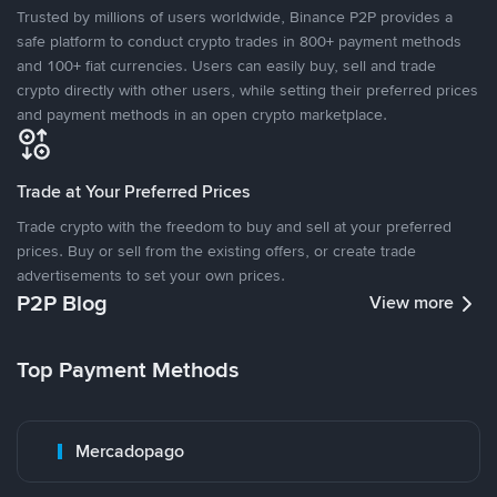
Trusted by millions of users worldwide, Binance P2P provides a
safe platform to conduct crypto trades in 800+ payment methods
and 100+ fiat currencies. Users can easily buy, sell and trade
crypto directly with other users, while setting their preferred prices
and payment methods in an open crypto marketplace.
Trade at Your Preferred Prices
Trade crypto with the freedom to buy and sell at your preferred
prices. Buy or sell from the existing offers, or create trade
advertisements to set your own prices.
P2P Blog
View more
Top Payment Methods
Mercadopago