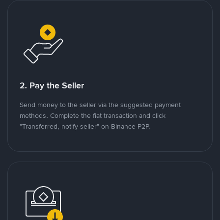
2. Pay the Seller
Send money to the seller via the suggested payment
methods. Complete the fiat transaction and click
"Transferred, notify seller" on Binance P2P.