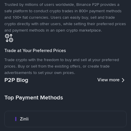
Trusted by millions of users worldwide, Binance P2P provides a
safe platform to conduct crypto trades in 800+ payment methods
and 100+ fiat currencies. Users can easily buy, sell and trade
crypto directly with other users, while setting their preferred prices
and payment methods in an open crypto marketplace.
Trade at Your Preferred Prices
Trade crypto with the freedom to buy and sell at your preferred
prices. Buy or sell from the existing offers, or create trade
advertisements to set your own prices.
P2P Blog
View more
Top Payment Methods
Zinli