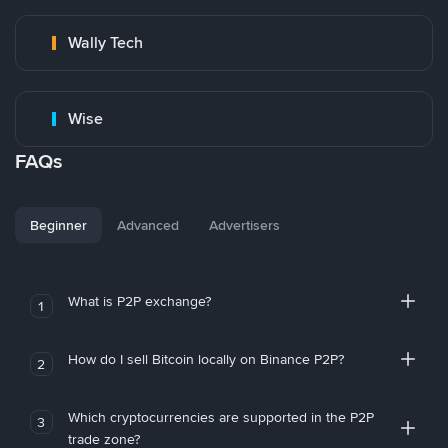
Wally Tech
Wise
FAQs
Beginner
Advanced
Advertisers
What is P2P exchange?
1
How do I sell Bitcoin locally on Binance P2P?
2
Which cryptocurrencies are supported in the P2P
3
trade zone?