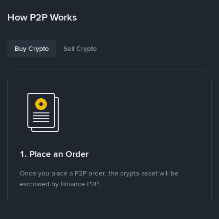
How P2P Works
Buy Crypto
Sell Crypto
1. Place an Order
Once you place a P2P order, the crypto asset will be
escrowed by Binance P2P.