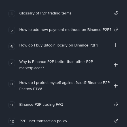
Glossary of P2P trading terms
4
How to add new payment methods on Binance P2P?
5
How do I buy Bitcoin locally on Binance P2P?
6
Why is Binance P2P better than other P2P
7
marketplaces?
How do I protect myself against fraud? Binance P2P
8
Escrow FTW!
Binance P2P trading FAQ
9
P2P user transaction policy
10