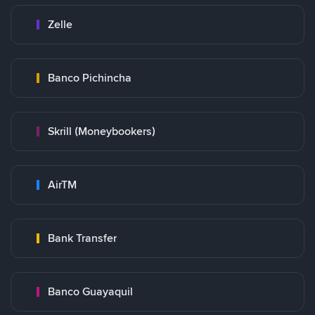
Zelle
Banco Pichincha
Skrill (Moneybookers)
AirTM
Bank Transfer
Banco Guayaquil