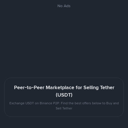
No Ads
Peer-to-Peer Marketplace for Selling Tether
(USDT)
Exchange USDT on Binance P2P. Find the best offers below to Buy and
Sell Tether