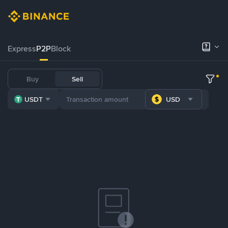
Express
P2P
Block
Buy
Sell
USDT
USD