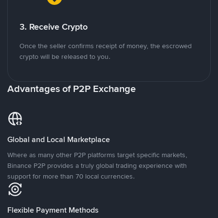
3. Receive Crypto
Once the seller confirms receipt of money, the escrowed
crypto will be released to you.
Advantages of P2P Exchange
Global and Local Marketplace
Where as many other P2P platforms target specific markets,
Binance P2P provides a truly global trading experience with
support for more than 70 local currencies.
Flexible Payment Methods