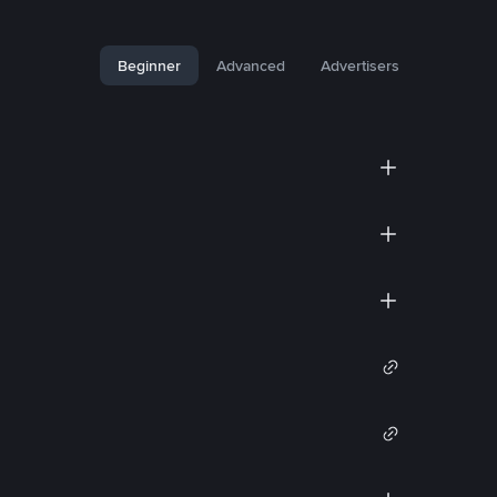
Beginner
Advanced
Advertisers