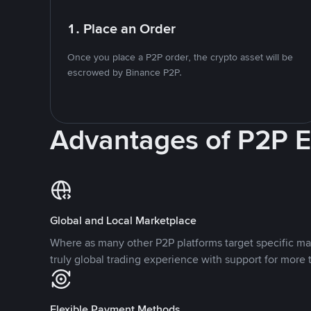
1. Place an Order
Once you place a P2P order, the crypto asset will be
escrowed by Binance P2P.
Advantages of P2P 
Global and Local Marketplace
Where as many other P2P platforms target specific ma
truly global trading experience with support for more 
Flexible Payment Methods