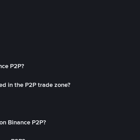
ance P2P?
ed in the P2P trade zone?
on Binance P2P?