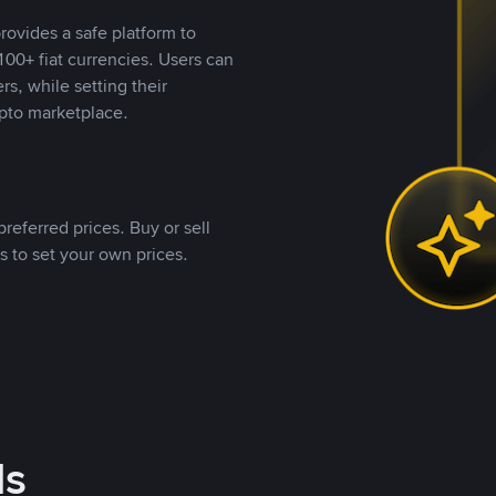
rovides a safe platform to
00+ fiat currencies. Users can
rs, while setting their
pto marketplace.
referred prices. Buy or sell
s to set your own prices.
ds