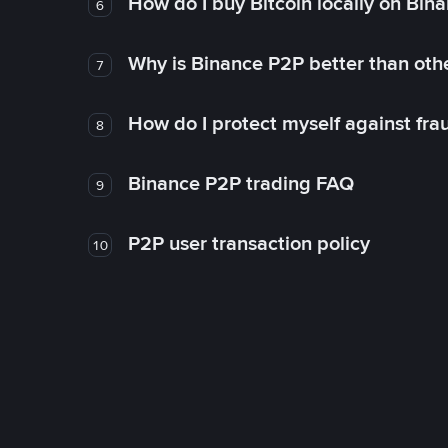
How do I buy Bitcoin locally on Bin
6
Why is Binance P2P better than ot
7
How do I protect myself against fr
8
Binance P2P trading FAQ
9
P2P user transaction policy
10