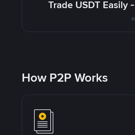
Trade USDT Easily -
E
How P2P Works