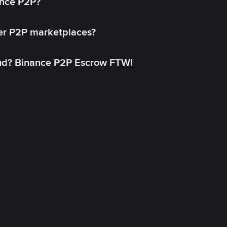
ance P2P?
her P2P marketplaces?
aud? Binance P2P Escrow FTW!