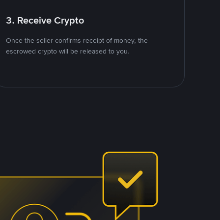
3. Receive Crypto
Once the seller confirms receipt of money, the
escrowed crypto will be released to you.