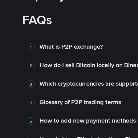
FAQs
What is P2P exchange?
1
How do I sell Bitcoin locally on Bin
2
Which cryptocurrencies are support
3
Glossary of P2P trading terms
4
How to add new payment methods 
5