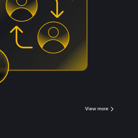
View more