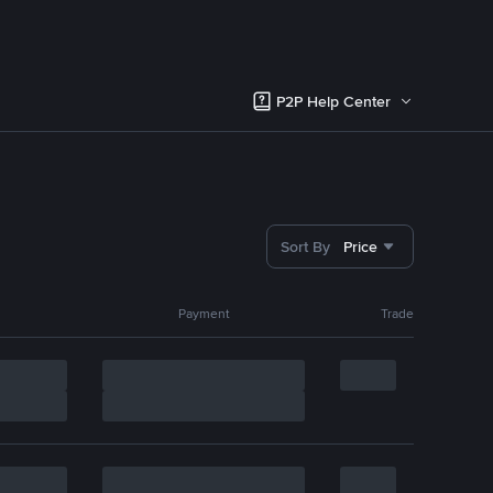
P2P Help Center
Sort By
Price
Payment
Trade