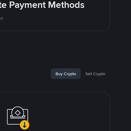
rite Payment Methods
ll
Buy Crypto
Sell Crypto