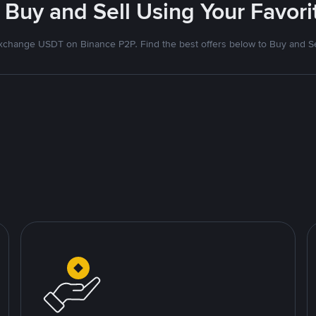
 Buy and Sell Using Your Favo
xchange USDT on Binance P2P. Find the best offers below to Buy and Se