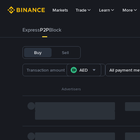
Markets
Trade
Learn
More
Express
P2P
Block
Buy
Sell
AED
All payment me
Advertisers