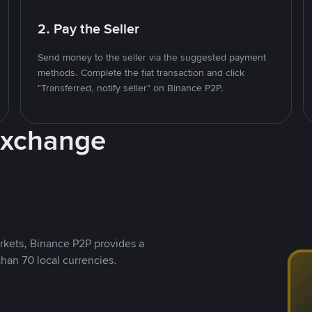
2. Pay the Seller
Send money to the seller via the suggested payment
methods. Complete the fiat transaction and click
"Transferred, notify seller" on Binance P2P.
Exchange
rkets, Binance P2P provides a
than 70 local currencies.