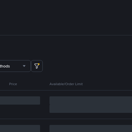
thods
Price
Available/Order Limit