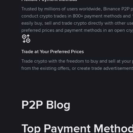
Trusted by millions of users worldwide, Binance P2P p
conduct crypto trades in 800+ payment methods and 1
easily buy, sell and trade crypto directly with other use
preferred prices and payment methods in an open cry
Trade at Your Preferred Prices
Trade crypto with the freedom to buy and sell at your p
from the existing offers, or create trade advertisement
P2P Blog
Top Payment Metho