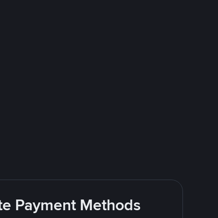
rite Payment Methods