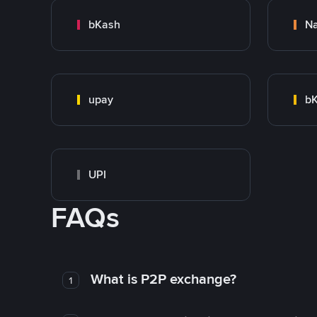
bKash
N
upay
bK
UPI
FAQs
What is P2P exchange?
1