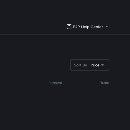
P2P Help Center
Sort By
Price
Payment
Trade