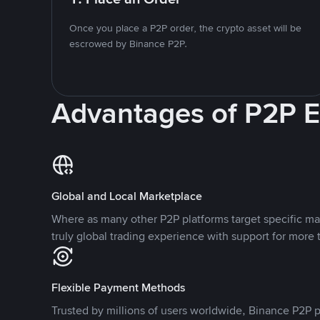
Once you place a P2P order, the crypto asset will be
escrowed by Binance P2P.
Advantages of P2P 
Global and Local Marketplace
Where as many other P2P platforms target specific ma
truly global trading experience with support for more 
Flexible Payment Methods
Trusted by millions of users worldwide, Binance P2P p