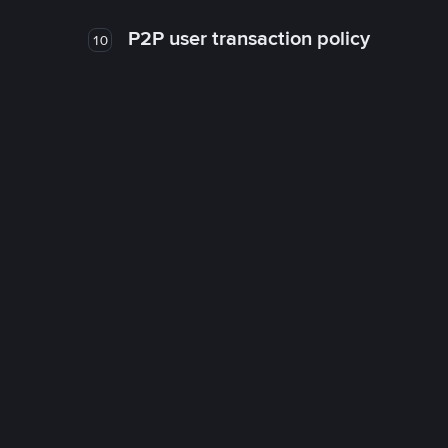
P2P user transaction policy
10