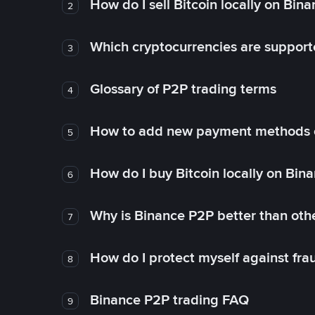
How do I sell Bitcoin locally on Bin
2
Which cryptocurrencies are support
3
Glossary of P2P trading terms
4
How to add new payment methods 
5
How do I buy Bitcoin locally on Bin
6
Why is Binance P2P better than ot
7
How do I protect myself against fr
8
Binance P2P trading FAQ
9