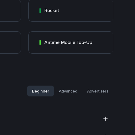
Rocket
Airtime Mobile Top-Up
Beginner
Advanced
Advertisers