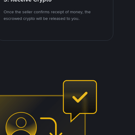
Once the seller confirms receipt of money, the
escrowed crypto will be released to you.