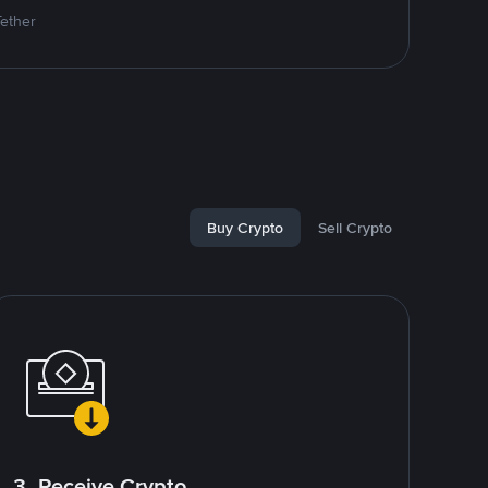
Tether
Buy Crypto
Sell Crypto
3. Receive Crypto