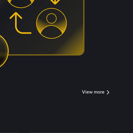
View more