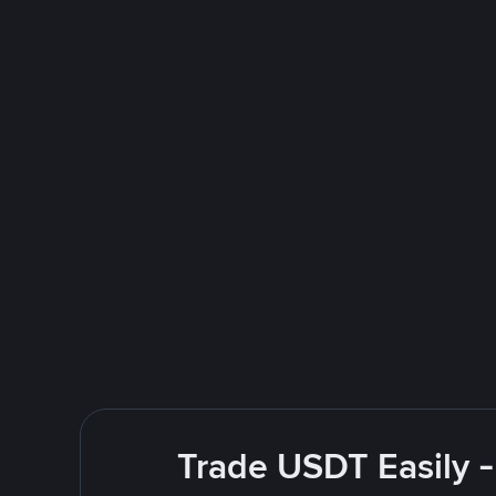
Trade USDT Easily -