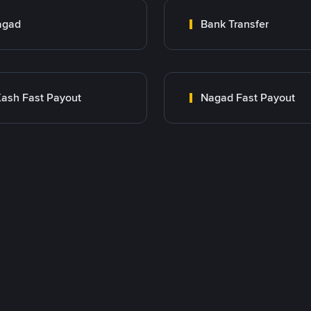
agad
Bank Transfer
ash Fast Payout
Nagad Fast Payout