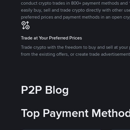
conduct crypto trades in 800+ payment methods and 1
easily buy, sell and trade crypto directly with other use
preferred prices and payment methods in an open cry
Trade at Your Preferred Prices
Trade crypto with the freedom to buy and sell at your p
from the existing offers, or create trade advertisement
P2P Blog
Top Payment Metho