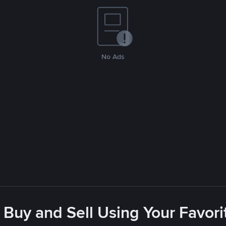
No Ads
 Buy and Sell Using Your Favo