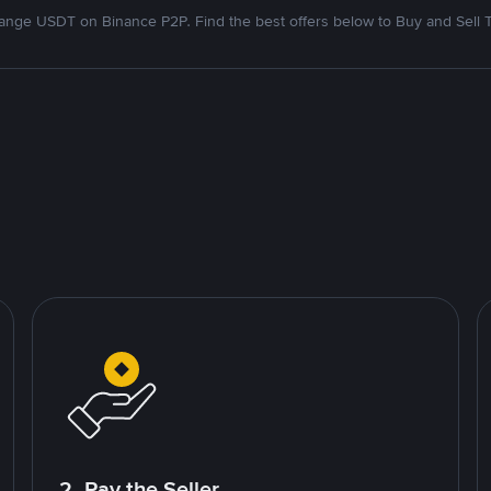
nge USDT on Binance P2P. Find the best offers below to Buy and Sell 
2. Pay the Seller