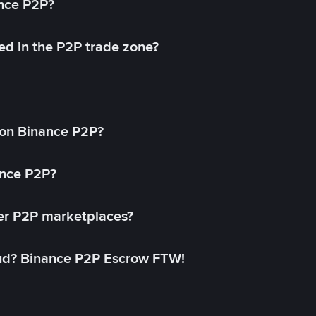
ance P2P?
ed in the P2P trade zone?
on Binance P2P?
ance P2P?
her P2P marketplaces?
aud? Binance P2P Escrow FTW!