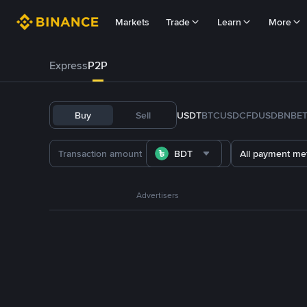
Markets
Trade
Learn
More
Express
P2P
Buy
Sell
USDT
BTC
USDC
FDUSD
BNB
E
BDT
All payment me
Advertisers