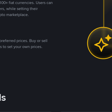
00+ fiat currencies. Users can
rs, while setting their
pto marketplace.
referred prices. Buy or sell
s to set your own prices.
ds