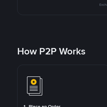
Excha
How P2P Works
1. Place an Order