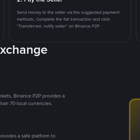
Send money to the seller via the suggested payment
methods. Complete the fiat transaction and click
"Transferred, notify seller" on Binance P2P.
Exchange
rkets, Binance P2P provides a
than 70 local currencies.
rovides a safe platform to