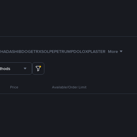
TH
ADA
SHIB
DOGE
TRX
SOL
PEPE
TRUMP
DOLO
XPL
ASTER
More
thods
Price
Available/Order Limit