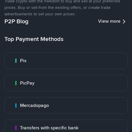
Trade crypto with the freedom to buy and sell at your preferred
prices. Buy or sell from the existing offers, or create trade
advertisements to set your own prices.
P2P Blog
View more
Top Payment Methods
Pix
PicPay
Mercadopago
Transfers with specific bank