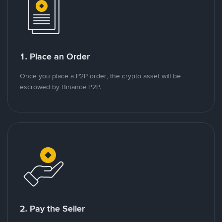
1. Place an Order
Once you place a P2P order, the crypto asset will be
escrowed by Binance P2P.
2. Pay the Seller