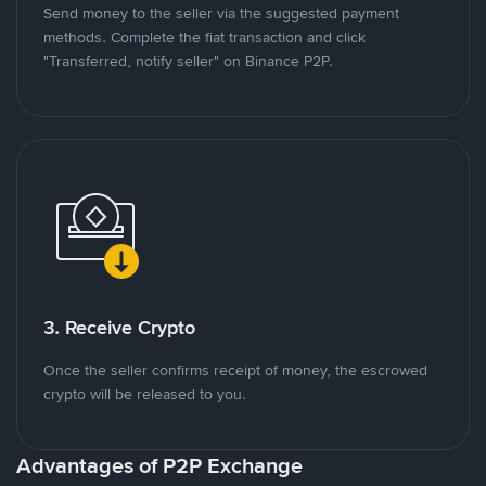
Send money to the seller via the suggested payment
methods. Complete the fiat transaction and click
"Transferred, notify seller" on Binance P2P.
3. Receive Crypto
Once the seller confirms receipt of money, the escrowed
crypto will be released to you.
Advantages of P2P Exchange