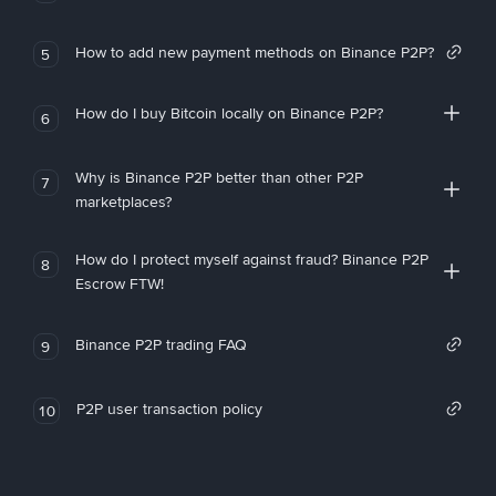
How to add new payment methods on Binance P2P?
5
How do I buy Bitcoin locally on Binance P2P?
6
Why is Binance P2P better than other P2P
7
marketplaces?
How do I protect myself against fraud? Binance P2P
8
Escrow FTW!
Binance P2P trading FAQ
9
P2P user transaction policy
10