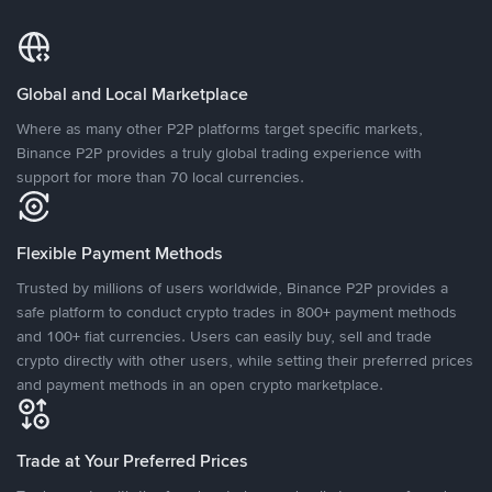
Global and Local Marketplace
Where as many other P2P platforms target specific markets,
Binance P2P provides a truly global trading experience with
support for more than 70 local currencies.
Flexible Payment Methods
Trusted by millions of users worldwide, Binance P2P provides a
safe platform to conduct crypto trades in 800+ payment methods
and 100+ fiat currencies. Users can easily buy, sell and trade
crypto directly with other users, while setting their preferred prices
and payment methods in an open crypto marketplace.
Trade at Your Preferred Prices