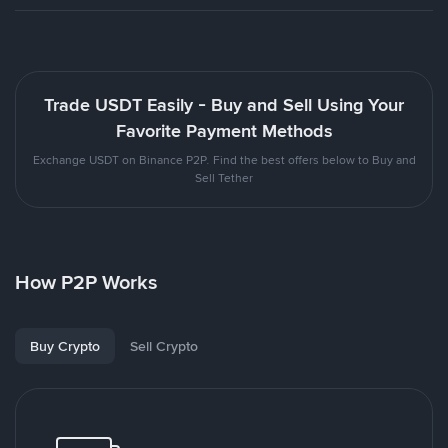
Trade USDT Easily - Buy and Sell Using Your
Favorite Payment Methods
Exchange USDT on Binance P2P. Find the best offers below to Buy and
Sell Tether
How P2P Works
Buy Crypto
Sell Crypto