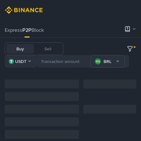
Express
P2P
Block
Buy
Sell
USDT
BRL