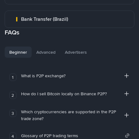
Bank Transfer (Brazil)
FAQs
Beginner
Advanced
Advertisers
What is P2P exchange?
1
How do I sell Bitcoin locally on Binance P2P?
2
Which cryptocurrencies are supported in the P2P
3
trade zone?
Glossary of P2P trading terms
4