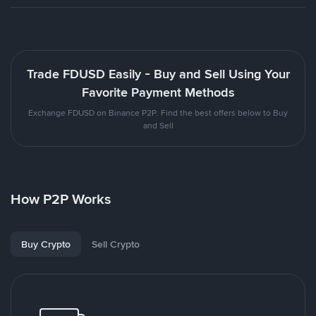
Trade FDUSD Easily - Buy and Sell Using Your
Favorite Payment Methods
Exchange FDUSD on Binance P2P. Find the best offers below to Buy
and Sell
How P2P Works
Buy Crypto
Sell Crypto