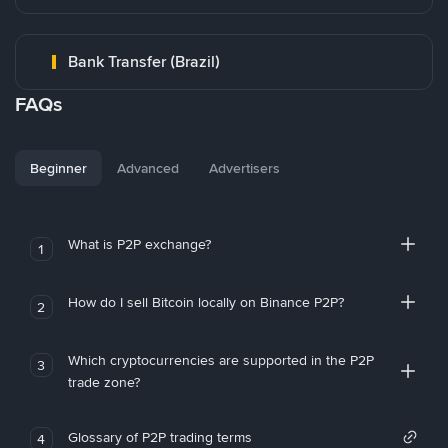
Bank Transfer (Brazil)
FAQs
Beginner
Advanced
Advertisers
What is P2P exchange?
1
How do I sell Bitcoin locally on Binance P2P?
2
Which cryptocurrencies are supported in the P2P
3
trade zone?
Glossary of P2P trading terms
4