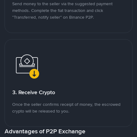
Send money to the seller via the suggested payment
methods. Complete the fiat transaction and click
"Transferred, notify seller" on Binance P2P.
3. Receive Crypto
Once the seller confirms receipt of money, the escrowed
crypto will be released to you.
Advantages of P2P Exchange