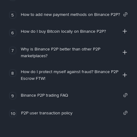
How to add new payment methods on Binance P2P?
5
How do I buy Bitcoin locally on Binance P2P?
6
Why is Binance P2P better than other P2P
7
marketplaces?
How do I protect myself against fraud? Binance P2P
8
Escrow FTW!
Binance P2P trading FAQ
9
P2P user transaction policy
10