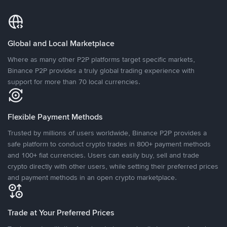
Global and Local Marketplace
Where as many other P2P platforms target specific markets,
Binance P2P provides a truly global trading experience with
support for more than 70 local currencies.
Flexible Payment Methods
Trusted by millions of users worldwide, Binance P2P provides a
safe platform to conduct crypto trades in 800+ payment methods
and 100+ fiat currencies. Users can easily buy, sell and trade
crypto directly with other users, while setting their preferred prices
and payment methods in an open crypto marketplace.
Trade at Your Preferred Prices