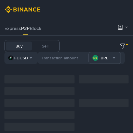
Express
P2P
Block
Buy
Sell
FDUSD
BRL