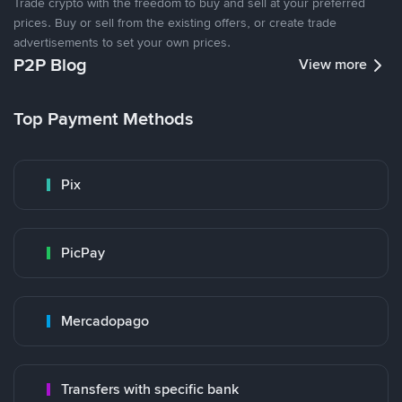
Trade crypto with the freedom to buy and sell at your preferred
prices. Buy or sell from the existing offers, or create trade
advertisements to set your own prices.
P2P Blog
View more
Top Payment Methods
Pix
PicPay
Mercadopago
Transfers with specific bank