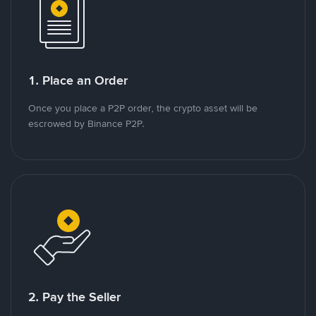
1. Place an Order
Once you place a P2P order, the crypto asset will be
escrowed by Binance P2P.
2. Pay the Seller