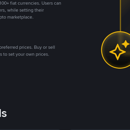
00+ fiat currencies. Users can
rs, while setting their
pto marketplace.
referred prices. Buy or sell
s to set your own prices.
ds