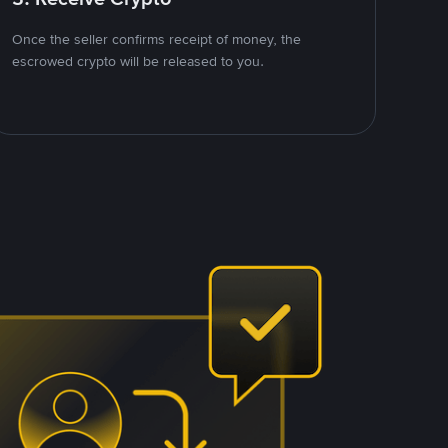
Once the seller confirms receipt of money, the
escrowed crypto will be released to you.