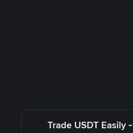
Trade USDT Easily -