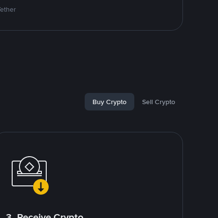
Tether
Buy Crypto
Sell Crypto
3. Receive Crypto