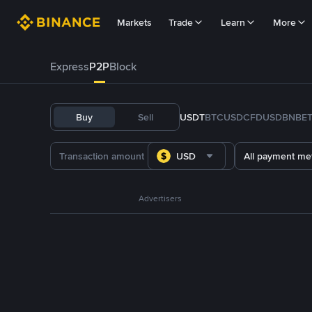
Markets
Trade
Learn
More
Express
P2P
Block
Buy
Sell
USDT
BTC
USDC
FDUSD
BNB
E
USD
All payment me
Advertisers