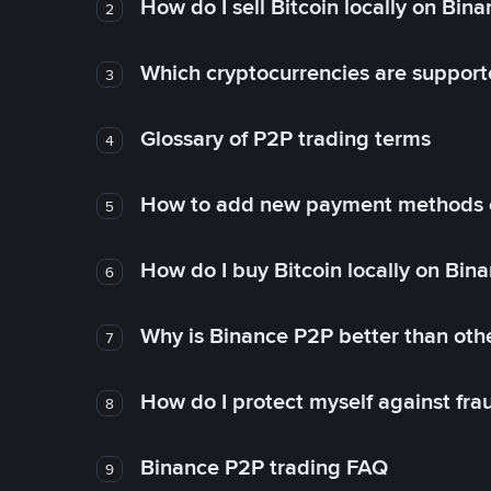
How do I sell Bitcoin locally on Bin
2
Which cryptocurrencies are support
3
Glossary of P2P trading terms
4
How to add new payment methods 
5
How do I buy Bitcoin locally on Bin
6
Why is Binance P2P better than ot
7
How do I protect myself against fr
8
Binance P2P trading FAQ
9