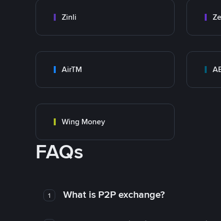
Zinli
Ze
AirTM
A
Wing Money
FAQs
What is P2P exchange?
1