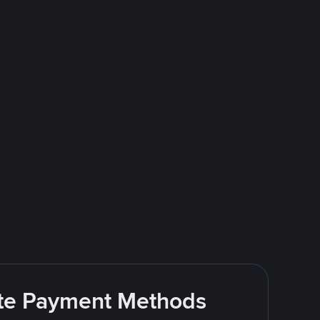
rite Payment Methods