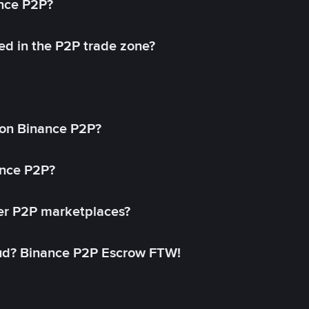
ance P2P?
ed in the P2P trade zone?
on Binance P2P?
ance P2P?
her P2P marketplaces?
aud? Binance P2P Escrow FTW!