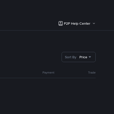
P2P Help Center
Sort By
Price
Payment
Trade