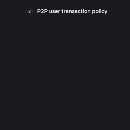
P2P user transaction policy
10