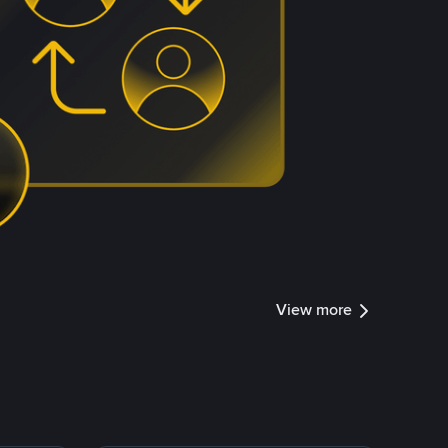
View more