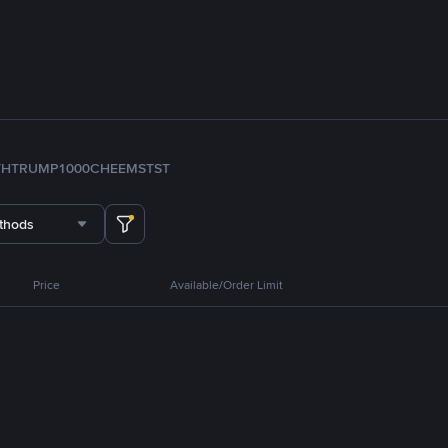
TH
TRUMP
1000CHEEMS
TST
thods
Price
Available/Order Limit