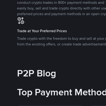
conduct crypto trades in 800+ payment methods and 1
easily buy, sell and trade crypto directly with other use
preferred prices and payment methods in an open cry
Trade at Your Preferred Prices
Trade crypto with the freedom to buy and sell at your p
from the existing offers, or create trade advertisement
P2P Blog
Top Payment Metho