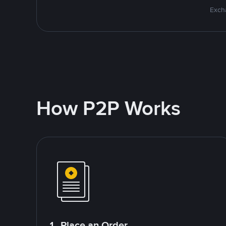
Excha
How P2P Works
1. Place an Order