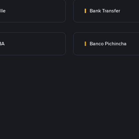
lle
Bank Transfer
BA
Banco Pichincha