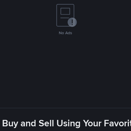
No Ads
 Buy and Sell Using Your Favo