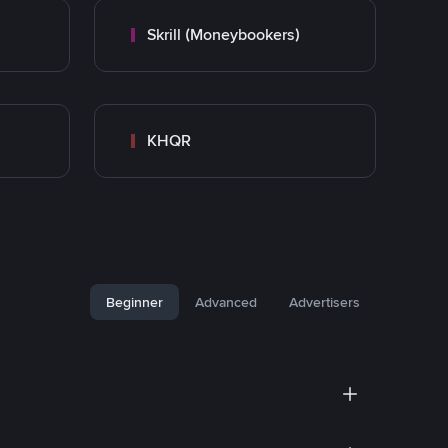
Skrill (Moneybookers)
KHQR
Beginner
Advanced
Advertisers