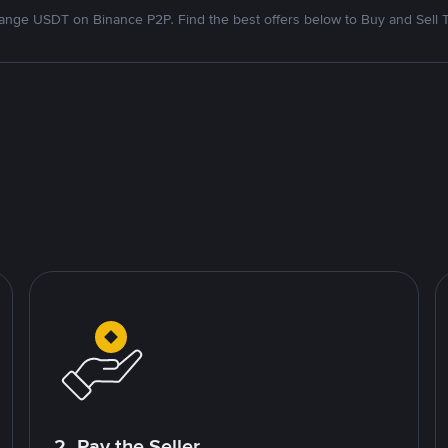
nge USDT on Binance P2P. Find the best offers below to Buy and Sell 
2. Pay the Seller