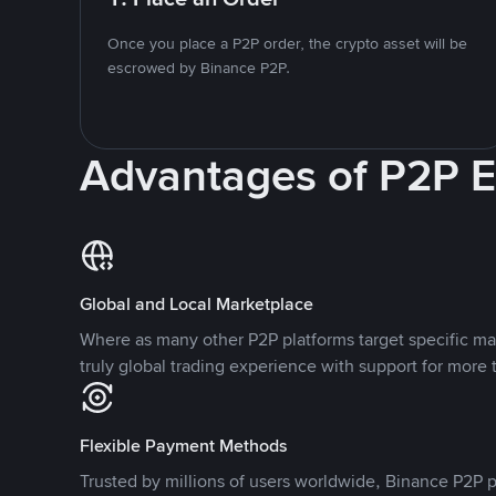
Once you place a P2P order, the crypto asset will be
escrowed by Binance P2P.
Advantages of P2P 
Global and Local Marketplace
Where as many other P2P platforms target specific ma
truly global trading experience with support for more 
Flexible Payment Methods
Trusted by millions of users worldwide, Binance P2P p