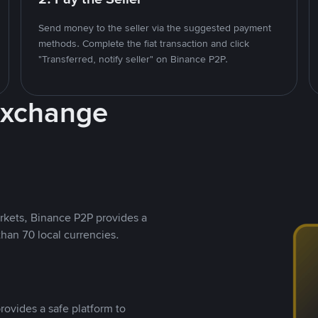
Send money to the seller via the suggested payment
methods. Complete the fiat transaction and click
"Transferred, notify seller" on Binance P2P.
Exchange
rkets, Binance P2P provides a
than 70 local currencies.
rovides a safe platform to