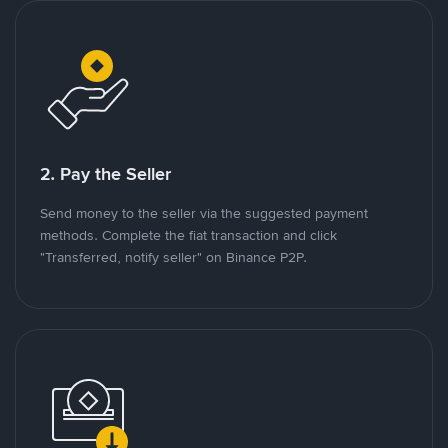
2. Pay the Seller
Send money to the seller via the suggested payment
methods. Complete the fiat transaction and click
"Transferred, notify seller" on Binance P2P.