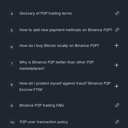
Glossary of P2P trading terms
4
How to add new payment methods on Binance P2P?
5
How do I buy Bitcoin locally on Binance P2P?
6
Why is Binance P2P better than other P2P
7
marketplaces?
How do I protect myself against fraud? Binance P2P
8
Escrow FTW!
Binance P2P trading FAQ
9
P2P user transaction policy
10