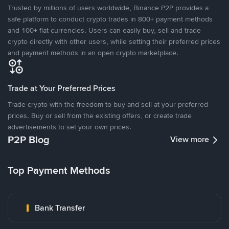
Trusted by millions of users worldwide, Binance P2P provides a
safe platform to conduct crypto trades in 800+ payment methods
and 100+ fiat currencies. Users can easily buy, sell and trade
crypto directly with other users, while setting their preferred prices
and payment methods in an open crypto marketplace.
Trade at Your Preferred Prices
Trade crypto with the freedom to buy and sell at your preferred
prices. Buy or sell from the existing offers, or create trade
advertisements to set your own prices.
P2P Blog
View more
Top Payment Methods
Bank Transfer