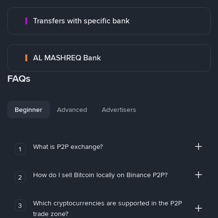
Transfers with specific bank
AL MASHREQ Bank
FAQs
Beginner
Advanced
Advertisers
What is P2P exchange?
1
How do I sell Bitcoin locally on Binance P2P?
2
Which cryptocurrencies are supported in the P2P
3
trade zone?