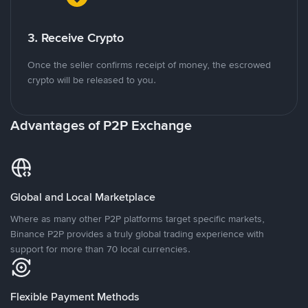
3. Receive Crypto
Once the seller confirms receipt of money, the escrowed
crypto will be released to you.
Advantages of P2P Exchange
Global and Local Marketplace
Where as many other P2P platforms target specific markets,
Binance P2P provides a truly global trading experience with
support for more than 70 local currencies.
Flexible Payment Methods