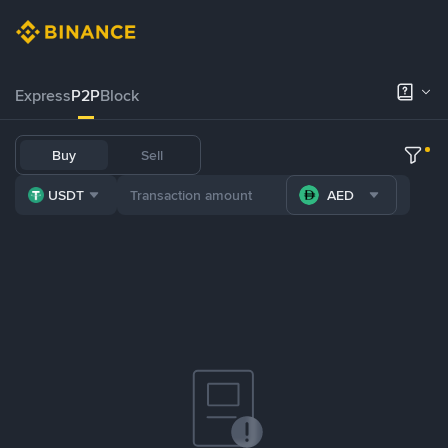
Express
P2P
Block
Buy
Sell
USDT
AED