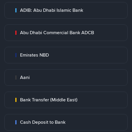
ADIB: Abu Dhabi Islamic Bank
Abu Dhabi Commercial Bank ADCB
Emirates NBD
Aani
Bank Transfer (Middle East)
Cash Deposit to Bank