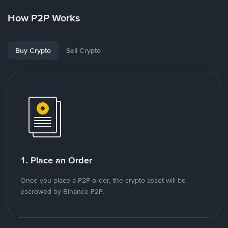
How P2P Works
Buy Crypto
Sell Crypto
1. Place an Order
Once you place a P2P order, the crypto asset will be
escrowed by Binance P2P.