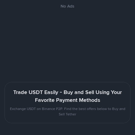
No Ads
Trade USDT Easily - Buy and Sell Using Your
Favorite Payment Methods
Exchange USDT on Binance P2P. Find the best offers below to Buy and
Sell Tether