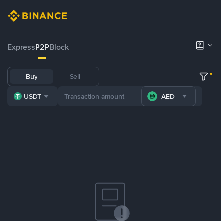
Express
P2P
Block
Buy
Sell
USDT
AED