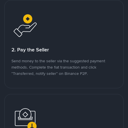
2. Pay the Seller
Send money to the seller via the suggested payment
methods. Complete the fiat transaction and click
"Transferred, notify seller" on Binance P2P.