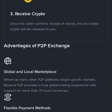
3. Receive Crypto
Once the seller confirms receipt of money, the escrowed
crypto will be released to you.
Advantages of P2P Exchange
Global and Local Marketplace
Where as many other P2P platforms target specific markets,
Binance P2P provides a truly global trading experience with
support for more than 70 local currencies.
Flexible Payment Methods