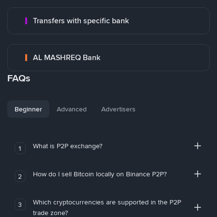
Transfers with specific bank
AL MASHREQ Bank
FAQs
Beginner
Advanced
Advertisers
What is P2P exchange?
1
How do I sell Bitcoin locally on Binance P2P?
2
Which cryptocurrencies are supported in the P2P
3
trade zone?