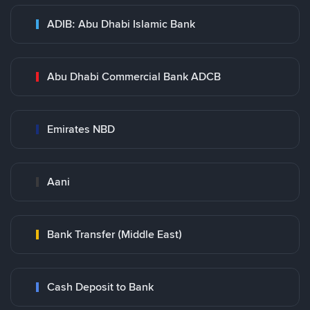
ADIB: Abu Dhabi Islamic Bank
Abu Dhabi Commercial Bank ADCB
Emirates NBD
Aani
Bank Transfer (Middle East)
Cash Deposit to Bank