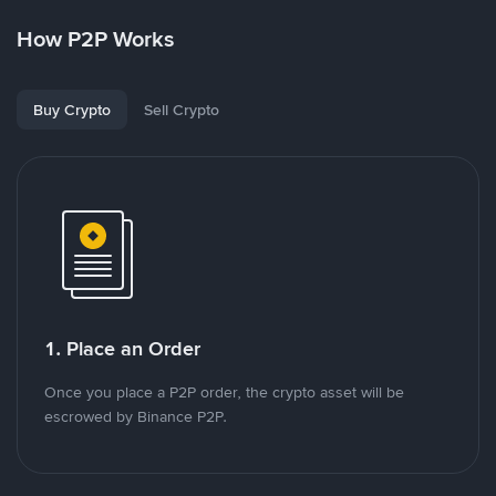
How P2P Works
Buy Crypto
Sell Crypto
1. Place an Order
Once you place a P2P order, the crypto asset will be
escrowed by Binance P2P.