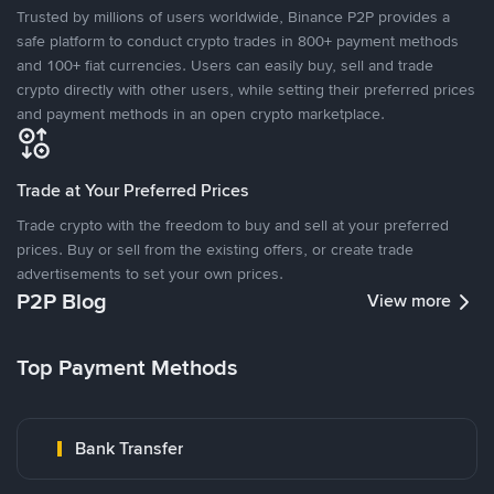
Trusted by millions of users worldwide, Binance P2P provides a
safe platform to conduct crypto trades in 800+ payment methods
and 100+ fiat currencies. Users can easily buy, sell and trade
crypto directly with other users, while setting their preferred prices
and payment methods in an open crypto marketplace.
Trade at Your Preferred Prices
Trade crypto with the freedom to buy and sell at your preferred
prices. Buy or sell from the existing offers, or create trade
advertisements to set your own prices.
P2P Blog
View more
Top Payment Methods
Bank Transfer