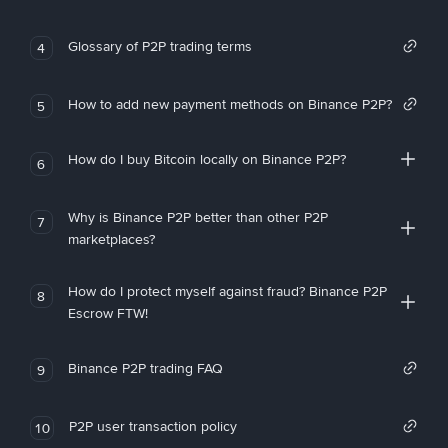
Glossary of P2P trading terms
4
How to add new payment methods on Binance P2P?
5
How do I buy Bitcoin locally on Binance P2P?
6
Why is Binance P2P better than other P2P
7
marketplaces?
How do I protect myself against fraud? Binance P2P
8
Escrow FTW!
Binance P2P trading FAQ
9
P2P user transaction policy
10