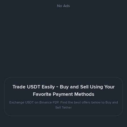
No Ads
Trade USDT Easily - Buy and Sell Using Your
Favorite Payment Methods
Exchange USDT on Binance P2P. Find the best offers below to Buy and
Sell Tether