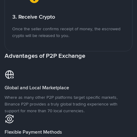
3. Receive Crypto
Once the seller confirms receipt of money, the escrowed
crypto will be released to you.
Advantages of P2P Exchange
Global and Local Marketplace
Where as many other P2P platforms target specific markets,
Binance P2P provides a truly global trading experience with
support for more than 70 local currencies.
Flexible Payment Methods