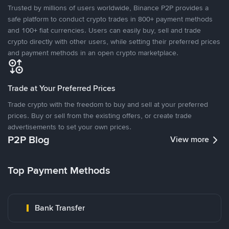
Trusted by millions of users worldwide, Binance P2P provides a
safe platform to conduct crypto trades in 800+ payment methods
and 100+ fiat currencies. Users can easily buy, sell and trade
crypto directly with other users, while setting their preferred prices
and payment methods in an open crypto marketplace.
Trade at Your Preferred Prices
Trade crypto with the freedom to buy and sell at your preferred
prices. Buy or sell from the existing offers, or create trade
advertisements to set your own prices.
P2P Blog
View more
Top Payment Methods
Bank Transfer