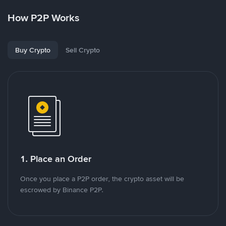
How P2P Works
Buy Crypto
Sell Crypto
1. Place an Order
Once you place a P2P order, the crypto asset will be
escrowed by Binance P2P.