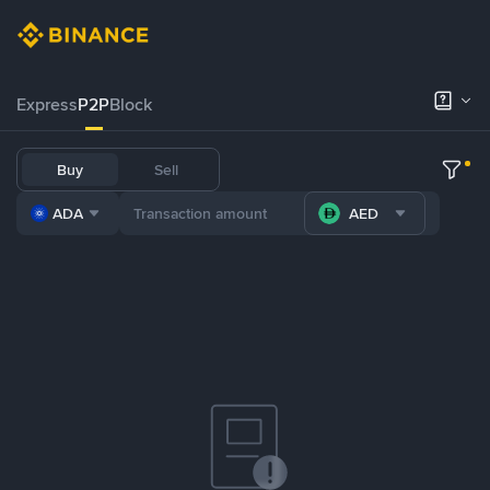
Express
P2P
Block
Buy
Sell
ADA
AED