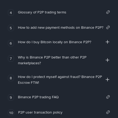
Glossary of P2P trading terms
4
How to add new payment methods on Binance P2P?
5
How do I buy Bitcoin locally on Binance P2P?
6
Why is Binance P2P better than other P2P
7
marketplaces?
How do I protect myself against fraud? Binance P2P
8
Escrow FTW!
Binance P2P trading FAQ
9
P2P user transaction policy
10