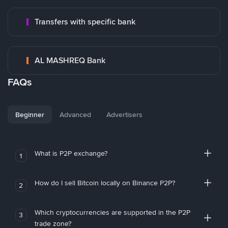
Transfers with specific bank
AL MASHREQ Bank
FAQs
Beginner
Advanced
Advertisers
What is P2P exchange?
1
How do I sell Bitcoin locally on Binance P2P?
2
Which cryptocurrencies are supported in the P2P
3
trade zone?