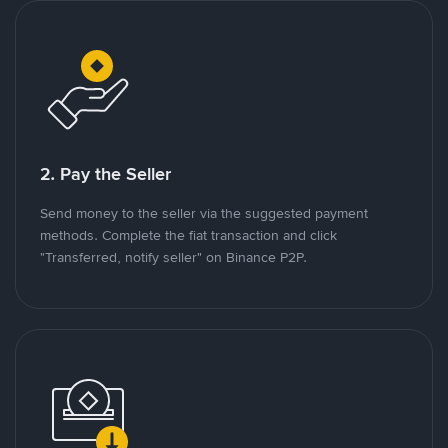
2. Pay the Seller
Send money to the seller via the suggested payment
methods. Complete the fiat transaction and click
"Transferred, notify seller" on Binance P2P.