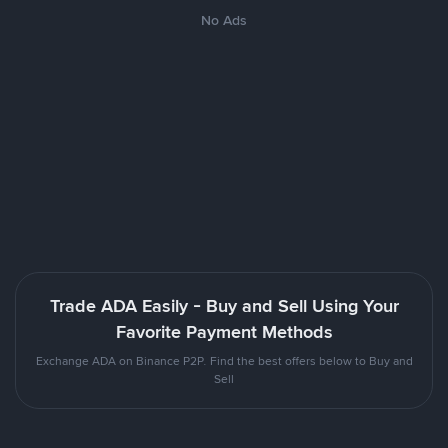
No Ads
Trade ADA Easily - Buy and Sell Using Your
Favorite Payment Methods
Exchange ADA on Binance P2P. Find the best offers below to Buy and
Sell