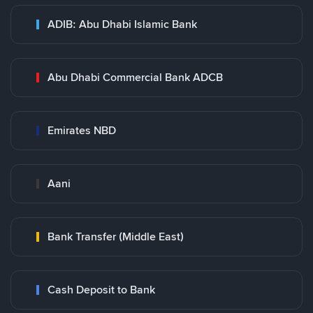
ADIB: Abu Dhabi Islamic Bank
Abu Dhabi Commercial Bank ADCB
Emirates NBD
Aani
Bank Transfer (Middle East)
Cash Deposit to Bank