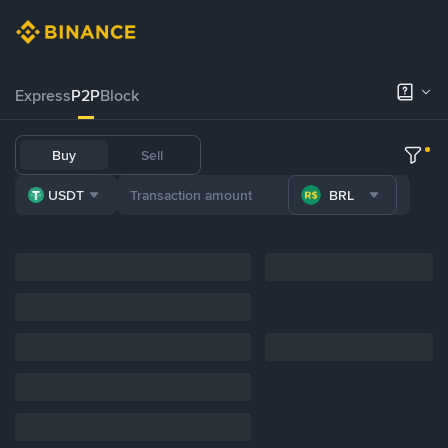
Express
P2P
Block
Buy
Sell
USDT
BRL