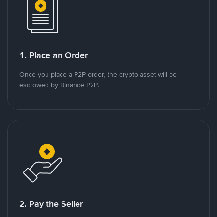
1. Place an Order
Once you place a P2P order, the crypto asset will be
escrowed by Binance P2P.
2. Pay the Seller