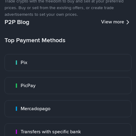
Trade crypto with the freedom to buy and sell at your preferred
prices. Buy or sell from the existing offers, or create trade
advertisements to set your own prices.
P2P Blog
View more
Top Payment Methods
Pix
PicPay
Mercadopago
Transfers with specific bank