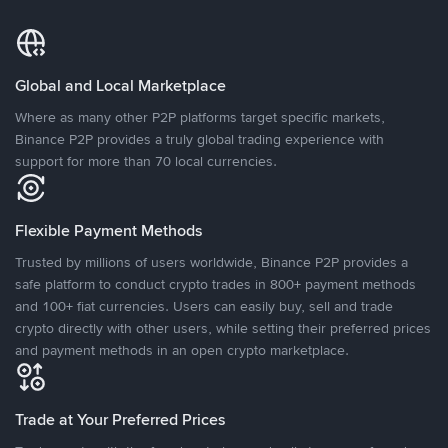
Global and Local Marketplace
Where as many other P2P platforms target specific markets,
Binance P2P provides a truly global trading experience with
support for more than 70 local currencies.
Flexible Payment Methods
Trusted by millions of users worldwide, Binance P2P provides a
safe platform to conduct crypto trades in 800+ payment methods
and 100+ fiat currencies. Users can easily buy, sell and trade
crypto directly with other users, while setting their preferred prices
and payment methods in an open crypto marketplace.
Trade at Your Preferred Prices