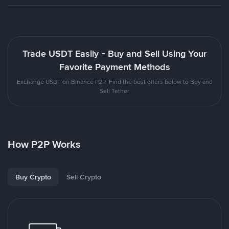
Trade USDT Easily - Buy and Sell Using Your
Favorite Payment Methods
Exchange USDT on Binance P2P. Find the best offers below to Buy and
Sell Tether
How P2P Works
Buy Crypto
Sell Crypto