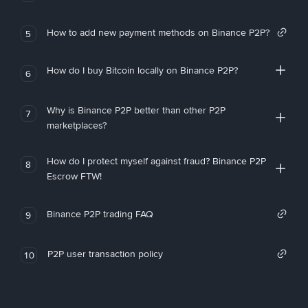
How to add new payment methods on Binance P2P?
5
How do I buy Bitcoin locally on Binance P2P?
6
Why is Binance P2P better than other P2P
7
marketplaces?
How do I protect myself against fraud? Binance P2P
8
Escrow FTW!
Binance P2P trading FAQ
9
P2P user transaction policy
10