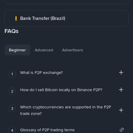
Bank Transfer (Brazil)
FAQs
Beginner
Advanced
Advertisers
What is P2P exchange?
1
How do I sell Bitcoin locally on Binance P2P?
2
Which cryptocurrencies are supported in the P2P
3
trade zone?
Glossary of P2P trading terms
4