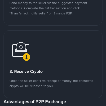
Send money to the seller via the suggested payment
methods. Complete the fiat transaction and click
"Transferred, notify seller" on Binance P2P.
3. Receive Crypto
Once the seller confirms receipt of money, the escrowed
crypto will be released to you.
Advantages of P2P Exchange