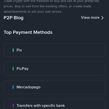
Trade crypto with the freedom to buy and sell at your preferred
prices. Buy or sell from the existing offers, or create trade
advertisements to set your own prices.
P2P Blog
View more
Top Payment Methods
Pix
PicPay
Mercadopago
Transfers with specific bank