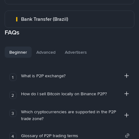
Bank Transfer (Brazil)
FAQs
Beginner
Advanced
Advertisers
What is P2P exchange?
1
How do I sell Bitcoin locally on Binance P2P?
2
Which cryptocurrencies are supported in the P2P
3
trade zone?
Glossary of P2P trading terms
4