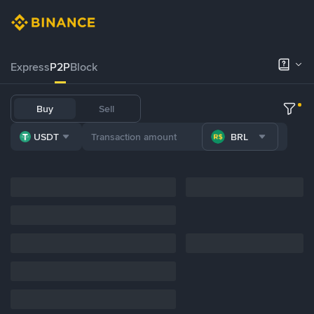
Express
P2P
Block
Buy
Sell
USDT
BRL