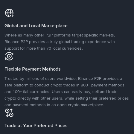
Global and Local Marketplace
Where as many other P2P platforms target specific markets,
Binance P2P provides a truly global trading experience with
support for more than 70 local currencies.
Flexible Payment Methods
Trusted by millions of users worldwide, Binance P2P provides a
safe platform to conduct crypto trades in 800+ payment methods
and 100+ fiat currencies. Users can easily buy, sell and trade
crypto directly with other users, while setting their preferred prices
and payment methods in an open crypto marketplace.
Trade at Your Preferred Prices