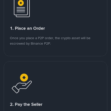
1. Place an Order
Once you place a P2P order, the crypto asset will be
escrowed by Binance P2P.
2. Pay the Seller