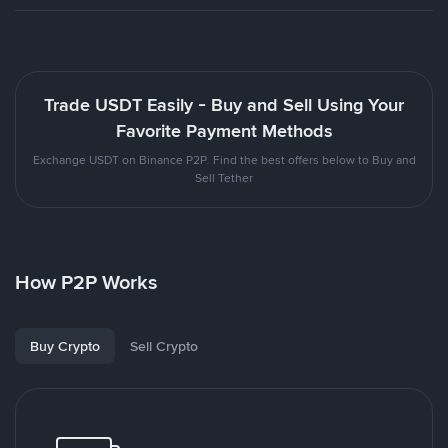
Trade USDT Easily - Buy and Sell Using Your
Favorite Payment Methods
Exchange USDT on Binance P2P. Find the best offers below to Buy and
Sell Tether
How P2P Works
Buy Crypto
Sell Crypto