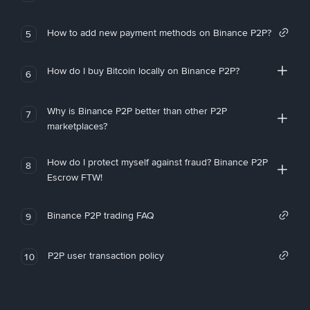
How to add new payment methods on Binance P2P?
5
How do I buy Bitcoin locally on Binance P2P?
6
Why is Binance P2P better than other P2P
7
marketplaces?
How do I protect myself against fraud? Binance P2P
8
Escrow FTW!
Binance P2P trading FAQ
9
P2P user transaction policy
10