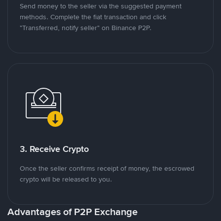
Send money to the seller via the suggested payment
methods. Complete the fiat transaction and click
"Transferred, notify seller" on Binance P2P.
3. Receive Crypto
Once the seller confirms receipt of money, the escrowed
crypto will be released to you.
Advantages of P2P Exchange