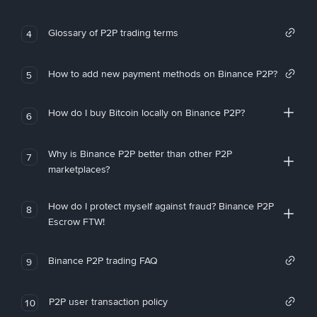
Glossary of P2P trading terms
4
How to add new payment methods on Binance P2P?
5
How do I buy Bitcoin locally on Binance P2P?
6
Why is Binance P2P better than other P2P
7
marketplaces?
How do I protect myself against fraud? Binance P2P
8
Escrow FTW!
Binance P2P trading FAQ
9
P2P user transaction policy
10