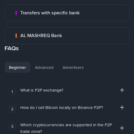
Transfers with specific bank
AL MASHREQ Bank
FAQs
Beginner
Advanced
Advertisers
What is P2P exchange?
1
How do I sell Bitcoin locally on Binance P2P?
2
Which cryptocurrencies are supported in the P2P
3
trade zone?