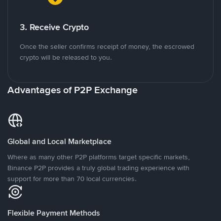
3. Receive Crypto
Once the seller confirms receipt of money, the escrowed
crypto will be released to you.
Advantages of P2P Exchange
Global and Local Marketplace
Where as many other P2P platforms target specific markets,
Binance P2P provides a truly global trading experience with
support for more than 70 local currencies.
Flexible Payment Methods