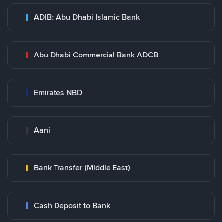
ADIB: Abu Dhabi Islamic Bank
Abu Dhabi Commercial Bank ADCB
Emirates NBD
Aani
Bank Transfer (Middle East)
Cash Deposit to Bank