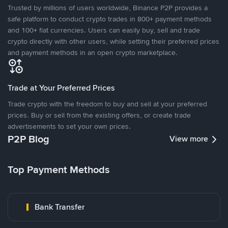
Trusted by millions of users worldwide, Binance P2P provides a
safe platform to conduct crypto trades in 800+ payment methods
and 100+ fiat currencies. Users can easily buy, sell and trade
crypto directly with other users, while setting their preferred prices
and payment methods in an open crypto marketplace.
Trade at Your Preferred Prices
Trade crypto with the freedom to buy and sell at your preferred
prices. Buy or sell from the existing offers, or create trade
advertisements to set your own prices.
P2P Blog
View more
Top Payment Methods
Bank Transfer