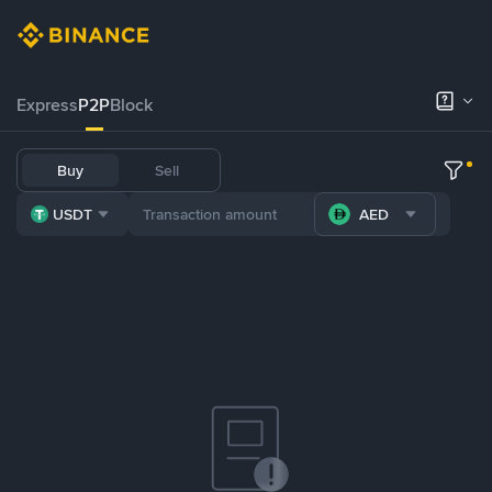
Express
P2P
Block
Buy
Sell
USDT
AED