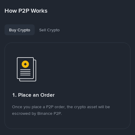
How P2P Works
Buy Crypto
Sell Crypto
1. Place an Order
Once you place a P2P order, the crypto asset will be
escrowed by Binance P2P.