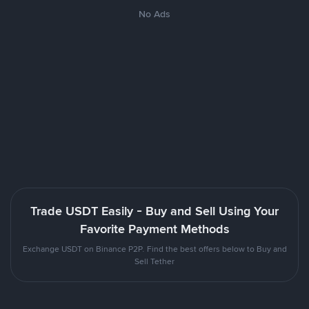
No Ads
Trade USDT Easily - Buy and Sell Using Your
Favorite Payment Methods
Exchange USDT on Binance P2P. Find the best offers below to Buy and
Sell Tether