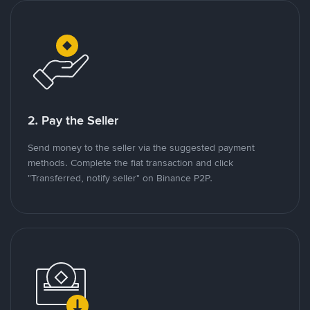
2. Pay the Seller
Send money to the seller via the suggested payment
methods. Complete the fiat transaction and click
"Transferred, notify seller" on Binance P2P.