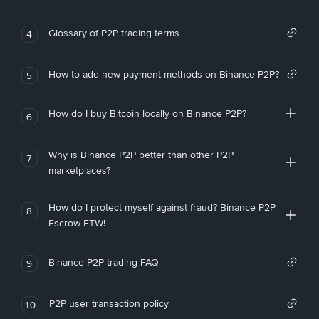
Glossary of P2P trading terms
4
How to add new payment methods on Binance P2P?
5
How do I buy Bitcoin locally on Binance P2P?
6
Why is Binance P2P better than other P2P
7
marketplaces?
How do I protect myself against fraud? Binance P2P
8
Escrow FTW!
Binance P2P trading FAQ
9
P2P user transaction policy
10