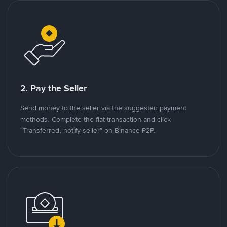
2. Pay the Seller
Send money to the seller via the suggested payment
methods. Complete the fiat transaction and click
"Transferred, notify seller" on Binance P2P.