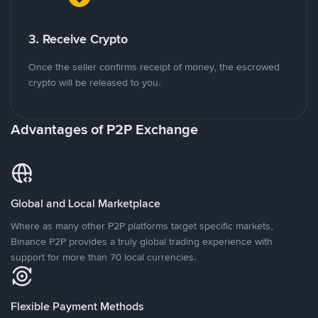
3. Receive Crypto
Once the seller confirms receipt of money, the escrowed
crypto will be released to you.
Advantages of P2P Exchange
Global and Local Marketplace
Where as many other P2P platforms target specific markets,
Binance P2P provides a truly global trading experience with
support for more than 70 local currencies.
Flexible Payment Methods