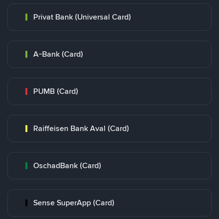
Privat Bank (Universal Card)
A-Bank (Card)
PUMB (Card)
Raiffeisen Bank Aval (Card)
OschadBank (Card)
Sense SuperApp (Card)