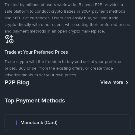
Trusted by millions of users worldwide, Binance P2P provides a
safe platform to conduct crypto trades in 800+ payment methods
and 100+ fiat currencies. Users can easily buy, sell and trade
crypto directly with other users, while setting their preferred prices
and payment methods in an open crypto marketplace.
Trade at Your Preferred Prices
Trade crypto with the freedom to buy and sell at your preferred
prices. Buy or sell from the existing offers, or create trade
advertisements to set your own prices.
P2P Blog
View more
Top Payment Methods
Monobank (Card)