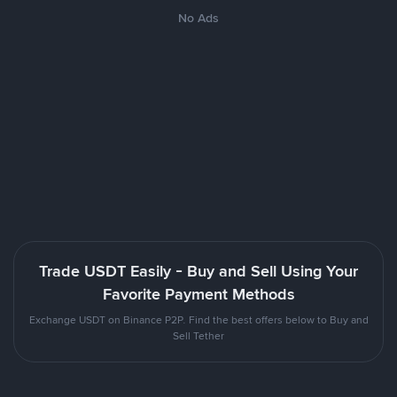
No Ads
Trade USDT Easily - Buy and Sell Using Your
Favorite Payment Methods
Exchange USDT on Binance P2P. Find the best offers below to Buy and
Sell Tether