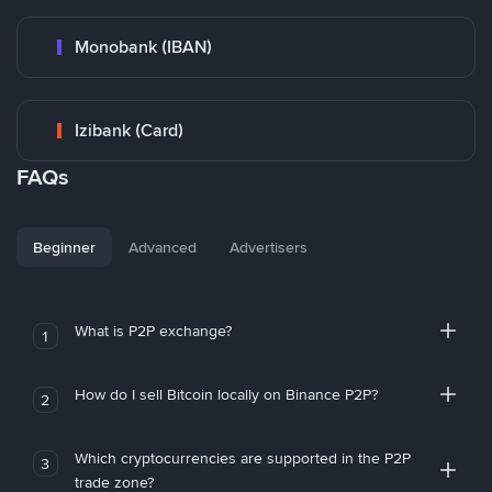
Monobank (IBAN)
Izibank (Card)
FAQs
Beginner
Advanced
Advertisers
What is P2P exchange?
1
How do I sell Bitcoin locally on Binance P2P?
2
Which cryptocurrencies are supported in the P2P
3
trade zone?