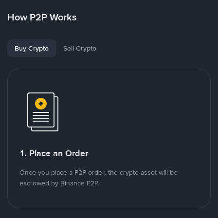
How P2P Works
Buy Crypto
Sell Crypto
1. Place an Order
Once you place a P2P order, the crypto asset will be
escrowed by Binance P2P.