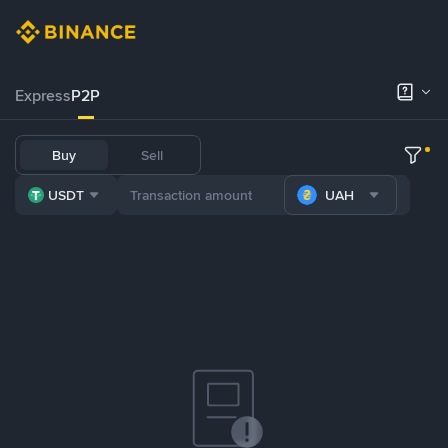
Express
P2P
Buy
Sell
USDT
UAH