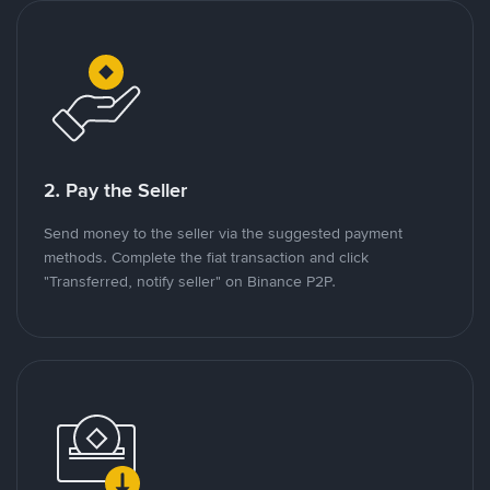
2. Pay the Seller
Send money to the seller via the suggested payment
methods. Complete the fiat transaction and click
"Transferred, notify seller" on Binance P2P.