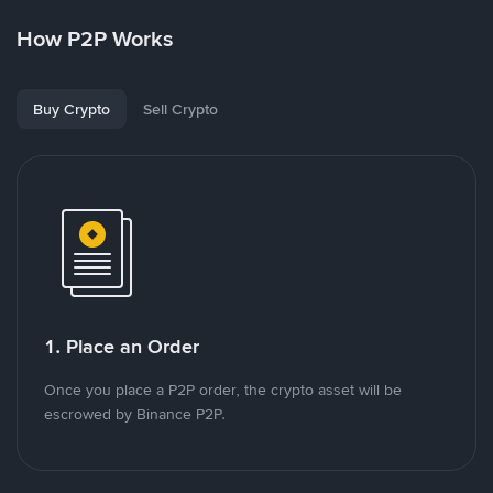
How P2P Works
Buy Crypto
Sell Crypto
1. Place an Order
Once you place a P2P order, the crypto asset will be
escrowed by Binance P2P.