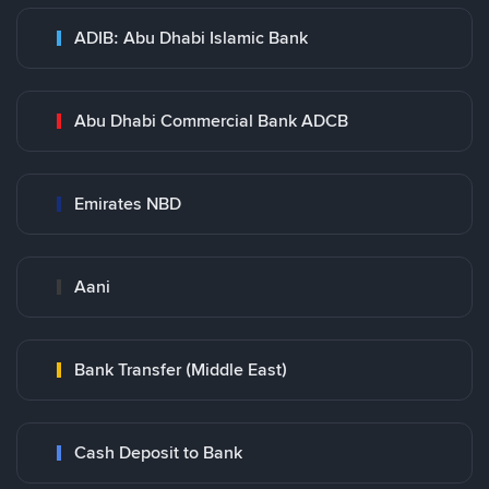
ADIB: Abu Dhabi Islamic Bank
Abu Dhabi Commercial Bank ADCB
Emirates NBD
Aani
Bank Transfer (Middle East)
Cash Deposit to Bank