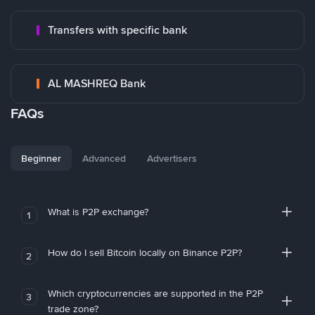
Transfers with specific bank
AL MASHREQ Bank
FAQs
Beginner
Advanced
Advertisers
What is P2P exchange?
1
How do I sell Bitcoin locally on Binance P2P?
2
Which cryptocurrencies are supported in the P2P
3
trade zone?