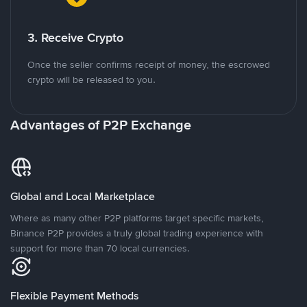
3. Receive Crypto
Once the seller confirms receipt of money, the escrowed
crypto will be released to you.
Advantages of P2P Exchange
Global and Local Marketplace
Where as many other P2P platforms target specific markets,
Binance P2P provides a truly global trading experience with
support for more than 70 local currencies.
Flexible Payment Methods