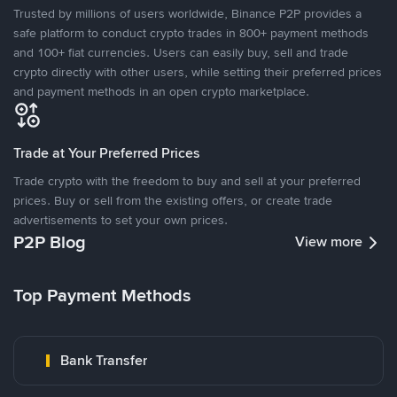
Trusted by millions of users worldwide, Binance P2P provides a
safe platform to conduct crypto trades in 800+ payment methods
and 100+ fiat currencies. Users can easily buy, sell and trade
crypto directly with other users, while setting their preferred prices
and payment methods in an open crypto marketplace.
Trade at Your Preferred Prices
Trade crypto with the freedom to buy and sell at your preferred
prices. Buy or sell from the existing offers, or create trade
advertisements to set your own prices.
P2P Blog
View more
Top Payment Methods
Bank Transfer