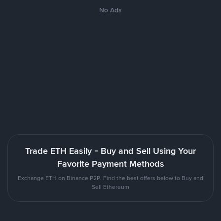
No Ads
Trade ETH Easily - Buy and Sell Using Your
Favorite Payment Methods
Exchange ETH on Binance P2P. Find the best offers below to Buy and
Sell Ethereum