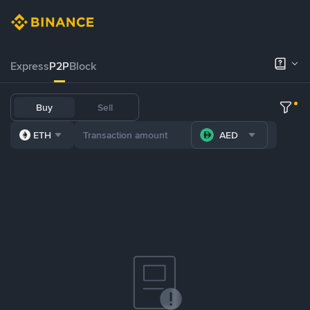
Express
P2P
Block
Buy
Sell
ETH
AED