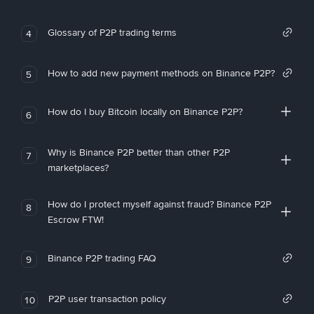
Glossary of P2P trading terms
4
How to add new payment methods on Binance P2P?
5
How do I buy Bitcoin locally on Binance P2P?
6
Why is Binance P2P better than other P2P
7
marketplaces?
How do I protect myself against fraud? Binance P2P
8
Escrow FTW!
Binance P2P trading FAQ
9
P2P user transaction policy
10