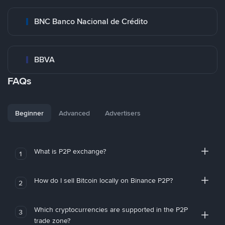
BNC Banco Nacional de Crédito
BBVA
FAQs
Beginner
Advanced
Advertisers
What is P2P exchange?
1
How do I sell Bitcoin locally on Binance P2P?
2
Which cryptocurrencies are supported in the P2P
3
trade zone?