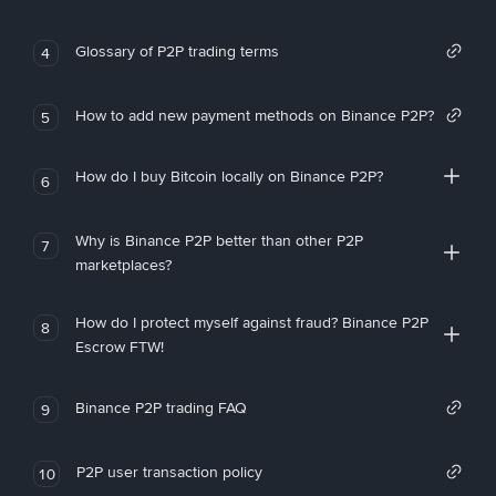
Glossary of P2P trading terms
4
How to add new payment methods on Binance P2P?
5
How do I buy Bitcoin locally on Binance P2P?
6
Why is Binance P2P better than other P2P
7
marketplaces?
How do I protect myself against fraud? Binance P2P
8
Escrow FTW!
Binance P2P trading FAQ
9
P2P user transaction policy
10