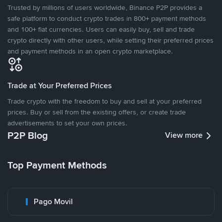
Trusted by millions of users worldwide, Binance P2P provides a
safe platform to conduct crypto trades in 800+ payment methods
and 100+ fiat currencies. Users can easily buy, sell and trade
crypto directly with other users, while setting their preferred prices
and payment methods in an open crypto marketplace.
Trade at Your Preferred Prices
Trade crypto with the freedom to buy and sell at your preferred
prices. Buy or sell from the existing offers, or create trade
advertisements to set your own prices.
P2P Blog
View more
Top Payment Methods
Pago Movil