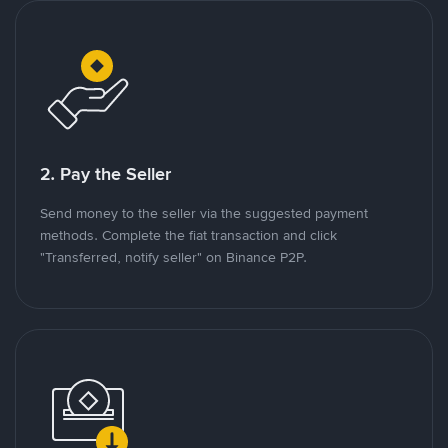
2. Pay the Seller
Send money to the seller via the suggested payment
methods. Complete the fiat transaction and click
"Transferred, notify seller" on Binance P2P.