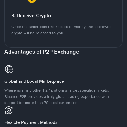
3. Receive Crypto
Once the seller confirms receipt of money, the escrowed
crypto will be released to you.
Advantages of P2P Exchange
Global and Local Marketplace
Where as many other P2P platforms target specific markets,
Binance P2P provides a truly global trading experience with
support for more than 70 local currencies.
Flexible Payment Methods