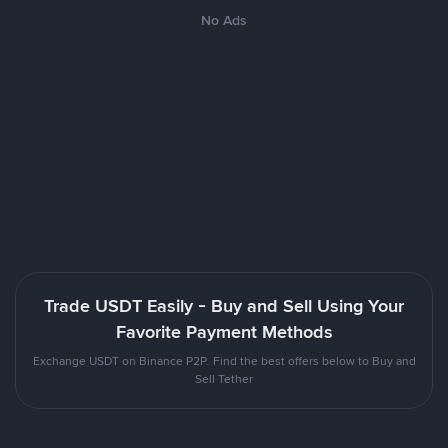
No Ads
Trade USDT Easily - Buy and Sell Using Your
Favorite Payment Methods
Exchange USDT on Binance P2P. Find the best offers below to Buy and
Sell Tether