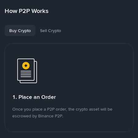
How P2P Works
Buy Crypto
Sell Crypto
1. Place an Order
Once you place a P2P order, the crypto asset will be
escrowed by Binance P2P.