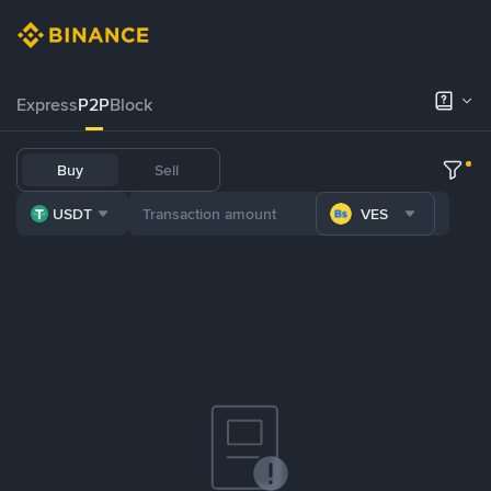
Express
P2P
Block
Buy
Sell
USDT
VES