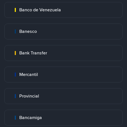
Banco de Venezuela
Banesco
Bank Transfer
Mercantil
Provincial
Bancamiga