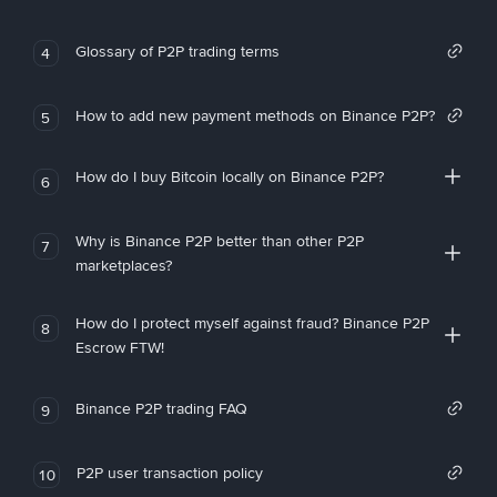
Glossary of P2P trading terms
4
How to add new payment methods on Binance P2P?
5
How do I buy Bitcoin locally on Binance P2P?
6
Why is Binance P2P better than other P2P
7
marketplaces?
How do I protect myself against fraud? Binance P2P
8
Escrow FTW!
Binance P2P trading FAQ
9
P2P user transaction policy
10