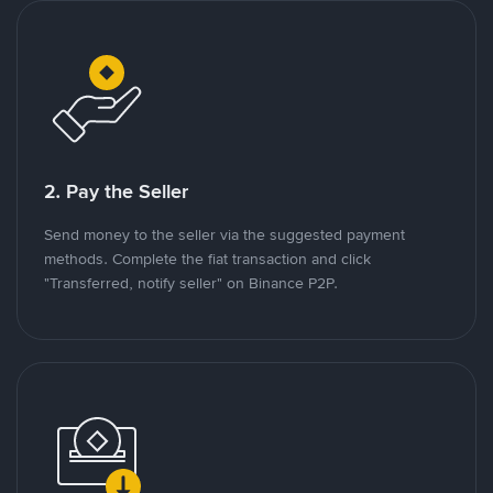
2. Pay the Seller
Send money to the seller via the suggested payment
methods. Complete the fiat transaction and click
"Transferred, notify seller" on Binance P2P.