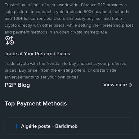
Trusted by millions of users worldwide, Binance P2P provides a
safe platform to conduct crypto trades in 800+ payment methods
and 100+ fiat currencies. Users can easily buy, sell and trade
crypto directly with other users, while setting their preferred prices
and payment methods in an open crypto marketplace.
Trade at Your Preferred Prices
Trade crypto with the freedom to buy and sell at your preferred
prices. Buy or sell from the existing offers, or create trade
advertisements to set your own prices.
P2P Blog
View more
Top Payment Methods
Algérie poste - Baridimob