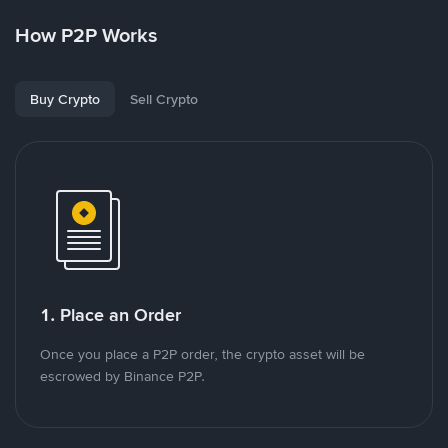
How P2P Works
Buy Crypto
Sell Crypto
1. Place an Order
Once you place a P2P order, the crypto asset will be
escrowed by Binance P2P.