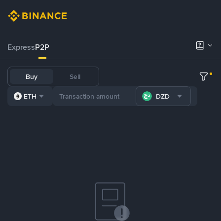
Express
P2P
Buy
Sell
ETH
DZD