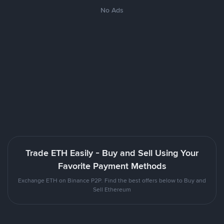
No Ads
Trade ETH Easily - Buy and Sell Using Your
Favorite Payment Methods
Exchange ETH on Binance P2P. Find the best offers below to Buy and
Sell Ethereum