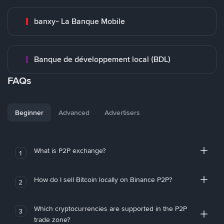
banxy- La Banque Mobile
Banque de développement local (BDL)
FAQs
Beginner
Advanced
Advertisers
What is P2P exchange?
1
How do I sell Bitcoin locally on Binance P2P?
2
Which cryptocurrencies are supported in the P2P
3
trade zone?