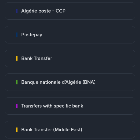
Algérie poste - CCP
Postepay
Bank Transfer
Banque nationale d’Algérie (BNA)
Transfers with specific bank
Bank Transfer (Middle East)