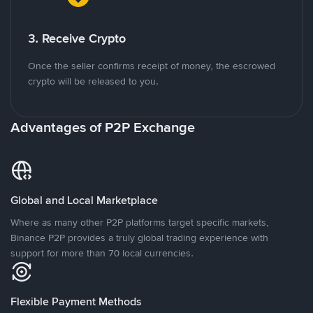
3. Receive Crypto
Once the seller confirms receipt of money, the escrowed
crypto will be released to you.
Advantages of P2P Exchange
Global and Local Marketplace
Where as many other P2P platforms target specific markets,
Binance P2P provides a truly global trading experience with
support for more than 70 local currencies.
Flexible Payment Methods