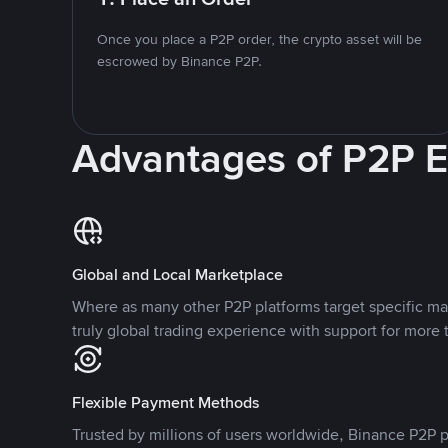
Once you place a P2P order, the crypto asset will be
escrowed by Binance P2P.
Advantages of P2P 
Global and Local Marketplace
Where as many other P2P platforms target specific ma
truly global trading experience with support for more 
Flexible Payment Methods
Trusted by millions of users worldwide, Binance P2P p