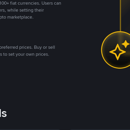
00+ fiat currencies. Users can
rs, while setting their
pto marketplace.
referred prices. Buy or sell
s to set your own prices.
ds