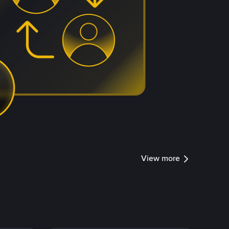
View more