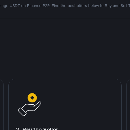
nge USDT on Binance P2P. Find the best offers below to Buy and Sell 
2. Pay the Seller