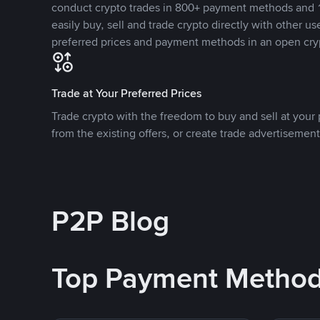
conduct crypto trades in 800+ payment methods and 1
easily buy, sell and trade crypto directly with other use
preferred prices and payment methods in an open cry
Trade at Your Preferred Prices
Trade crypto with the freedom to buy and sell at your p
from the existing offers, or create trade advertisement
P2P Blog
Top Payment Metho