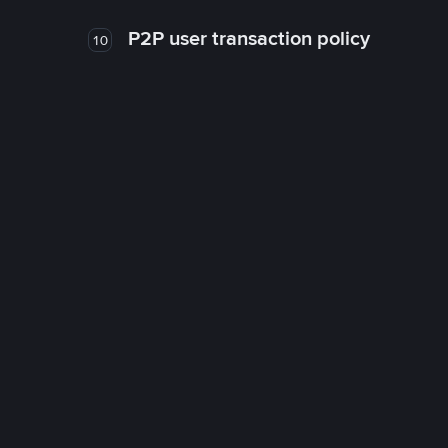
P2P user transaction policy
10