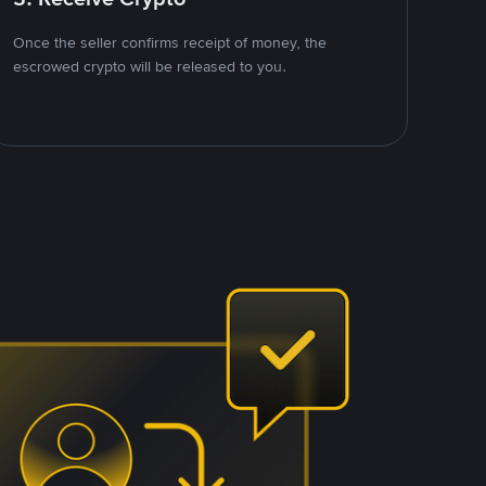
Once the seller confirms receipt of money, the
escrowed crypto will be released to you.