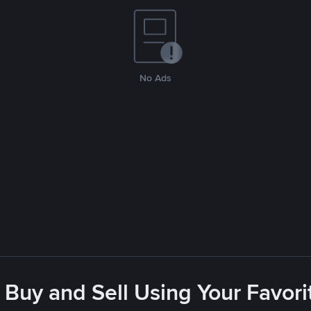
No Ads
 Buy and Sell Using Your Favo