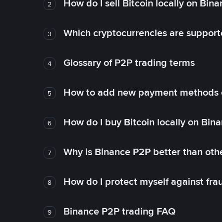
How do I sell Bitcoin locally on Bin
2
Which cryptocurrencies are support
3
Glossary of P2P trading terms
4
How to add new payment methods 
5
How do I buy Bitcoin locally on Bin
6
Why is Binance P2P better than ot
7
How do I protect myself against fr
8
Binance P2P trading FAQ
9