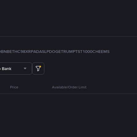
D
BNB
ETH
C98
XRP
ADA
SLP
DOGE
TRUMP
TST
1000CHEEMS
o Bank
Price
Available/Order Limit