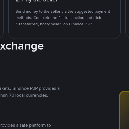
Send money to the seller via the suggested payment
methods. Complete the fiat transaction and click
"Transferred, notify seller" on Binance P2P.
Exchange
rkets, Binance P2P provides a
than 70 local currencies.
rovides a safe platform to