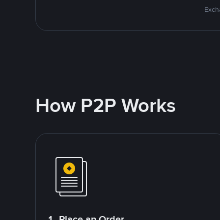
Excha
How P2P Works
1. Place an Order