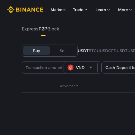
Markets
Trade
Learn
More
Express
P2P
Block
Buy
Sell
USDT
BTC
U
USDC
FDUSD
TUS
VND
Cash Deposit t
Advertisers