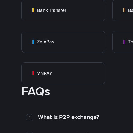
Bank Transfer
Ba
ZaloPay
VNPAY
FAQs
What is P2P exchange?
1