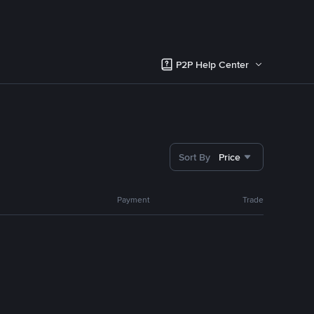
P2P Help Center
Sort By
Price
Payment
Trade