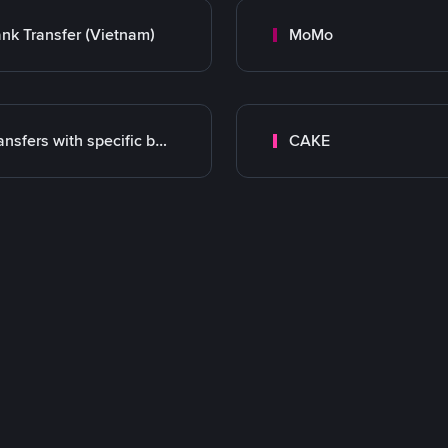
nk Transfer (Vietnam)
MoMo
Transfers with specific bank
CAKE