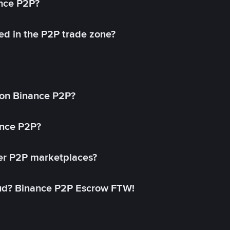
ance P2P?
ed in the P2P trade zone?
on Binance P2P?
ance P2P?
her P2P marketplaces?
aud? Binance P2P Escrow FTW!