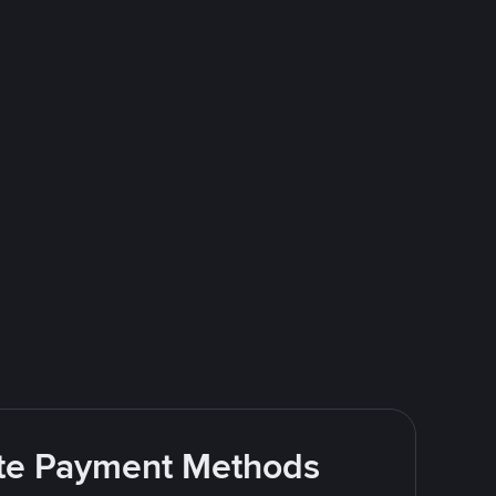
rite Payment Methods