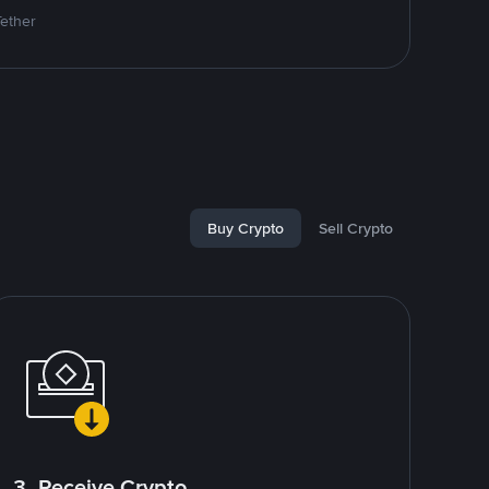
Tether
Buy Crypto
Sell Crypto
3. Receive Crypto