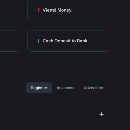
Viettel Money
Cash Deposit to Bank
Beginner
Advanced
Advertisers