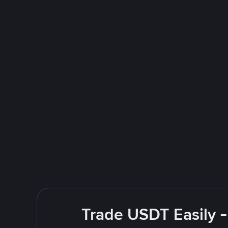
Trade USDT Easily -