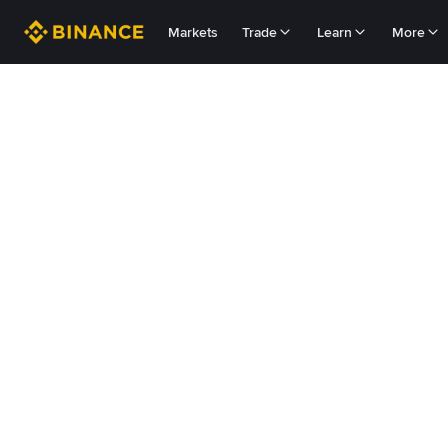
Markets
Trade
Learn
More