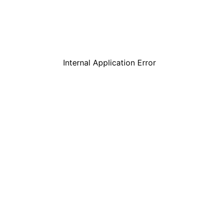
Internal Application Error