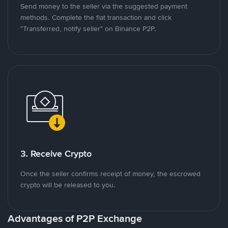
Send money to the seller via the suggested payment
methods. Complete the fiat transaction and click
"Transferred, notify seller" on Binance P2P.
3. Receive Crypto
Once the seller confirms receipt of money, the escrowed
crypto will be released to you.
Advantages of P2P Exchange