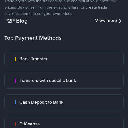
Trade crypto with the freedom to buy and sell at your preferred
prices. Buy or sell from the existing offers, or create trade
advertisements to set your own prices.
P2P Blog
View more
Top Payment Methods
Bank Transfer
Transfers with specific bank
Cash Deposit to Bank
E-Kwanza