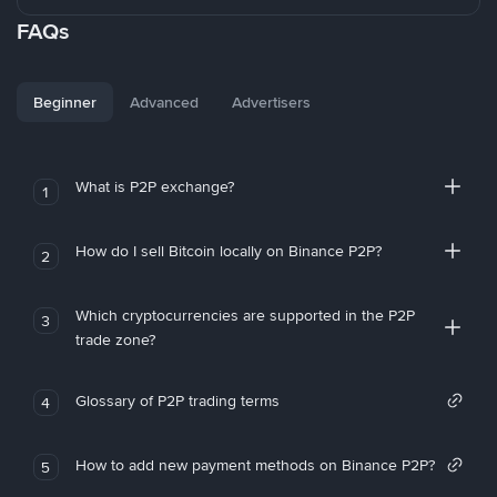
FAQs
Beginner
Advanced
Advertisers
What is P2P exchange?
1
How do I sell Bitcoin locally on Binance P2P?
2
Which cryptocurrencies are supported in the P2P
3
trade zone?
Glossary of P2P trading terms
4
How to add new payment methods on Binance P2P?
5