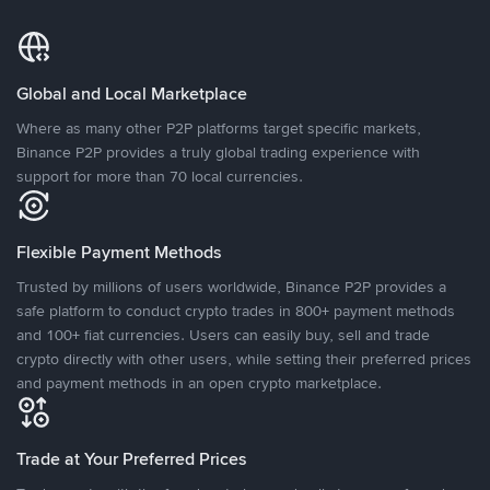
Global and Local Marketplace
Where as many other P2P platforms target specific markets,
Binance P2P provides a truly global trading experience with
support for more than 70 local currencies.
Flexible Payment Methods
Trusted by millions of users worldwide, Binance P2P provides a
safe platform to conduct crypto trades in 800+ payment methods
and 100+ fiat currencies. Users can easily buy, sell and trade
crypto directly with other users, while setting their preferred prices
and payment methods in an open crypto marketplace.
Trade at Your Preferred Prices