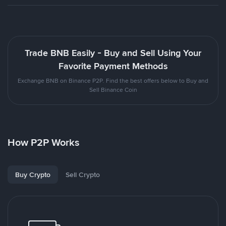
Trade BNB Easily - Buy and Sell Using Your
Favorite Payment Methods
Exchange BNB on Binance P2P. Find the best offers below to Buy and
Sell Binance Coin
How P2P Works
Buy Crypto
Sell Crypto