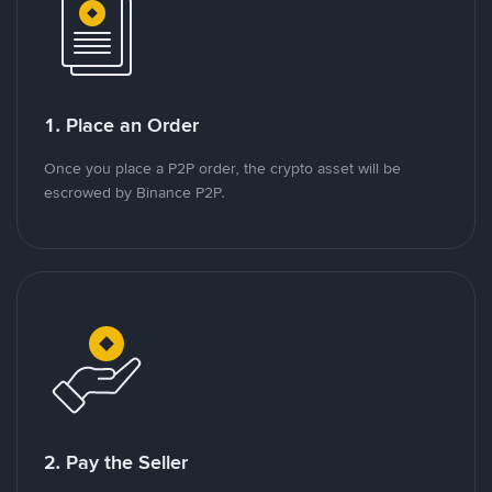
1. Place an Order
Once you place a P2P order, the crypto asset will be
escrowed by Binance P2P.
2. Pay the Seller