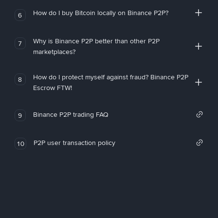
How do I buy Bitcoin locally on Binance P2P?
6
Why is Binance P2P better than other P2P
7
marketplaces?
How do I protect myself against fraud? Binance P2P
8
Escrow FTW!
Binance P2P trading FAQ
9
P2P user transaction policy
10