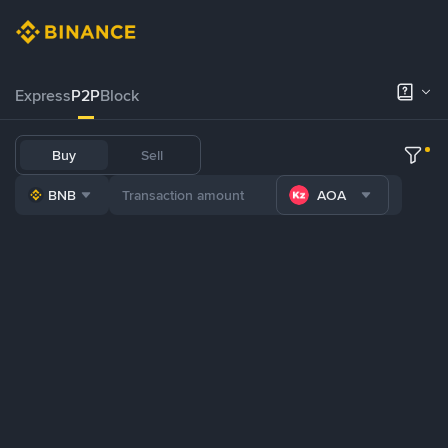
Express
P2P
Block
Buy
Sell
BNB
AOA