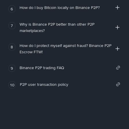
How do I buy Bitcoin locally on Binance P2P?
6
Why is Binance P2P better than other P2P
7
marketplaces?
How do I protect myself against fraud? Binance P2P
8
Escrow FTW!
Binance P2P trading FAQ
9
P2P user transaction policy
10