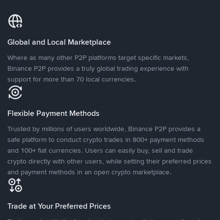
Global and Local Marketplace
Where as many other P2P platforms target specific markets,
Binance P2P provides a truly global trading experience with
support for more than 70 local currencies.
Flexible Payment Methods
Trusted by millions of users worldwide, Binance P2P provides a
safe platform to conduct crypto trades in 800+ payment methods
and 100+ fiat currencies. Users can easily buy, sell and trade
crypto directly with other users, while setting their preferred prices
and payment methods in an open crypto marketplace.
Trade at Your Preferred Prices