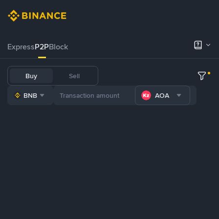
Express
P2P
Block
Buy
Sell
BNB
AOA