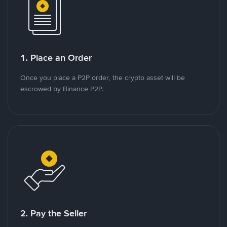
1. Place an Order
Once you place a P2P order, the crypto asset will be
escrowed by Binance P2P.
2. Pay the Seller