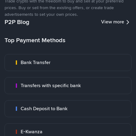
Trade crypto with the freedom to buy and sell at your preferred
prices. Buy or sell from the existing offers, or create trade
advertisements to set your own prices.
P2P Blog
View more
Top Payment Methods
Bank Transfer
Transfers with specific bank
Cash Deposit to Bank
E-Kwanza