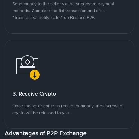
Send money to the seller via the suggested payment
methods. Complete the fiat transaction and click
"Transferred, notify seller" on Binance P2P.
3. Receive Crypto
Once the seller confirms receipt of money, the escrowed
crypto will be released to you.
Advantages of P2P Exchange