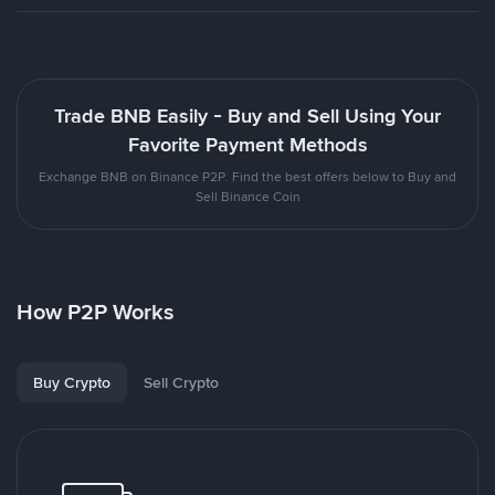
Trade BNB Easily - Buy and Sell Using Your
Favorite Payment Methods
Exchange BNB on Binance P2P. Find the best offers below to Buy and
Sell Binance Coin
How P2P Works
Buy Crypto
Sell Crypto