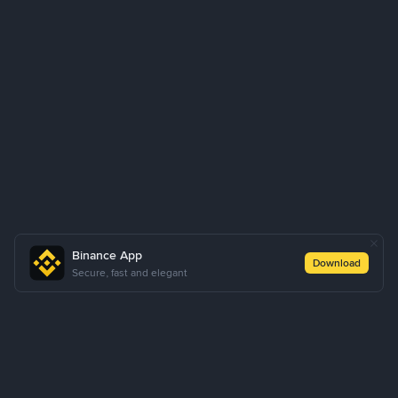
Binance App
Download
Secure, fast and elegant