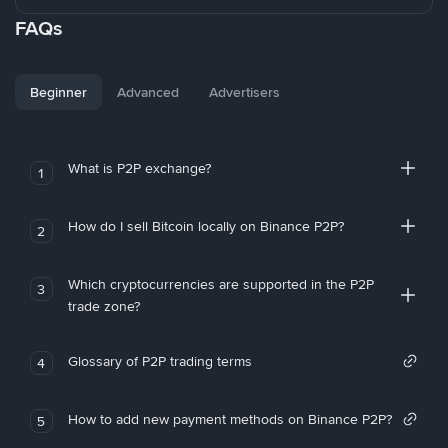
FAQs
Beginner
Advanced
Advertisers
What is P2P exchange?
1
How do I sell Bitcoin locally on Binance P2P?
2
Which cryptocurrencies are supported in the P2P
3
trade zone?
Glossary of P2P trading terms
4
How to add new payment methods on Binance P2P?
5