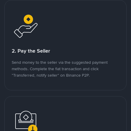
2. Pay the Seller
Send money to the seller via the suggested payment
methods. Complete the fiat transaction and click
"Transferred, notify seller" on Binance P2P.