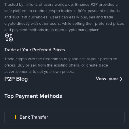
Trusted by millions of users worldwide, Binance P2P provides a
safe platform to conduct crypto trades in 800+ payment methods
and 100+ fiat currencies. Users can easily buy, sell and trade
crypto directly with other users, while setting their preferred prices
and payment methods in an open crypto marketplace.
Trade at Your Preferred Prices
Trade crypto with the freedom to buy and sell at your preferred
prices. Buy or sell from the existing offers, or create trade
advertisements to set your own prices.
P2P Blog
View more
Top Payment Methods
Bank Transfer