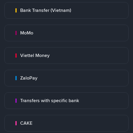
Bank Transfer (Vietnam)
MoMo
Viettel Money
ZaloPay
Transfers with specific bank
CAKE