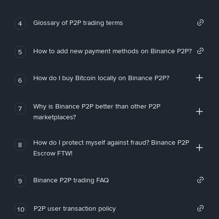
Glossary of P2P trading terms
4
How to add new payment methods on Binance P2P?
5
How do I buy Bitcoin locally on Binance P2P?
6
Why is Binance P2P better than other P2P
7
marketplaces?
How do I protect myself against fraud? Binance P2P
8
Escrow FTW!
Binance P2P trading FAQ
9
P2P user transaction policy
10