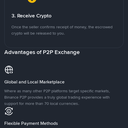
3. Receive Crypto
Once the seller confirms receipt of money, the escrowed
crypto will be released to you.
Advantages of P2P Exchange
Global and Local Marketplace
Where as many other P2P platforms target specific markets,
Binance P2P provides a truly global trading experience with
support for more than 70 local currencies.
Flexible Payment Methods