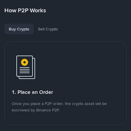
How P2P Works
Buy Crypto
Sell Crypto
1. Place an Order
Once you place a P2P order, the crypto asset will be
escrowed by Binance P2P.