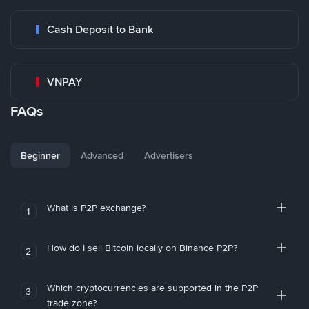
Cash Deposit to Bank
VNPAY
FAQs
Beginner
Advanced
Advertisers
What is P2P exchange?
1
How do I sell Bitcoin locally on Binance P2P?
2
Which cryptocurrencies are supported in the P2P
3
trade zone?