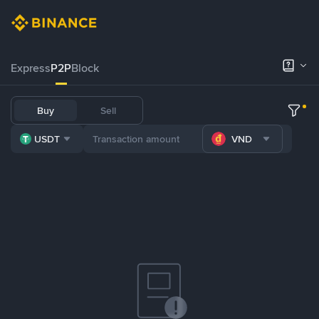
Express
P2P
Block
Buy
Sell
USDT
VND