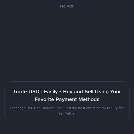
No Ads
Trade USDT Easily - Buy and Sell Using Your
Favorite Payment Methods
Exchange USDT on Binance P2P. Find the best offers below to Buy and
Sell Tether