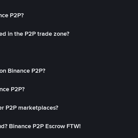
ance P2P?
ed in the P2P trade zone?
on Binance P2P?
ance P2P?
her P2P marketplaces?
aud? Binance P2P Escrow FTW!