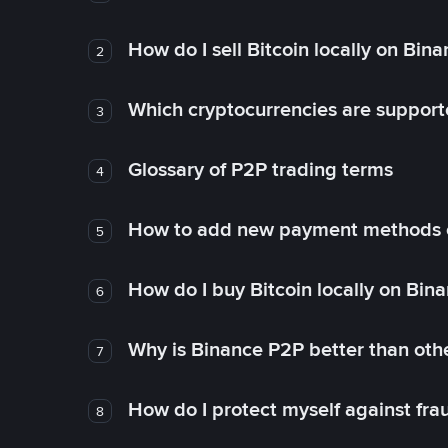
How do I sell Bitcoin locally on Bin
2
Which cryptocurrencies are support
3
Glossary of P2P trading terms
4
How to add new payment methods 
5
How do I buy Bitcoin locally on Bin
6
Why is Binance P2P better than ot
7
How do I protect myself against fr
8