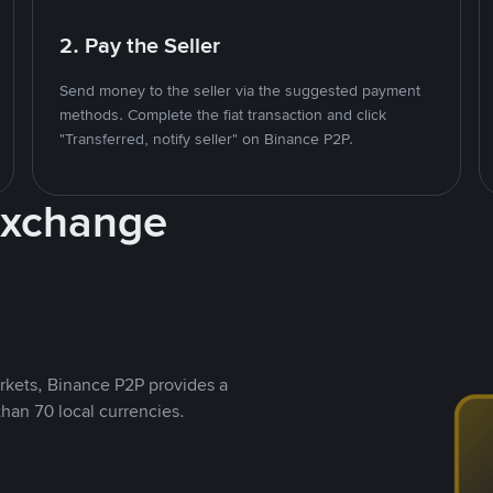
2. Pay the Seller
Send money to the seller via the suggested payment
methods. Complete the fiat transaction and click
"Transferred, notify seller" on Binance P2P.
Exchange
rkets, Binance P2P provides a
than 70 local currencies.