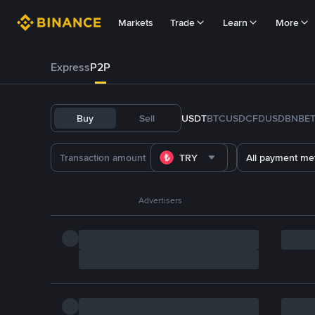
Markets
Trade
Learn
More
Express
P2P
Buy
Sell
USDT
BTC
USDC
FDUSD
BNB
E
TRY
All payment me
Advertisers