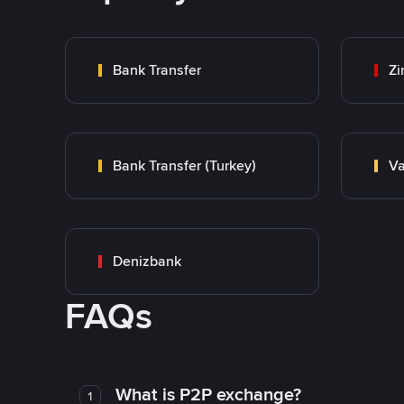
Bank Transfer
Zi
Bank Transfer (Turkey)
Va
Denizbank
FAQs
What is P2P exchange?
1