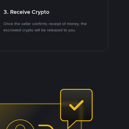
3. Receive Crypto
Once the seller confirms receipt of money, the
escrowed crypto will be released to you.