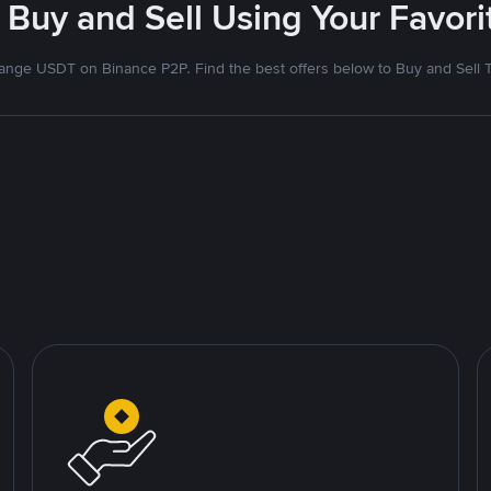
 Buy and Sell Using Your Favo
nge USDT on Binance P2P. Find the best offers below to Buy and Sell 