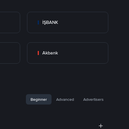
İŞBANK
Akbank
Beginner
Advanced
Advertisers