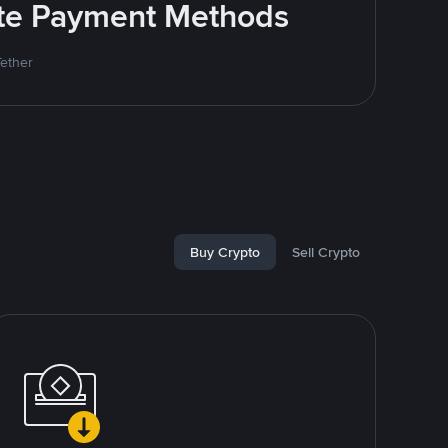
rite Payment Methods
Tether
Buy Crypto
Sell Crypto