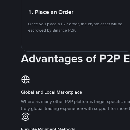
1. Place an Order
Once you place a P2P order, the crypto asset will be
escrowed by Binance P2P.
Advantages of P2P 
Global and Local Marketplace
Where as many other P2P platforms target specific ma
truly global trading experience with support for more 
Flexible Payment Methods