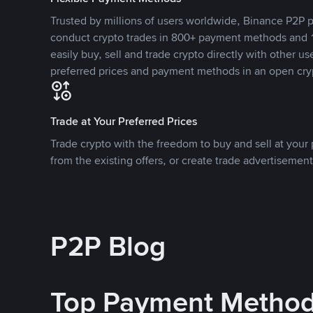
Trusted by millions of users worldwide, Binance P2P p
conduct crypto trades in 800+ payment methods and 1
easily buy, sell and trade crypto directly with other use
preferred prices and payment methods in an open cry
Trade at Your Preferred Prices
Trade crypto with the freedom to buy and sell at your p
from the existing offers, or create trade advertisement
P2P Blog
Top Payment Metho