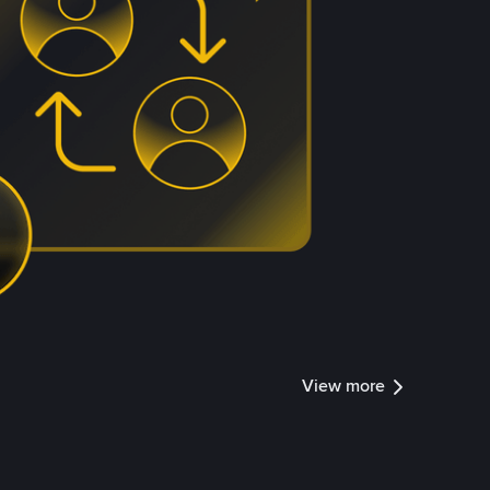
View more