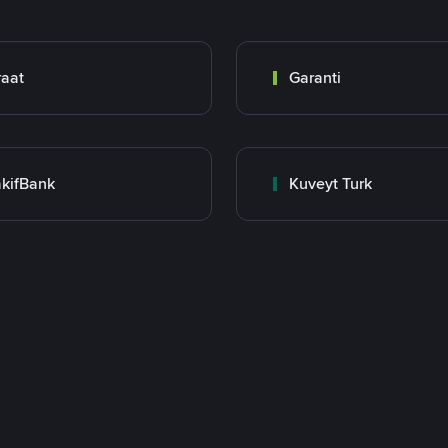
raat
Garanti
kifBank
Kuveyt Turk