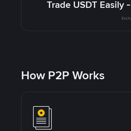
Trade USDT Easily -
Excha
How P2P Works