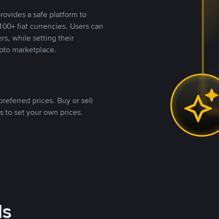
rovides a safe platform to
00+ fiat currencies. Users can
rs, while setting their
pto marketplace.
referred prices. Buy or sell
s to set your own prices.
ds