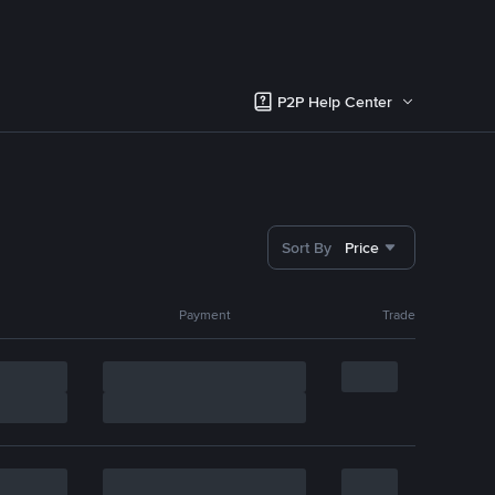
P2P Help Center
Sort By
Price
Payment
Trade