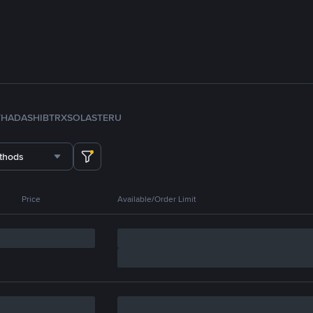
TH
ADA
SHIB
TRX
SOL
ASTER
U
thods
Price
Available/Order Limit