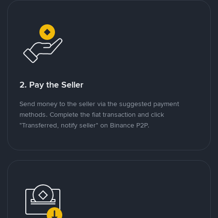
2. Pay the Seller
Send money to the seller via the suggested payment
methods. Complete the fiat transaction and click
"Transferred, notify seller" on Binance P2P.