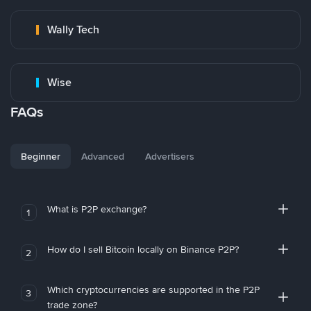
Wally Tech
Wise
FAQs
Beginner
Advanced
Advertisers
What is P2P exchange?
1
How do I sell Bitcoin locally on Binance P2P?
2
Which cryptocurrencies are supported in the P2P
3
trade zone?