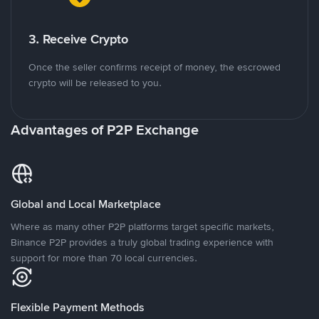
3. Receive Crypto
Once the seller confirms receipt of money, the escrowed
crypto will be released to you.
Advantages of P2P Exchange
Global and Local Marketplace
Where as many other P2P platforms target specific markets,
Binance P2P provides a truly global trading experience with
support for more than 70 local currencies.
Flexible Payment Methods