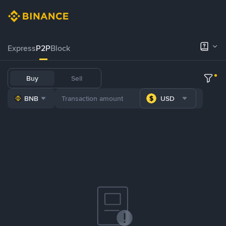
Express
P2P
Block
Buy
Sell
BNB
USD