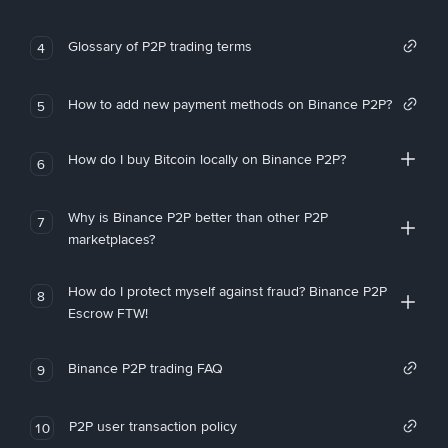
Glossary of P2P trading terms
4
How to add new payment methods on Binance P2P?
5
How do I buy Bitcoin locally on Binance P2P?
6
Why is Binance P2P better than other P2P
7
marketplaces?
How do I protect myself against fraud? Binance P2P
8
Escrow FTW!
Binance P2P trading FAQ
9
P2P user transaction policy
10