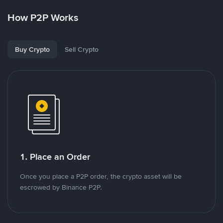
How P2P Works
Buy Crypto
Sell Crypto
1. Place an Order
Once you place a P2P order, the crypto asset will be
escrowed by Binance P2P.