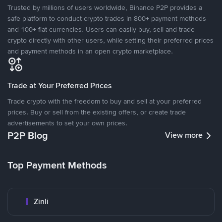
Trusted by millions of users worldwide, Binance P2P provides a
safe platform to conduct crypto trades in 800+ payment methods
and 100+ fiat currencies. Users can easily buy, sell and trade
crypto directly with other users, while setting their preferred prices
and payment methods in an open crypto marketplace.
Trade at Your Preferred Prices
Trade crypto with the freedom to buy and sell at your preferred
prices. Buy or sell from the existing offers, or create trade
advertisements to set your own prices.
P2P Blog
View more
Top Payment Methods
Zinli