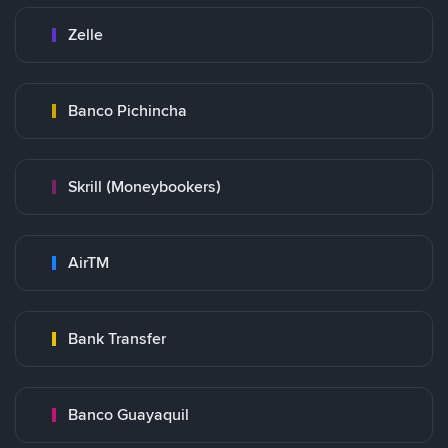
Zelle
Banco Pichincha
Skrill (Moneybookers)
AirTM
Bank Transfer
Banco Guayaquil