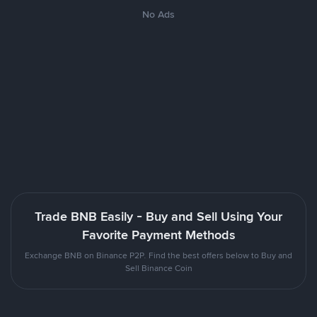
No Ads
Trade BNB Easily - Buy and Sell Using Your
Favorite Payment Methods
Exchange BNB on Binance P2P. Find the best offers below to Buy and
Sell Binance Coin