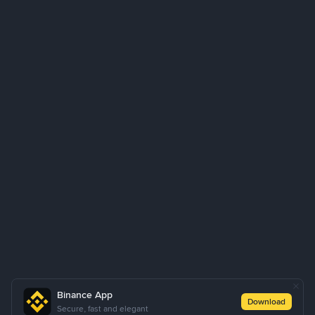
Binance App
Download
Secure, fast and elegant