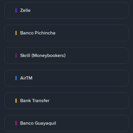
Zelle
Banco Pichincha
Skrill (Moneybookers)
AirTM
Bank Transfer
Banco Guayaquil