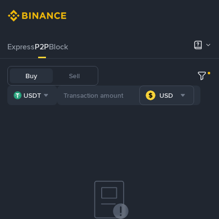
Express
P2P
Block
Buy
Sell
USDT
USD