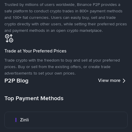
Trusted by millions of users worldwide, Binance P2P provides a
safe platform to conduct crypto trades in 800+ payment methods
and 100+ fiat currencies. Users can easily buy, sell and trade
crypto directly with other users, while setting their preferred prices
and payment methods in an open crypto marketplace.
Trade at Your Preferred Prices
Trade crypto with the freedom to buy and sell at your preferred
prices. Buy or sell from the existing offers, or create trade
advertisements to set your own prices.
P2P Blog
View more
Top Payment Methods
Zinli