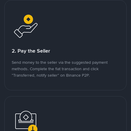
2. Pay the Seller
Send money to the seller via the suggested payment
methods. Complete the fiat transaction and click
"Transferred, notify seller" on Binance P2P.