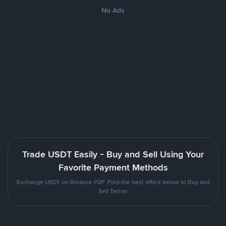
No Ads
Trade USDT Easily - Buy and Sell Using Your
Favorite Payment Methods
Exchange USDT on Binance P2P. Find the best offers below to Buy and
Sell Tether