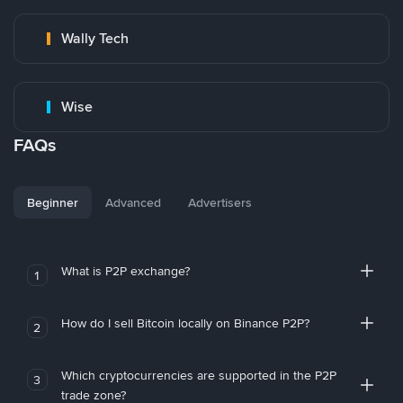
Wally Tech
Wise
FAQs
Beginner
Advanced
Advertisers
What is P2P exchange?
1
How do I sell Bitcoin locally on Binance P2P?
2
Which cryptocurrencies are supported in the P2P
3
trade zone?