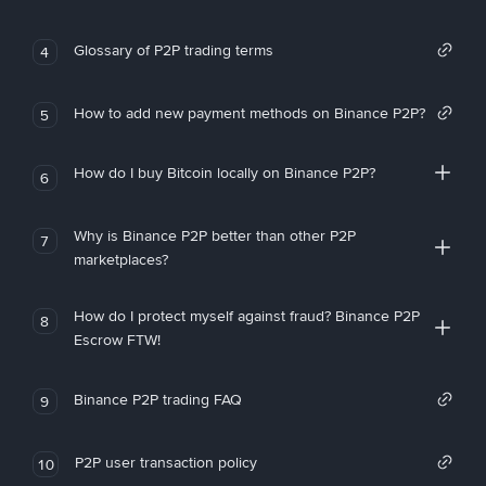
Glossary of P2P trading terms
4
How to add new payment methods on Binance P2P?
5
How do I buy Bitcoin locally on Binance P2P?
6
Why is Binance P2P better than other P2P
7
marketplaces?
How do I protect myself against fraud? Binance P2P
8
Escrow FTW!
Binance P2P trading FAQ
9
P2P user transaction policy
10