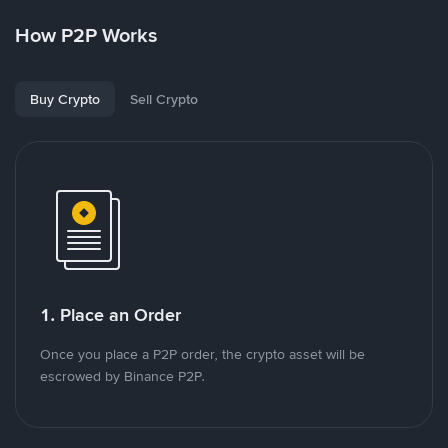
How P2P Works
Buy Crypto
Sell Crypto
1. Place an Order
Once you place a P2P order, the crypto asset will be
escrowed by Binance P2P.