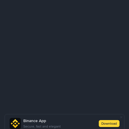
Binance App
Download
Secure, fast and elegant