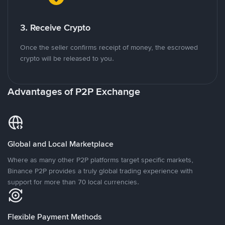
3. Receive Crypto
Once the seller confirms receipt of money, the escrowed
crypto will be released to you.
Advantages of P2P Exchange
Global and Local Marketplace
Where as many other P2P platforms target specific markets,
Binance P2P provides a truly global trading experience with
support for more than 70 local currencies.
Flexible Payment Methods