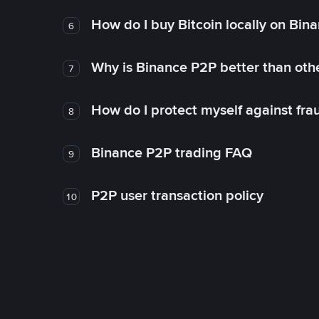
How do I buy Bitcoin locally on Bin
6
Why is Binance P2P better than ot
7
How do I protect myself against fr
8
Binance P2P trading FAQ
9
P2P user transaction policy
10