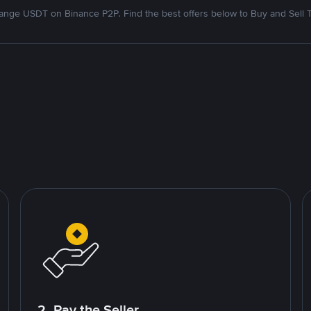
nge USDT on Binance P2P. Find the best offers below to Buy and Sell 
2. Pay the Seller