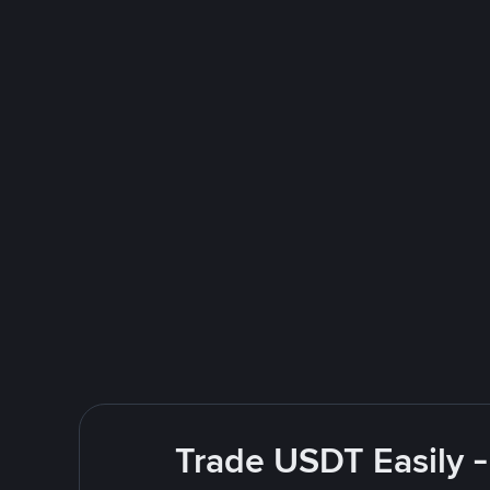
Trade USDT Easily -