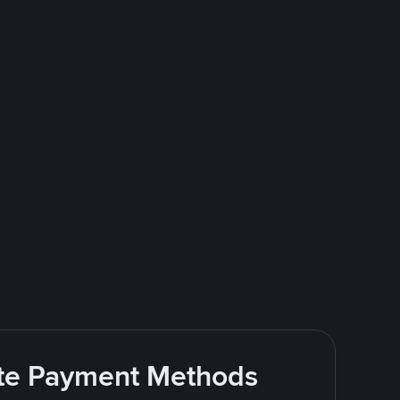
rite Payment Methods