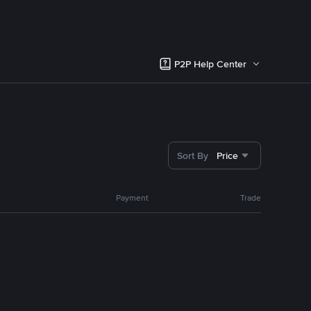
P2P Help Center
Sort By
Price
Payment
Trade