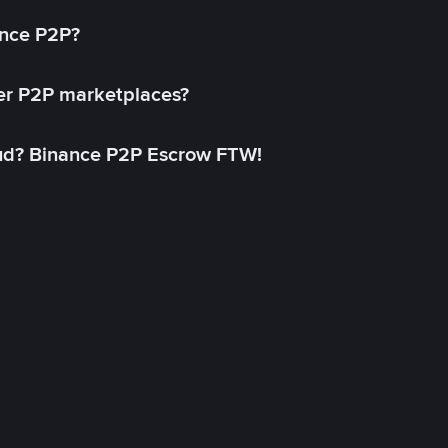
ance P2P?
her P2P marketplaces?
aud? Binance P2P Escrow FTW!