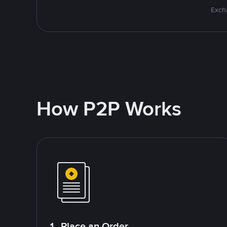
Excha
How P2P Works
1. Place an Order