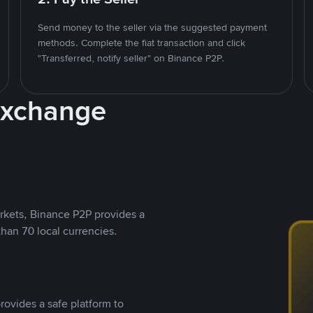
Send money to the seller via the suggested payment
methods. Complete the fiat transaction and click
"Transferred, notify seller" on Binance P2P.
Exchange
rkets, Binance P2P provides a
than 70 local currencies.
rovides a safe platform to