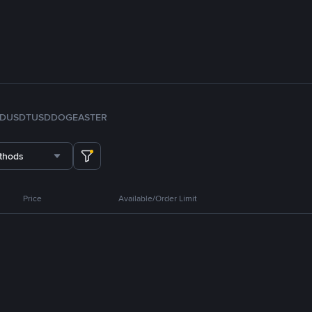
FDUSD
TUSD
DOGE
ASTER
thods
Price
Available/Order Limit