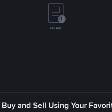
No Ads
 Buy and Sell Using Your Favo