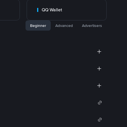
QQ Wallet
Beginner
Advanced
Advertisers