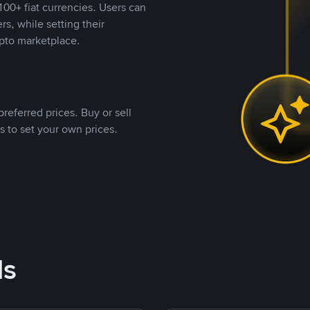
00+ fiat currencies. Users can
rs, while setting their
pto marketplace.
referred prices. Buy or sell
s to set your own prices.
ds