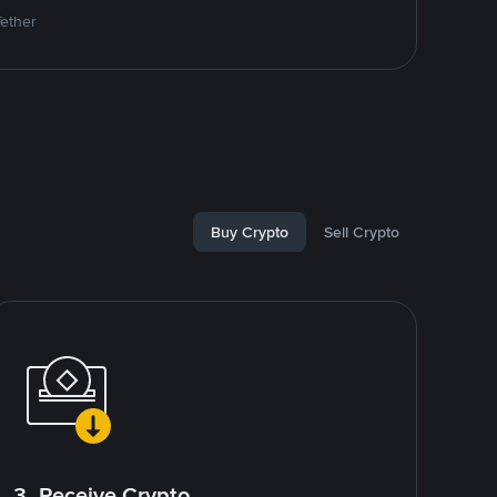
Tether
Buy Crypto
Sell Crypto
3. Receive Crypto