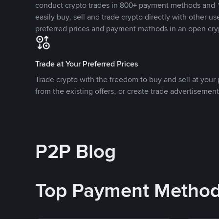
conduct crypto trades in 800+ payment methods and 1
easily buy, sell and trade crypto directly with other use
preferred prices and payment methods in an open cry
Trade at Your Preferred Prices
Trade crypto with the freedom to buy and sell at your p
from the existing offers, or create trade advertisement
P2P Blog
Top Payment Metho