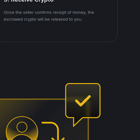
Once the seller confirms receipt of money, the
escrowed crypto will be released to you.