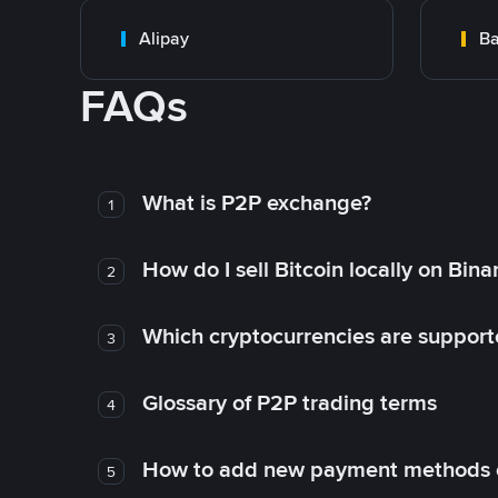
Alipay
Ba
FAQs
What is P2P exchange?
1
How do I sell Bitcoin locally on Bin
2
Which cryptocurrencies are support
3
Glossary of P2P trading terms
4
How to add new payment methods 
5