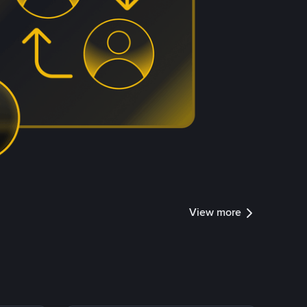
View more