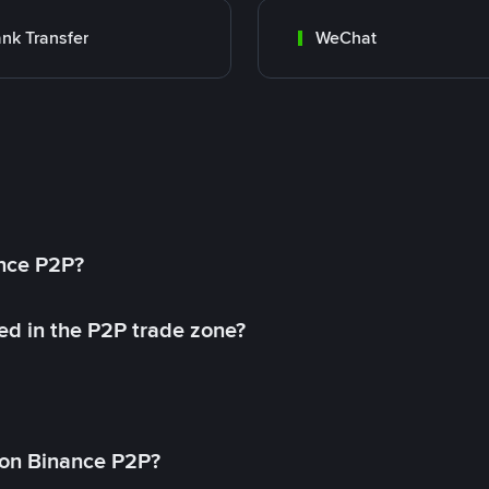
nk Transfer
WeChat
ance P2P?
ed in the P2P trade zone?
on Binance P2P?