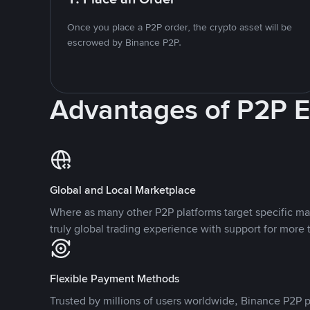
Once you place a P2P order, the crypto asset will be
escrowed by Binance P2P.
Advantages of P2P 
Global and Local Marketplace
Where as many other P2P platforms target specific ma
truly global trading experience with support for more 
Flexible Payment Methods
Trusted by millions of users worldwide, Binance P2P p