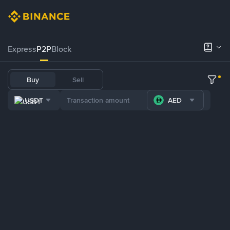
Express
P2P
Block
Buy
Sell
USDT
AED