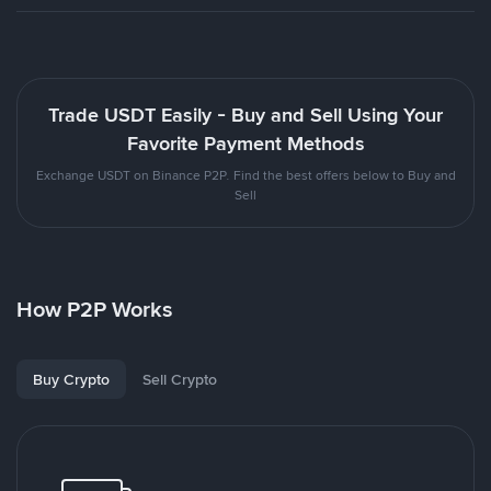
Trade USDT Easily - Buy and Sell Using Your
Favorite Payment Methods
Exchange USDT on Binance P2P. Find the best offers below to Buy and
Sell
How P2P Works
Buy Crypto
Sell Crypto