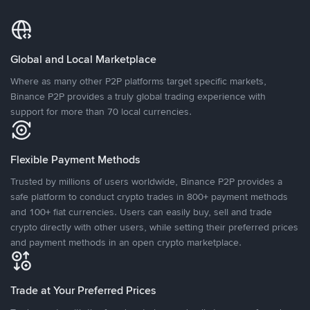
Global and Local Marketplace
Where as many other P2P platforms target specific markets,
Binance P2P provides a truly global trading experience with
support for more than 70 local currencies.
Flexible Payment Methods
Trusted by millions of users worldwide, Binance P2P provides a
safe platform to conduct crypto trades in 800+ payment methods
and 100+ fiat currencies. Users can easily buy, sell and trade
crypto directly with other users, while setting their preferred prices
and payment methods in an open crypto marketplace.
Trade at Your Preferred Prices