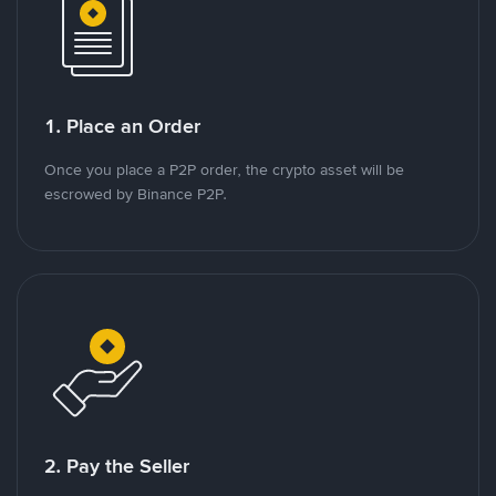
1. Place an Order
Once you place a P2P order, the crypto asset will be
escrowed by Binance P2P.
2. Pay the Seller