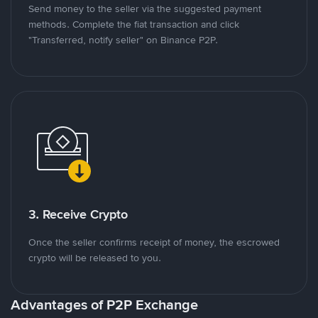
Send money to the seller via the suggested payment
methods. Complete the fiat transaction and click
"Transferred, notify seller" on Binance P2P.
3. Receive Crypto
Once the seller confirms receipt of money, the escrowed
crypto will be released to you.
Advantages of P2P Exchange