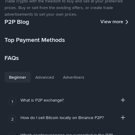
Trade crypto with the freedom to buy and sell at your preferred
prices. Buy or sell from the existing offers, or create trade
advertisements to set your own prices.
P2P Blog
View more
Top Payment Methods
FAQs
Beginner
Advanced
Advertisers
What is P2P exchange?
1
How do I sell Bitcoin locally on Binance P2P?
2