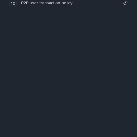
P2P user transaction policy
10