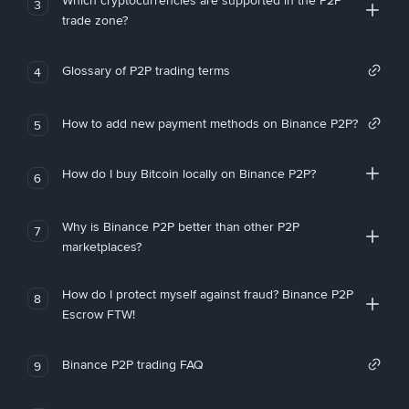
Which cryptocurrencies are supported in the P2P
3
trade zone?
Glossary of P2P trading terms
4
How to add new payment methods on Binance P2P?
5
How do I buy Bitcoin locally on Binance P2P?
6
Why is Binance P2P better than other P2P
7
marketplaces?
How do I protect myself against fraud? Binance P2P
8
Escrow FTW!
Binance P2P trading FAQ
9