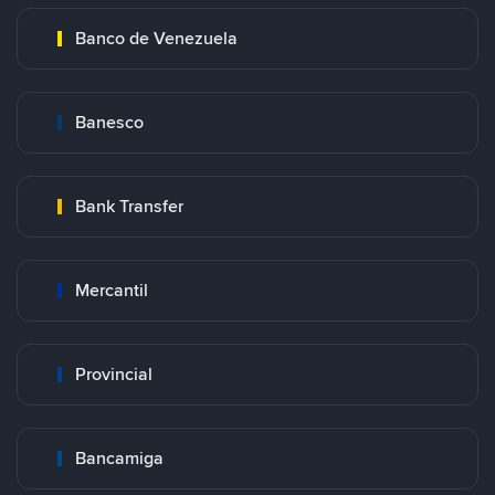
Banco de Venezuela
Banesco
Bank Transfer
Mercantil
Provincial
Bancamiga