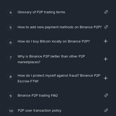
Glossary of P2P trading terms
4
How to add new payment methods on Binance P2P?
5
How do I buy Bitcoin locally on Binance P2P?
6
Why is Binance P2P better than other P2P
7
marketplaces?
How do I protect myself against fraud? Binance P2P
8
Escrow FTW!
Binance P2P trading FAQ
9
P2P user transaction policy
10