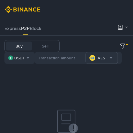
Express
P2P
Block
Buy
Sell
USDT
VES