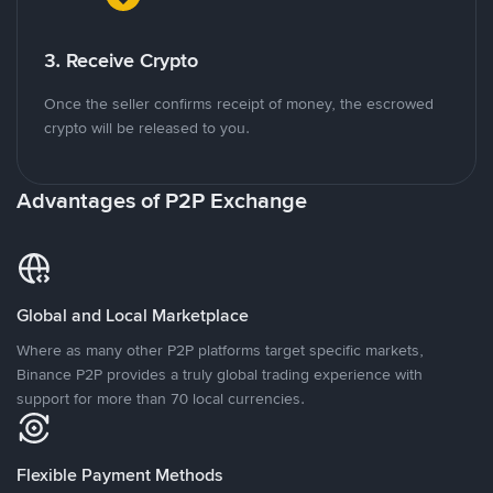
3. Receive Crypto
Once the seller confirms receipt of money, the escrowed
crypto will be released to you.
Advantages of P2P Exchange
Global and Local Marketplace
Where as many other P2P platforms target specific markets,
Binance P2P provides a truly global trading experience with
support for more than 70 local currencies.
Flexible Payment Methods