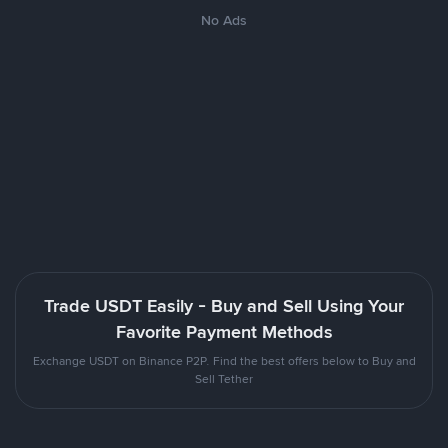
No Ads
Trade USDT Easily - Buy and Sell Using Your
Favorite Payment Methods
Exchange USDT on Binance P2P. Find the best offers below to Buy and
Sell Tether