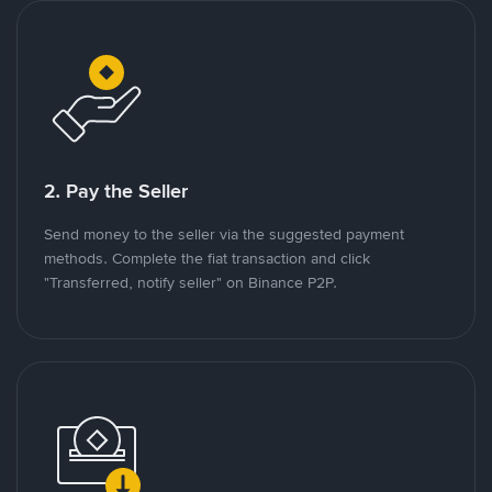
2. Pay the Seller
Send money to the seller via the suggested payment
methods. Complete the fiat transaction and click
"Transferred, notify seller" on Binance P2P.