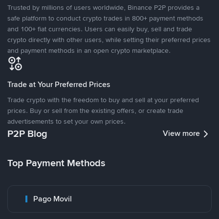
Trusted by millions of users worldwide, Binance P2P provides a
safe platform to conduct crypto trades in 800+ payment methods
and 100+ fiat currencies. Users can easily buy, sell and trade
crypto directly with other users, while setting their preferred prices
and payment methods in an open crypto marketplace.
Trade at Your Preferred Prices
Trade crypto with the freedom to buy and sell at your preferred
prices. Buy or sell from the existing offers, or create trade
advertisements to set your own prices.
P2P Blog
View more
Top Payment Methods
Pago Movil