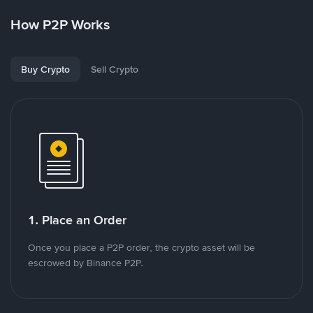
How P2P Works
Buy Crypto
Sell Crypto
1. Place an Order
Once you place a P2P order, the crypto asset will be
escrowed by Binance P2P.