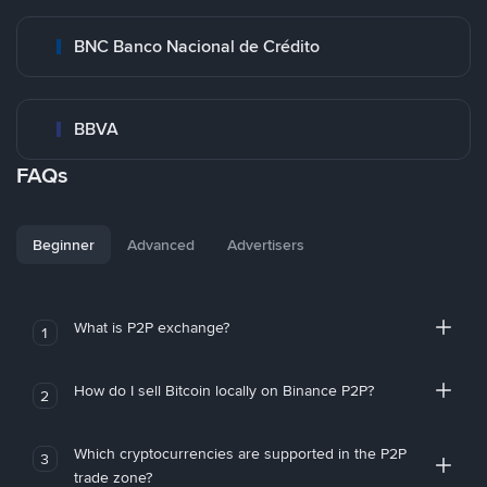
BNC Banco Nacional de Crédito
BBVA
FAQs
Beginner
Advanced
Advertisers
What is P2P exchange?
1
How do I sell Bitcoin locally on Binance P2P?
2
Which cryptocurrencies are supported in the P2P
3
trade zone?