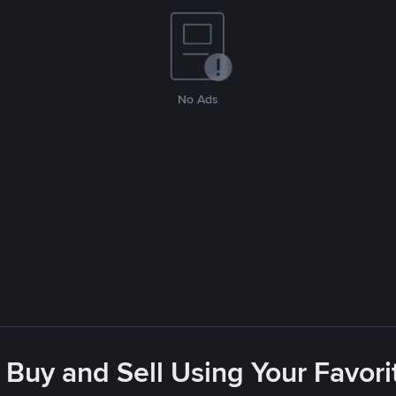
No Ads
 Buy and Sell Using Your Favo