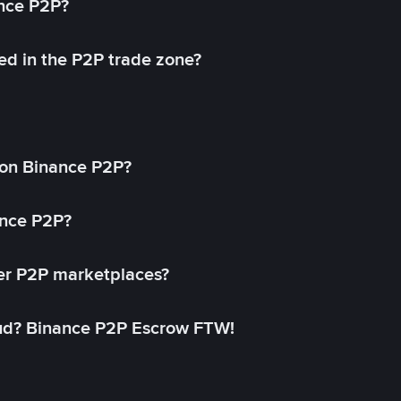
ance P2P?
ed in the P2P trade zone?
on Binance P2P?
ance P2P?
her P2P marketplaces?
aud? Binance P2P Escrow FTW!