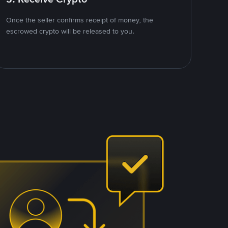
Once the seller confirms receipt of money, the
escrowed crypto will be released to you.