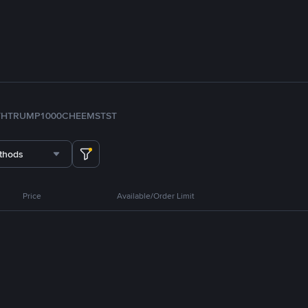
TH
TRUMP
1000CHEEMS
TST
thods
Price
Available/Order Limit