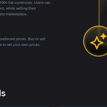
00+ fiat currencies. Users can
rs, while setting their
pto marketplace.
referred prices. Buy or sell
s to set your own prices.
ds