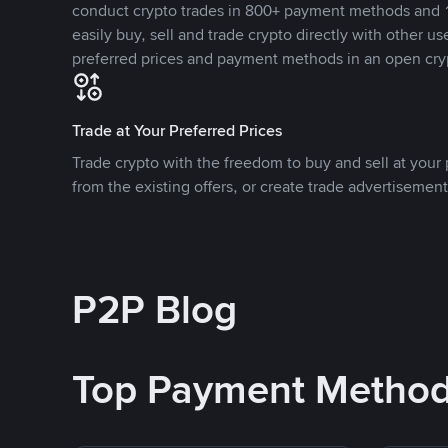
conduct crypto trades in 800+ payment methods and 1
easily buy, sell and trade crypto directly with other use
preferred prices and payment methods in an open cry
Trade at Your Preferred Prices
Trade crypto with the freedom to buy and sell at your p
from the existing offers, or create trade advertisement
P2P Blog
Top Payment Metho