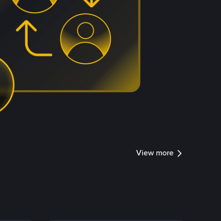
View more