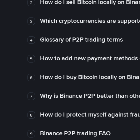
How do I sell Bitcoin locally on Bin
2
Which cryptocurrencies are support
3
Glossary of P2P trading terms
4
How to add new payment methods 
5
How do I buy Bitcoin locally on Bin
6
Why is Binance P2P better than ot
7
How do I protect myself against fr
8
Binance P2P trading FAQ
9