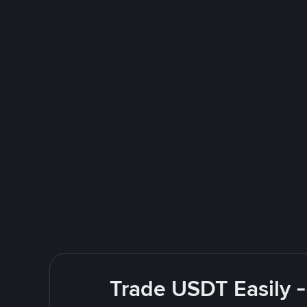
Trade USDT Easily -