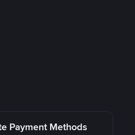
rite Payment Methods