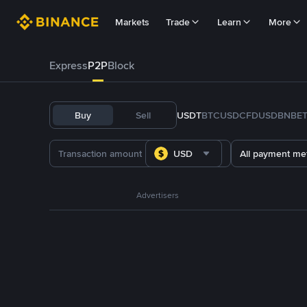
Markets
Trade
Learn
More
Express
P2P
Block
Buy
Sell
USDT
BTC
USDC
FDUSD
BNB
E
USD
All payment me
Advertisers