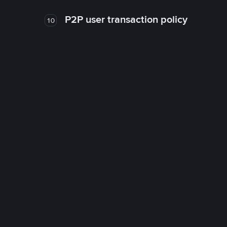
P2P user transaction policy
10