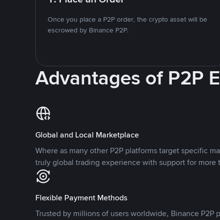
Once you place a P2P order, the crypto asset will be
escrowed by Binance P2P.
Advantages of P2P 
Global and Local Marketplace
Where as many other P2P platforms target specific ma
truly global trading experience with support for more 
Flexible Payment Methods
Trusted by millions of users worldwide, Binance P2P p