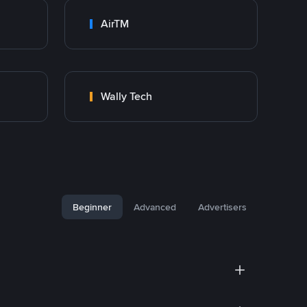
AirTM
Wally Tech
Beginner
Advanced
Advertisers