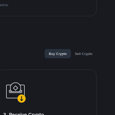
Tether
Buy Crypto
Sell Crypto
3. Receive Crypto