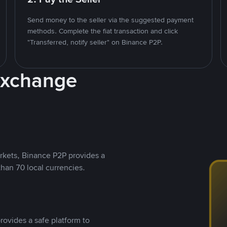
Send money to the seller via the suggested payment
methods. Complete the fiat transaction and click
"Transferred, notify seller" on Binance P2P.
Exchange
rkets, Binance P2P provides a
than 70 local currencies.
rovides a safe platform to