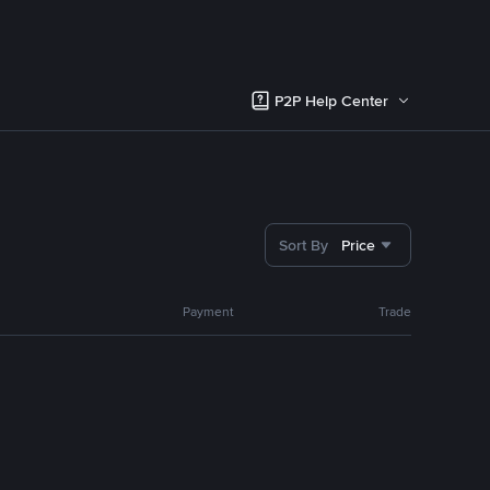
P2P Help Center
Sort By
Price
Payment
Trade