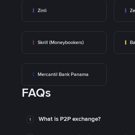
Zinli
Ze
Skrill (Moneybookers)
Ba
Mercantil Bank Panama
FAQs
What is P2P exchange?
1