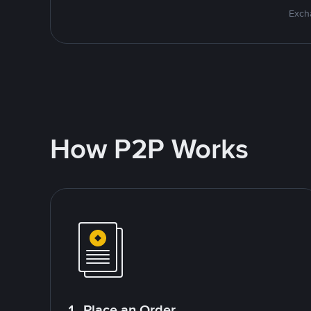
Excha
How P2P Works
1. Place an Order