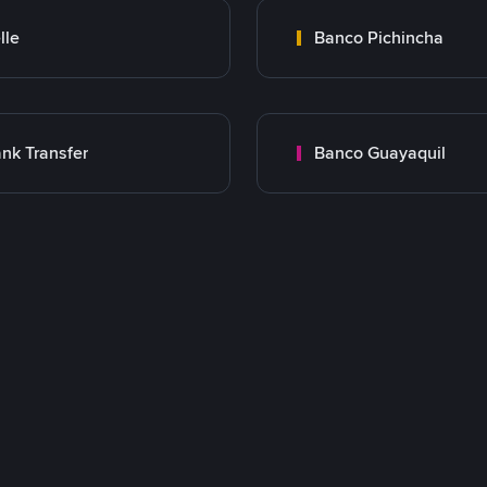
lle
Banco Pichincha
nk Transfer
Banco Guayaquil