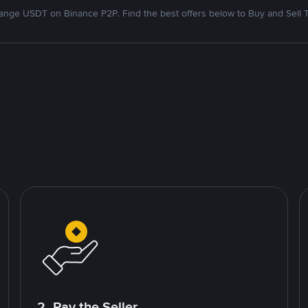
nge USDT on Binance P2P. Find the best offers below to Buy and Sell 
2. Pay the Seller