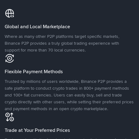
Global and Local Marketplace
Where as many other P2P platforms target specific markets,
Binance P2P provides a truly global trading experience with
support for more than 70 local currencies.
Flexible Payment Methods
Trusted by millions of users worldwide, Binance P2P provides a
safe platform to conduct crypto trades in 800+ payment methods
and 100+ fiat currencies. Users can easily buy, sell and trade
crypto directly with other users, while setting their preferred prices
and payment methods in an open crypto marketplace.
Trade at Your Preferred Prices