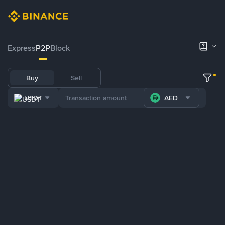
Express
P2P
Block
Buy
Sell
USDT
AED