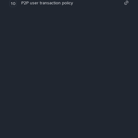
P2P user transaction policy
10