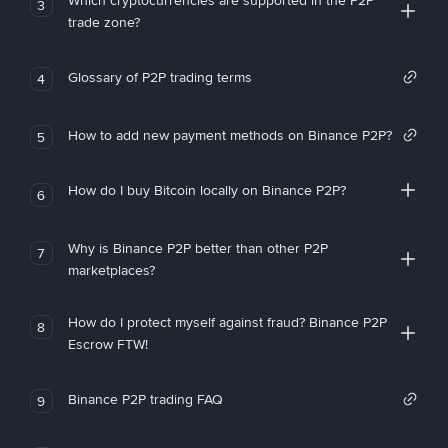
Which cryptocurrencies are supported in the P2P
3
trade zone?
Glossary of P2P trading terms
4
How to add new payment methods on Binance P2P?
5
How do I buy Bitcoin locally on Binance P2P?
6
Why is Binance P2P better than other P2P
7
marketplaces?
How do I protect myself against fraud? Binance P2P
8
Escrow FTW!
Binance P2P trading FAQ
9