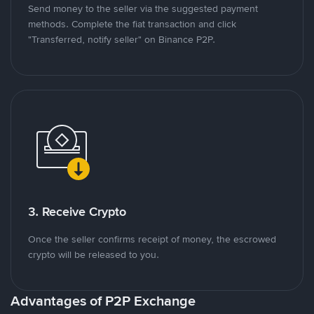
Send money to the seller via the suggested payment
methods. Complete the fiat transaction and click
"Transferred, notify seller" on Binance P2P.
3. Receive Crypto
Once the seller confirms receipt of money, the escrowed
crypto will be released to you.
Advantages of P2P Exchange