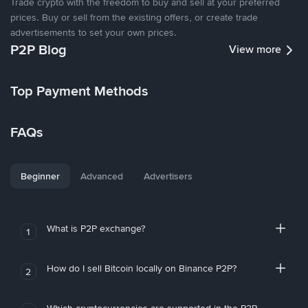
Trade crypto with the freedom to buy and sell at your preferred
prices. Buy or sell from the existing offers, or create trade
advertisements to set your own prices.
P2P Blog
View more
Top Payment Methods
FAQs
Beginner
Advanced
Advertisers
What is P2P exchange?
1
How do I sell Bitcoin locally on Binance P2P?
2