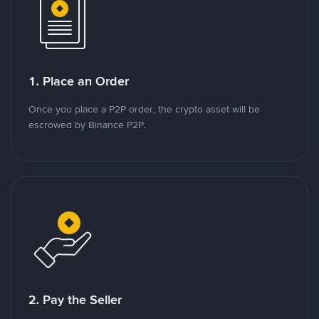
1. Place an Order
Once you place a P2P order, the crypto asset will be
escrowed by Binance P2P.
2. Pay the Seller