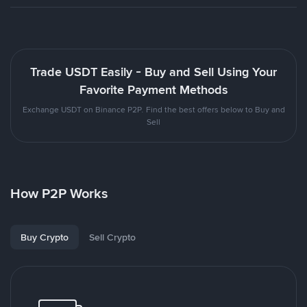
Trade USDT Easily - Buy and Sell Using Your
Favorite Payment Methods
Exchange USDT on Binance P2P. Find the best offers below to Buy and
Sell
How P2P Works
Buy Crypto
Sell Crypto