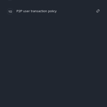
P2P user transaction policy
10