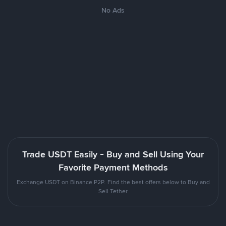
No Ads
Trade USDT Easily - Buy and Sell Using Your
Favorite Payment Methods
Exchange USDT on Binance P2P. Find the best offers below to Buy and
Sell Tether