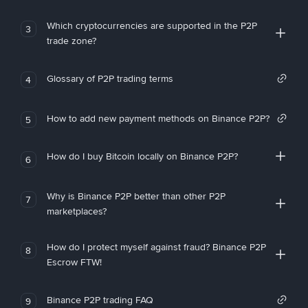
Which cryptocurrencies are supported in the P2P
3
trade zone?
Glossary of P2P trading terms
4
How to add new payment methods on Binance P2P?
5
How do I buy Bitcoin locally on Binance P2P?
6
Why is Binance P2P better than other P2P
7
marketplaces?
How do I protect myself against fraud? Binance P2P
8
Escrow FTW!
Binance P2P trading FAQ
9