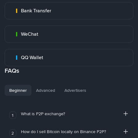
Bank Transfer
WeChat
QQ Wallet
FAQs
Beginner
Advanced
Advertisers
What is P2P exchange?
1
How do I sell Bitcoin locally on Binance P2P?
2