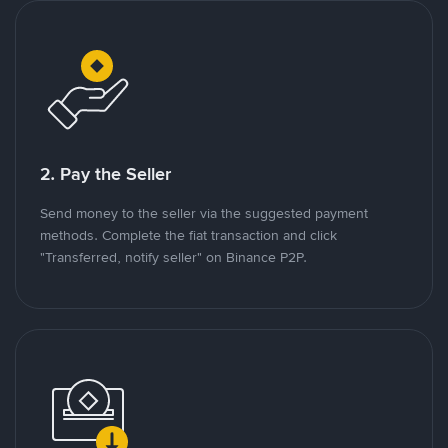
2. Pay the Seller
Send money to the seller via the suggested payment
methods. Complete the fiat transaction and click
"Transferred, notify seller" on Binance P2P.