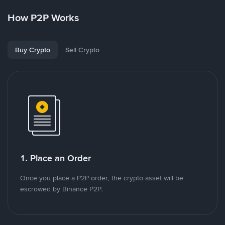
How P2P Works
Buy Crypto
Sell Crypto
1. Place an Order
Once you place a P2P order, the crypto asset will be
escrowed by Binance P2P.