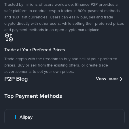
Trusted by millions of users worldwide, Binance P2P provides a
safe platform to conduct crypto trades in 800+ payment methods
and 100+ fiat currencies. Users can easily buy, sell and trade
crypto directly with other users, while setting their preferred prices
and payment methods in an open crypto marketplace.
Trade at Your Preferred Prices
Trade crypto with the freedom to buy and sell at your preferred
prices. Buy or sell from the existing offers, or create trade
advertisements to set your own prices.
P2P Blog
View more
Top Payment Methods
Alipay