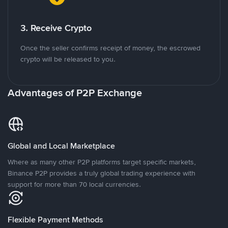
3. Receive Crypto
Once the seller confirms receipt of money, the escrowed
crypto will be released to you.
Advantages of P2P Exchange
Global and Local Marketplace
Where as many other P2P platforms target specific markets,
Binance P2P provides a truly global trading experience with
support for more than 70 local currencies.
Flexible Payment Methods