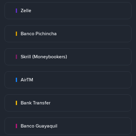
Zelle
Banco Pichincha
Skrill (Moneybookers)
AirTM
Bank Transfer
Banco Guayaquil