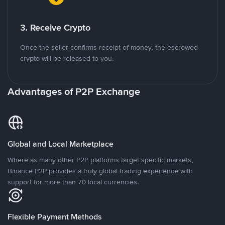
3. Receive Crypto
Once the seller confirms receipt of money, the escrowed
crypto will be released to you.
Advantages of P2P Exchange
Global and Local Marketplace
Where as many other P2P platforms target specific markets,
Binance P2P provides a truly global trading experience with
support for more than 70 local currencies.
Flexible Payment Methods