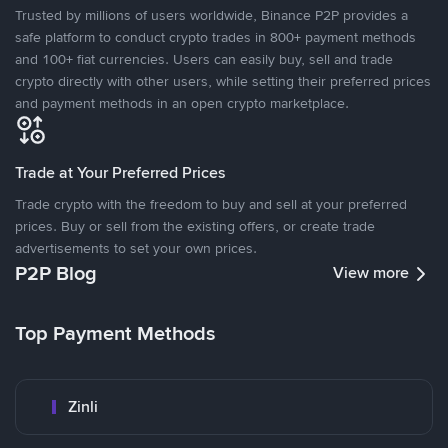
Trusted by millions of users worldwide, Binance P2P provides a
safe platform to conduct crypto trades in 800+ payment methods
and 100+ fiat currencies. Users can easily buy, sell and trade
crypto directly with other users, while setting their preferred prices
and payment methods in an open crypto marketplace.
Trade at Your Preferred Prices
Trade crypto with the freedom to buy and sell at your preferred
prices. Buy or sell from the existing offers, or create trade
advertisements to set your own prices.
P2P Blog
View more
Top Payment Methods
Zinli