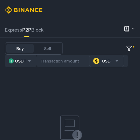
Express
P2P
Block
Buy
Sell
USDT
USD