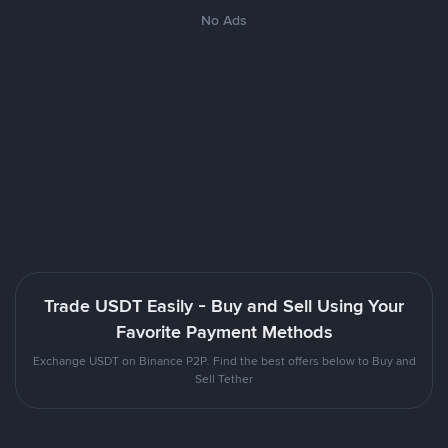
No Ads
Trade USDT Easily - Buy and Sell Using Your
Favorite Payment Methods
Exchange USDT on Binance P2P. Find the best offers below to Buy and
Sell Tether