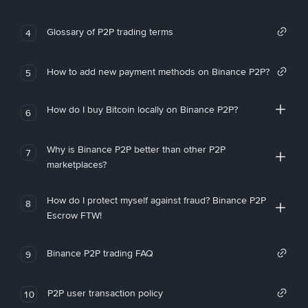
Glossary of P2P trading terms
4
How to add new payment methods on Binance P2P?
5
How do I buy Bitcoin locally on Binance P2P?
6
Why is Binance P2P better than other P2P
7
marketplaces?
How do I protect myself against fraud? Binance P2P
8
Escrow FTW!
Binance P2P trading FAQ
9
P2P user transaction policy
10