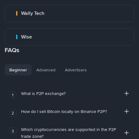
Wally Tech
Wise
FAQs
Beginner
Advanced
Advertisers
What is P2P exchange?
1
How do I sell Bitcoin locally on Binance P2P?
2
Which cryptocurrencies are supported in the P2P
3
trade zone?