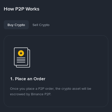
How P2P Works
Buy Crypto
Sell Crypto
1. Place an Order
Once you place a P2P order, the crypto asset will be
escrowed by Binance P2P.