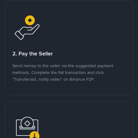
2. Pay the Seller
Send money to the seller via the suggested payment
methods. Complete the fiat transaction and click
"Transferred, notify seller" on Binance P2P.