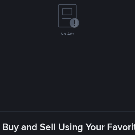
No Ads
 Buy and Sell Using Your Favo