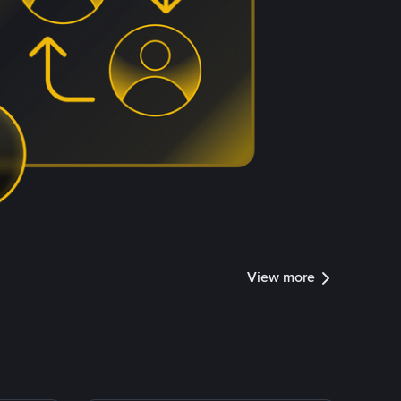
View more