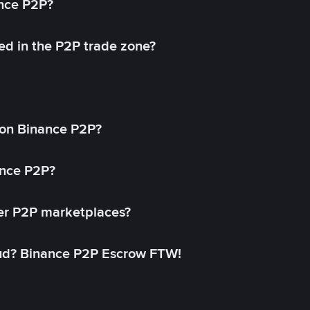
ance P2P?
ed in the P2P trade zone?
on Binance P2P?
ance P2P?
her P2P marketplaces?
aud? Binance P2P Escrow FTW!