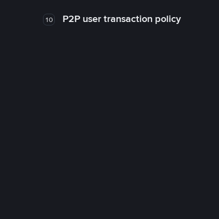
P2P user transaction policy
10