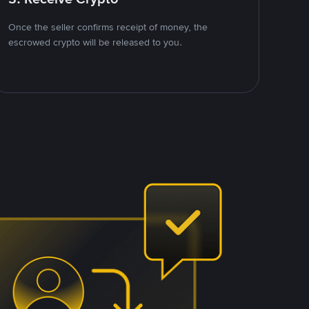
Once the seller confirms receipt of money, the
escrowed crypto will be released to you.