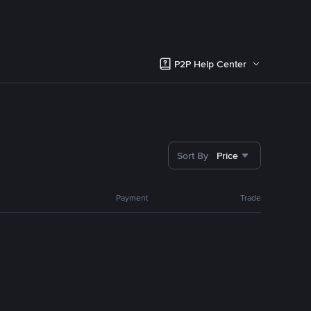
P2P Help Center
Sort By
Price
Payment
Trade