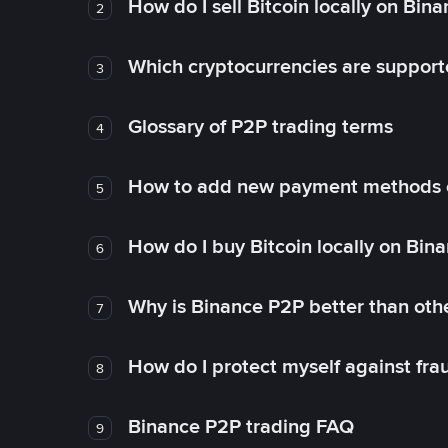
How do I sell Bitcoin locally on Bin
2
Which cryptocurrencies are support
3
Glossary of P2P trading terms
4
How to add new payment methods 
5
How do I buy Bitcoin locally on Bin
6
Why is Binance P2P better than ot
7
How do I protect myself against fr
8
Binance P2P trading FAQ
9