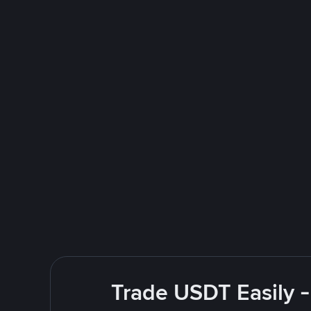
Trade USDT Easily -