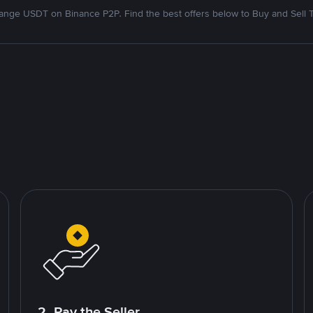
nge USDT on Binance P2P. Find the best offers below to Buy and Sell 
2. Pay the Seller