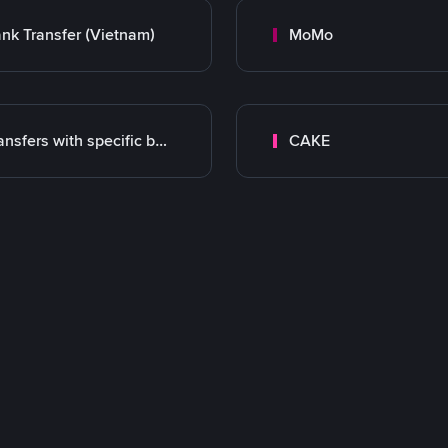
nk Transfer (Vietnam)
MoMo
Transfers with specific bank
CAKE