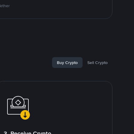
Tether
Buy Crypto
Sell Crypto
3. Receive Crypto