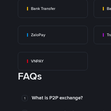
Bank Transfer
Ba
ZaloPay
VNPAY
FAQs
What is P2P exchange?
1