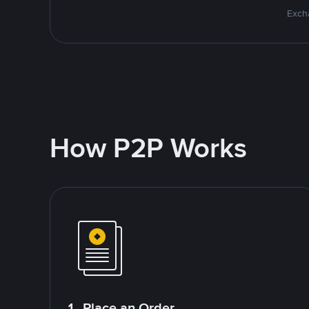
Excha
How P2P Works
1. Place an Order