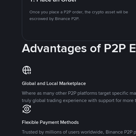
Once you place a P2P order, the crypto asset will be
escrowed by Binance P2P.
Advantages of P2P 
Global and Local Marketplace
Where as many other P2P platforms target specific ma
truly global trading experience with support for more 
Flexible Payment Methods
Trusted by millions of users worldwide, Binance P2P p