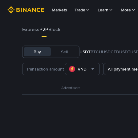
Markets
Trade
Learn
More
Express
P2P
Block
Buy
Sell
USDT
BTC
U
USDC
FDUSD
TUS
VND
All payment me
Advertisers