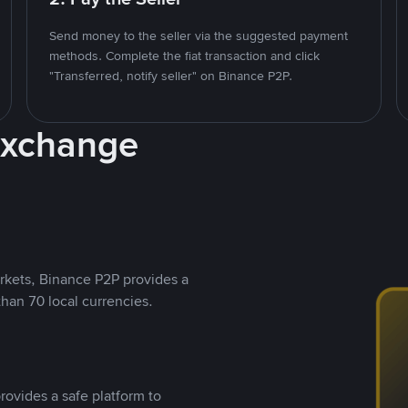
Send money to the seller via the suggested payment
methods. Complete the fiat transaction and click
"Transferred, notify seller" on Binance P2P.
Exchange
rkets, Binance P2P provides a
than 70 local currencies.
rovides a safe platform to