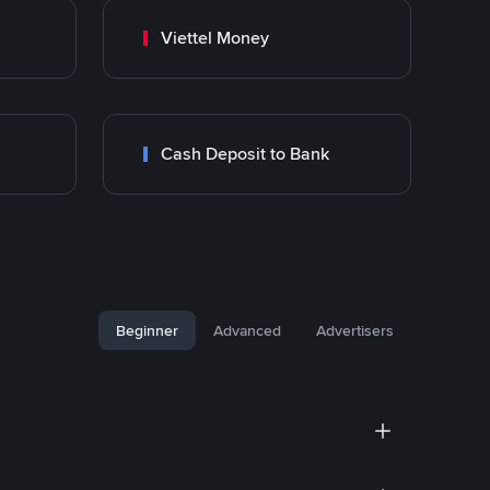
Viettel Money
Cash Deposit to Bank
Beginner
Advanced
Advertisers