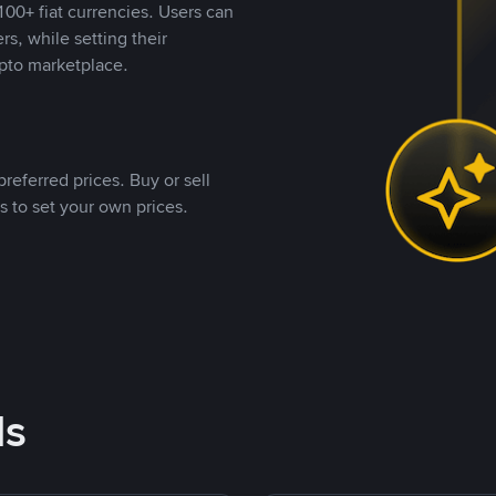
00+ fiat currencies. Users can
rs, while setting their
pto marketplace.
referred prices. Buy or sell
s to set your own prices.
ds