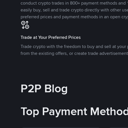
conduct crypto trades in 800+ payment methods and 1
easily buy, sell and trade crypto directly with other use
preferred prices and payment methods in an open cry
Trade at Your Preferred Prices
Trade crypto with the freedom to buy and sell at your p
from the existing offers, or create trade advertisement
P2P Blog
Top Payment Metho