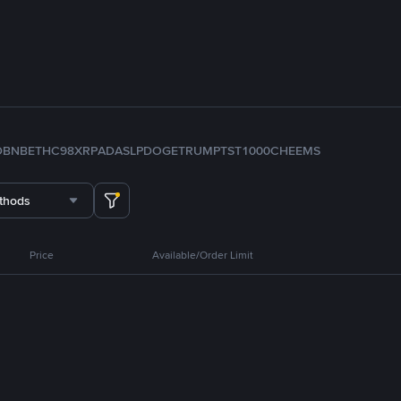
D
BNB
ETH
C98
XRP
ADA
SLP
DOGE
TRUMP
TST
1000CHEEMS
thods
Price
Available/Order Limit