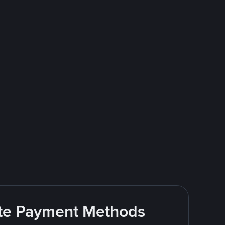
rite Payment Methods