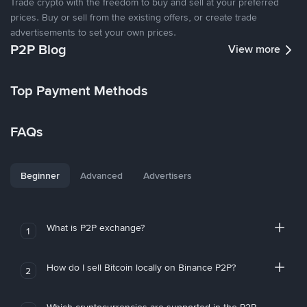
Trade crypto with the freedom to buy and sell at your preferred
prices. Buy or sell from the existing offers, or create trade
advertisements to set your own prices.
P2P Blog
View more
Top Payment Methods
FAQs
Beginner
Advanced
Advertisers
What is P2P exchange?
1
How do I sell Bitcoin locally on Binance P2P?
2