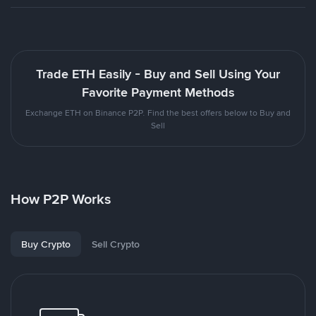
Trade ETH Easily - Buy and Sell Using Your
Favorite Payment Methods
Exchange ETH on Binance P2P. Find the best offers below to Buy and
Sell
How P2P Works
Buy Crypto
Sell Crypto