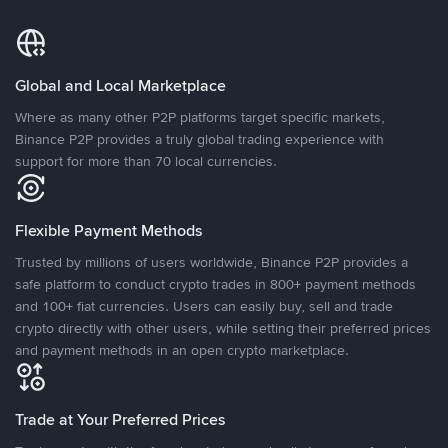
Global and Local Marketplace
Where as many other P2P platforms target specific markets,
Binance P2P provides a truly global trading experience with
support for more than 70 local currencies.
Flexible Payment Methods
Trusted by millions of users worldwide, Binance P2P provides a
safe platform to conduct crypto trades in 800+ payment methods
and 100+ fiat currencies. Users can easily buy, sell and trade
crypto directly with other users, while setting their preferred prices
and payment methods in an open crypto marketplace.
Trade at Your Preferred Prices