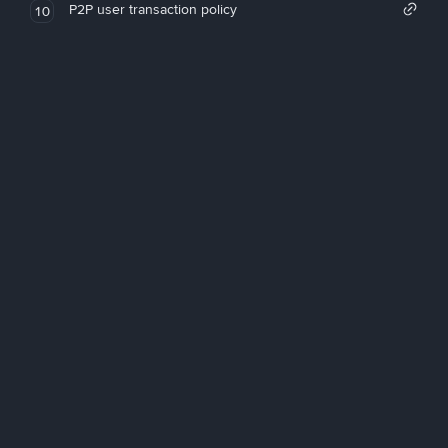
P2P user transaction policy
10