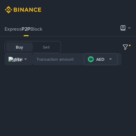
Express
P2P
Block
Buy
Sell
ETH
AED