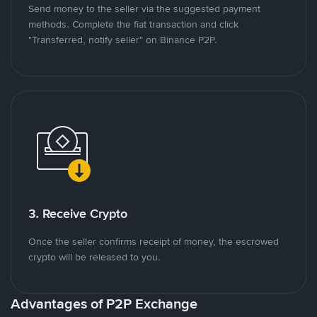
Send money to the seller via the suggested payment
methods. Complete the fiat transaction and click
"Transferred, notify seller" on Binance P2P.
3. Receive Crypto
Once the seller confirms receipt of money, the escrowed
crypto will be released to you.
Advantages of P2P Exchange