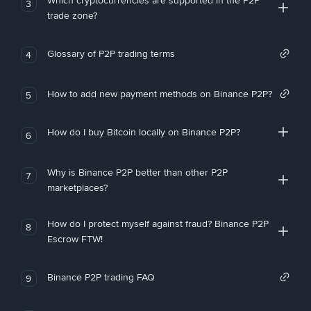
Which cryptocurrencies are supported in the P2P
3
trade zone?
Glossary of P2P trading terms
4
How to add new payment methods on Binance P2P?
5
How do I buy Bitcoin locally on Binance P2P?
6
Why is Binance P2P better than other P2P
7
marketplaces?
How do I protect myself against fraud? Binance P2P
8
Escrow FTW!
Binance P2P trading FAQ
9