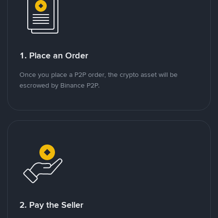
1. Place an Order
Once you place a P2P order, the crypto asset will be
escrowed by Binance P2P.
2. Pay the Seller