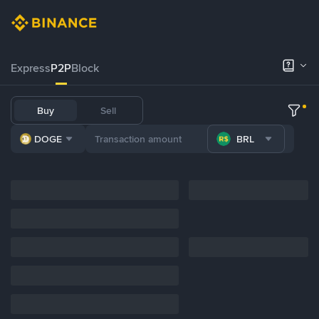
Express
P2P
Block
Buy
Sell
DOGE
BRL