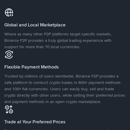
Global and Local Marketplace
Where as many other P2P platforms target specific markets,
Binance P2P provides a truly global trading experience with
support for more than 70 local currencies.
Flexible Payment Methods
Trusted by millions of users worldwide, Binance P2P provides a
safe platform to conduct crypto trades in 800+ payment methods
and 100+ fiat currencies. Users can easily buy, sell and trade
crypto directly with other users, while setting their preferred prices
and payment methods in an open crypto marketplace.
Trade at Your Preferred Prices