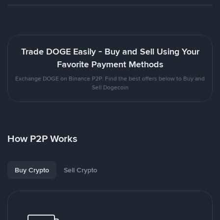
Trade DOGE Easily - Buy and Sell Using Your
Favorite Payment Methods
Exchange DOGE on Binance P2P. Find the best offers below to Buy and
Sell Dogecoin
How P2P Works
Buy Crypto
Sell Crypto