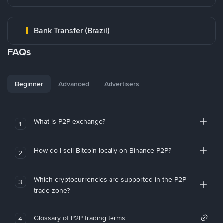
Bank Transfer (Brazil)
FAQs
Beginner
Advanced
Advertisers
What is P2P exchange?
1
How do I sell Bitcoin locally on Binance P2P?
2
Which cryptocurrencies are supported in the P2P
3
trade zone?
Glossary of P2P trading terms
4