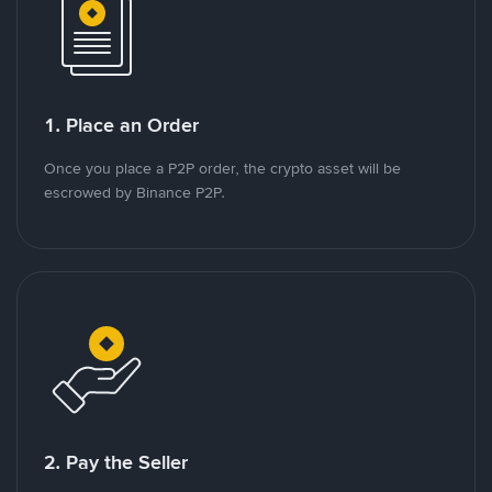
1. Place an Order
Once you place a P2P order, the crypto asset will be
escrowed by Binance P2P.
2. Pay the Seller