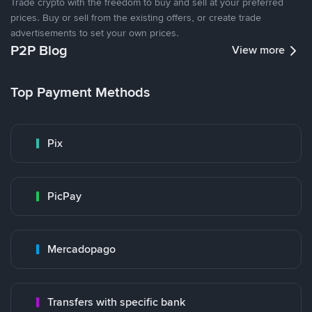
Trade crypto with the freedom to buy and sell at your preferred
prices. Buy or sell from the existing offers, or create trade
advertisements to set your own prices.
P2P Blog
View more
Top Payment Methods
Pix
PicPay
Mercadopago
Transfers with specific bank