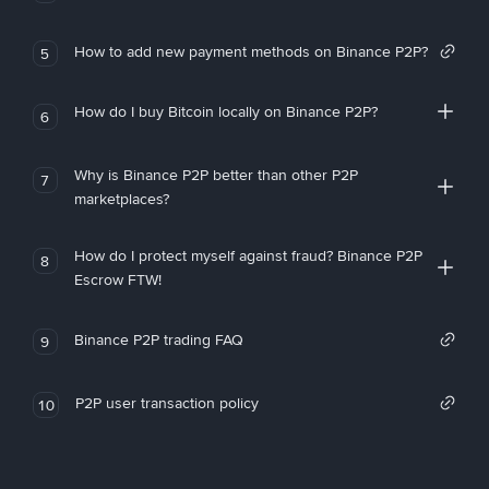
How to add new payment methods on Binance P2P?
5
How do I buy Bitcoin locally on Binance P2P?
6
Why is Binance P2P better than other P2P
7
marketplaces?
How do I protect myself against fraud? Binance P2P
8
Escrow FTW!
Binance P2P trading FAQ
9
P2P user transaction policy
10