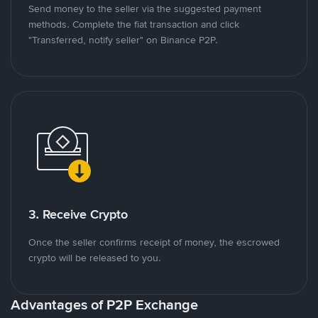
Send money to the seller via the suggested payment
methods. Complete the fiat transaction and click
"Transferred, notify seller" on Binance P2P.
3. Receive Crypto
Once the seller confirms receipt of money, the escrowed
crypto will be released to you.
Advantages of P2P Exchange