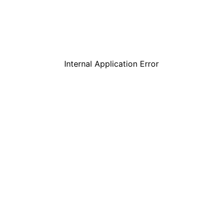
Internal Application Error