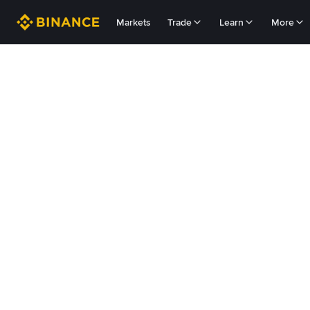
Markets
Trade
Learn
More