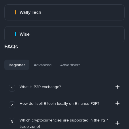
Wally Tech
Wise
FAQs
Beginner
Advanced
Advertisers
What is P2P exchange?
1
How do I sell Bitcoin locally on Binance P2P?
2
Which cryptocurrencies are supported in the P2P
3
trade zone?