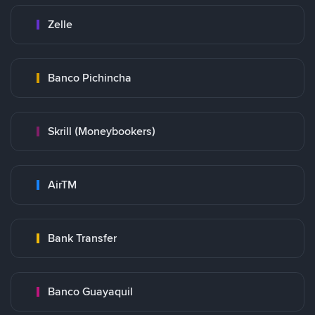
Zelle
Banco Pichincha
Skrill (Moneybookers)
AirTM
Bank Transfer
Banco Guayaquil