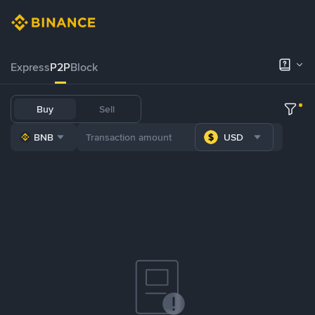
Express
P2P
Block
Buy
Sell
BNB
USD