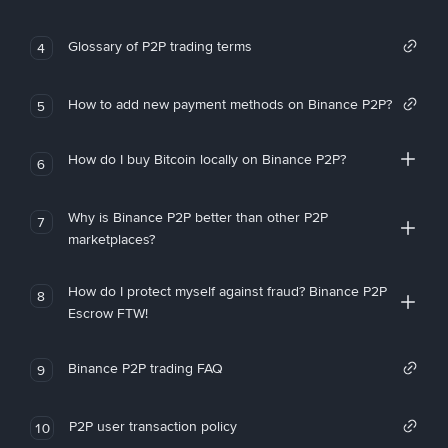
Glossary of P2P trading terms
4
How to add new payment methods on Binance P2P?
5
How do I buy Bitcoin locally on Binance P2P?
6
Why is Binance P2P better than other P2P
7
marketplaces?
How do I protect myself against fraud? Binance P2P
8
Escrow FTW!
Binance P2P trading FAQ
9
P2P user transaction policy
10