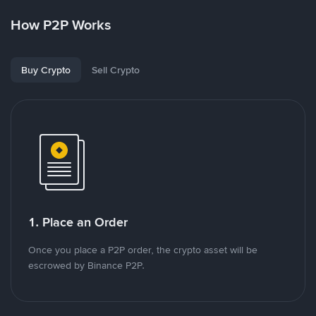
How P2P Works
Buy Crypto
Sell Crypto
1. Place an Order
Once you place a P2P order, the crypto asset will be
escrowed by Binance P2P.