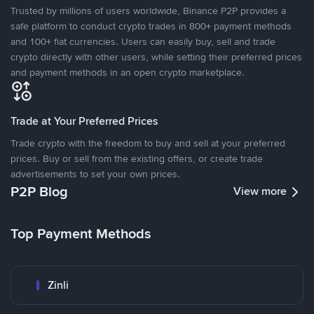
Trusted by millions of users worldwide, Binance P2P provides a
safe platform to conduct crypto trades in 800+ payment methods
and 100+ fiat currencies. Users can easily buy, sell and trade
crypto directly with other users, while setting their preferred prices
and payment methods in an open crypto marketplace.
Trade at Your Preferred Prices
Trade crypto with the freedom to buy and sell at your preferred
prices. Buy or sell from the existing offers, or create trade
advertisements to set your own prices.
P2P Blog
View more
Top Payment Methods
Zinli