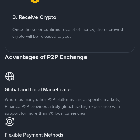
3. Receive Crypto
Once the seller confirms receipt of money, the escrowed
crypto will be released to you.
Advantages of P2P Exchange
Global and Local Marketplace
Where as many other P2P platforms target specific markets,
Binance P2P provides a truly global trading experience with
support for more than 70 local currencies.
Flexible Payment Methods