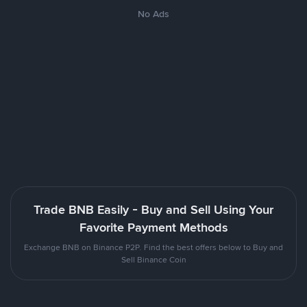
No Ads
Trade BNB Easily - Buy and Sell Using Your
Favorite Payment Methods
Exchange BNB on Binance P2P. Find the best offers below to Buy and
Sell Binance Coin