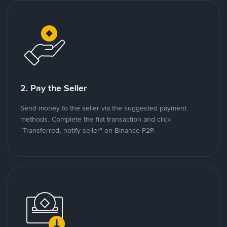
2. Pay the Seller
Send money to the seller via the suggested payment
methods. Complete the fiat transaction and click
"Transferred, notify seller" on Binance P2P.